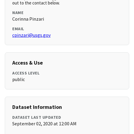
out to the contact below.
NAME
Corinna Pinzari
EMAIL
cpinzari@usgs.gov
Access & Use
ACCESS LEVEL
public
Dataset Information
DATASET LAST UPDATED
September 02, 2020 at 12:00 AM