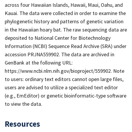
across four Hawaiian Islands, Hawaii, Maui, Oahu, and
Kauai. The data were collected in order to examine the
phylogenetic history and patterns of genetic variation
in the Hawaiian hoary bat. The raw sequencing data are
deposited to National Center for Biotechnology
Information (NCBI) Sequence Read Archive (SRA) under
accession PRJNA559902. The data are archived in
GenBank at the following URL:
https://www.ncbi.nlm.nih.gov/bioproject/559902. Note
to users: ordinary text editors cannot open large files,
users are advised to utilize a specialized text editor
(e.g., EmEditor) or genetic bioinformatic-type software
to view the data.
Resources