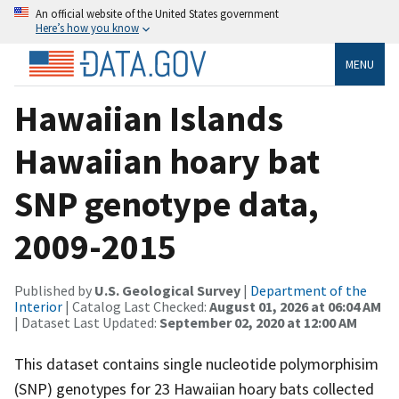
An official website of the United States government
Here’s how you know
MENU
Hawaiian Islands
Hawaiian hoary bat
SNP genotype data,
2009-2015
Published by
U.S. Geological Survey
|
Department of the
Interior
| Catalog Last Checked:
August 01, 2026 at 06:04 AM
| Dataset Last Updated:
September 02, 2020 at 12:00 AM
This dataset contains single nucleotide polymorphisim
(SNP) genotypes for 23 Hawaiian hoary bats collected