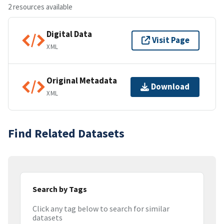
2 resources available
Digital Data
Visit Page
XML
Original Metadata
Download
XML
Find Related Datasets
Search by Tags
Click any tag below to search for similar
datasets