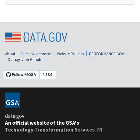
About
Open Government
Website Policies
PERFORMANCE.GOV
Data.gov on Github
data.gov
An official website of the GSA's
Technology Transformation Services