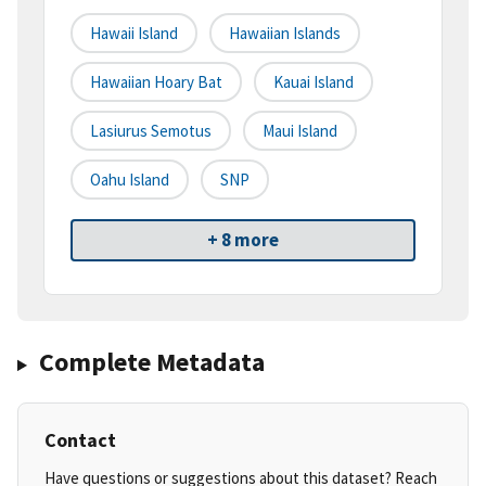
Hawaii Island
Hawaiian Islands
Hawaiian Hoary Bat
Kauai Island
Lasiurus Semotus
Maui Island
Oahu Island
SNP
+ 8 more
Complete Metadata
Contact
Have questions or suggestions about this dataset? Reach