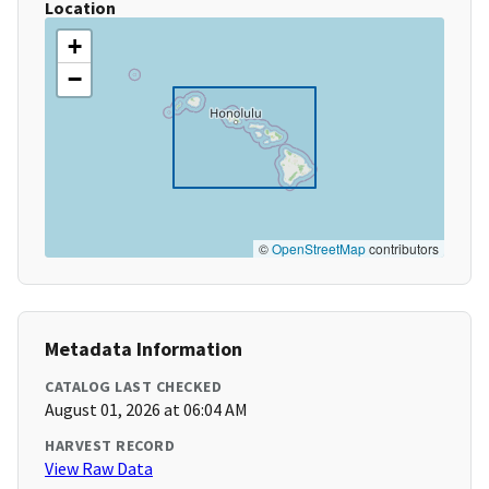
Location
+
−
©
OpenStreetMap
contributors
Metadata Information
CATALOG LAST CHECKED
August 01, 2026 at 06:04 AM
HARVEST RECORD
View Raw Data