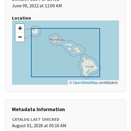
June 09, 2022 at 12:00 AM
Location
+
−
©
OpenStreetMap
contributors
Metadata Information
CATALOG LAST CHECKED
August 01, 2026 at 05:16 AM