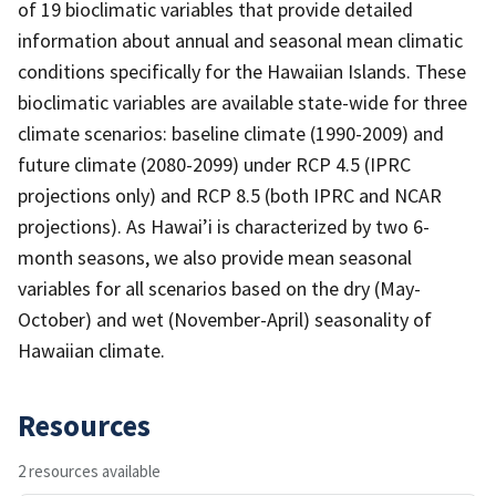
of 19 bioclimatic variables that provide detailed
information about annual and seasonal mean climatic
conditions specifically for the Hawaiian Islands. These
bioclimatic variables are available state-wide for three
climate scenarios: baseline climate (1990-2009) and
future climate (2080-2099) under RCP 4.5 (IPRC
projections only) and RCP 8.5 (both IPRC and NCAR
projections). As Hawai’i is characterized by two 6-
month seasons, we also provide mean seasonal
variables for all scenarios based on the dry (May-
October) and wet (November-April) seasonality of
Hawaiian climate.
Resources
2 resources available