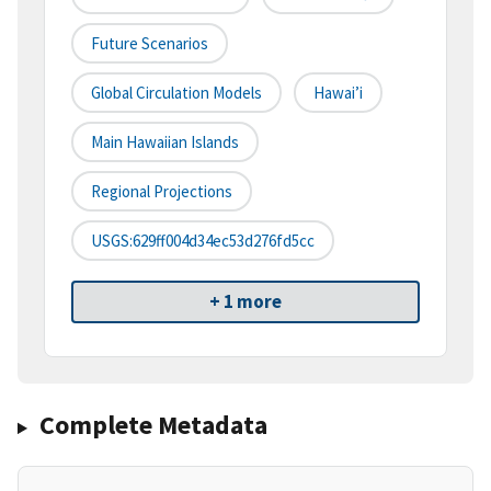
Future Scenarios
Global Circulation Models
Hawai’i
Main Hawaiian Islands
Regional Projections
USGS:629ff004d34ec53d276fd5cc
+ 1 more
Complete Metadata