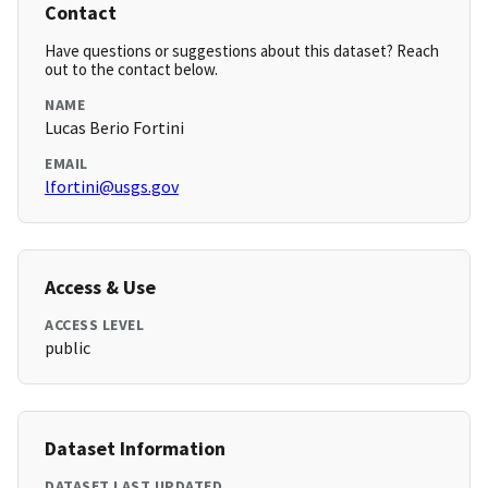
Contact
Have questions or suggestions about this dataset? Reach
out to the contact below.
NAME
Lucas Berio Fortini
EMAIL
lfortini@usgs.gov
Access & Use
ACCESS LEVEL
public
Dataset Information
DATASET LAST UPDATED