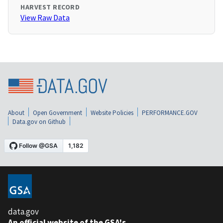
HARVEST RECORD
View Raw Data
About
Open Government
Website Policies
PERFORMANCE.GOV
Data.gov on Github
data.gov
An official website of the GSA's