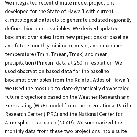
We integrated recent climate model projections
developed for the State of Hawai’i with current
climatological datasets to generate updated regionally
defined bioclimatic variables. We derived updated
bioclimatic variables from new projections of baseline
and future monthly minimum, mean, and maximum
temperature (Tmin, Tmean, Tmax) and mean
precipitation (Pmean) data at 250 m resolution. We
used observation-based data for the baseline
bioclimatic variables from the Rainfall Atlas of Hawai’i.
We used the most up-to-date dynamically downscaled
future projections based on the Weather Research and
Forecasting (WRF) model from the International Pacific
Research Center (IPRC) and the National Center for
Atmospheric Research (NCAR). We summarized the
monthly data from these two projections into a suite