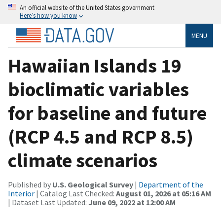
An official website of the United States government
Here’s how you know
MENU
Hawaiian Islands 19
bioclimatic variables
for baseline and future
(RCP 4.5 and RCP 8.5)
climate scenarios
Published by
U.S. Geological Survey
|
Department of the
Interior
| Catalog Last Checked:
August 01, 2026 at 05:16 AM
| Dataset Last Updated:
June 09, 2022 at 12:00 AM