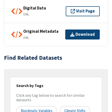
Digital Data
Visit Page
XML
Original Metadata
Download
XML
Find Related Datasets
Search by Tags
Click any tag below to search for similar
datasets
Bioclimatic Variables
Climate Shifts