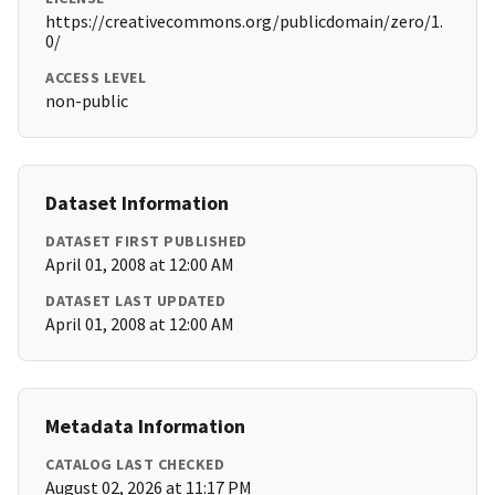
https://creativecommons.org/publicdomain/zero/1.
0/
ACCESS LEVEL
non-public
Dataset Information
DATASET FIRST PUBLISHED
April 01, 2008 at 12:00 AM
DATASET LAST UPDATED
April 01, 2008 at 12:00 AM
Metadata Information
CATALOG LAST CHECKED
August 02, 2026 at 11:17 PM