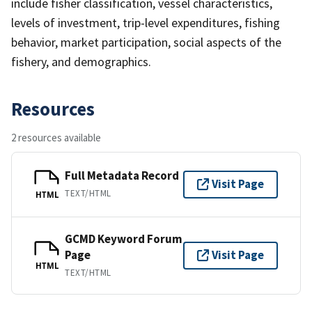
include fisher classification, vessel characteristics,
levels of investment, trip-level expenditures, fishing
behavior, market participation, social aspects of the
fishery, and demographics.
Resources
2 resources available
Full Metadata Record
Visit Page
TEXT/HTML
HTML
GCMD Keyword Forum
Page
Visit Page
HTML
TEXT/HTML