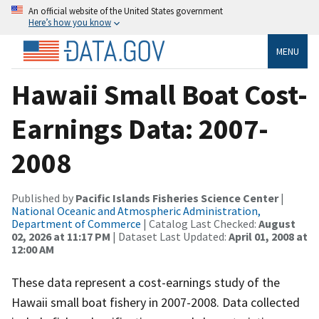
An official website of the United States government
Here’s how you know
MENU
Hawaii Small Boat Cost-
Earnings Data: 2007-
2008
Published by
Pacific Islands Fisheries Science Center
|
National Oceanic and Atmospheric Administration,
Department of Commerce
| Catalog Last Checked:
August
02, 2026 at 11:17 PM
| Dataset Last Updated:
April 01, 2008 at
12:00 AM
These data represent a cost-earnings study of the
Hawaii small boat fishery in 2007-2008. Data collected