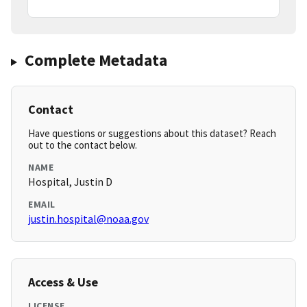
Complete Metadata
Contact
Have questions or suggestions about this dataset? Reach
out to the contact below.
NAME
Hospital, Justin D
EMAIL
justin.hospital@noaa.gov
Access & Use
LICENSE