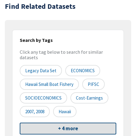
Find Related Datasets
Search by Tags
Click any tag below to search for similar
datasets
Legacy Data Set
ECONOMICS
Hawaii Small Boat Fishery
PIFSC
SOCIOECONOMICS
Cost-Earnings
2007, 2008
Hawaii
+ 4 more