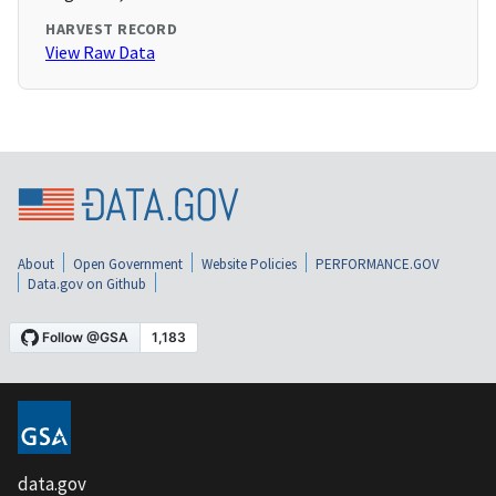
HARVEST RECORD
View Raw Data
About
Open Government
Website Policies
PERFORMANCE.GOV
Data.gov on Github
data.gov