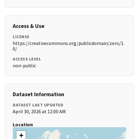
Access & Use
LICENSE
https://creativecommons.org/publicdomain/zero/1.
0/
ACCESS LEVEL
non-public
Dataset Information
DATASET LAST UPDATED
April 30, 2026 at 12:00 AM
Location
+