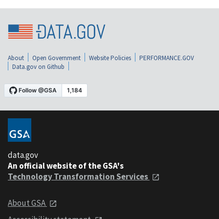
About
Open Government
Website Policies
PERFORMANCE.GOV
Data.gov on Github
data.gov
An official website of the GSA's
Technology Transformation Services
About GSA