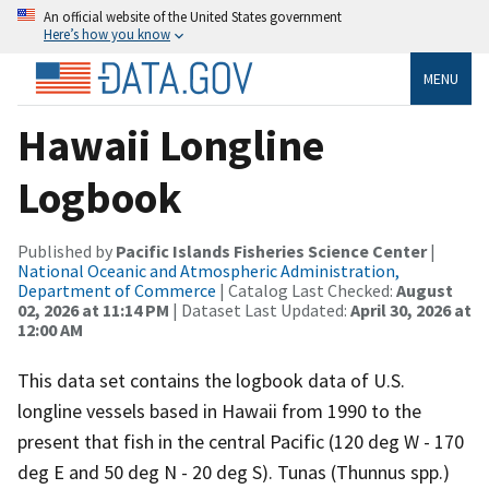
An official website of the United States government
Here’s how you know
MENU
Hawaii Longline
Logbook
Published by
Pacific Islands Fisheries Science Center
|
National Oceanic and Atmospheric Administration,
Department of Commerce
| Catalog Last Checked:
August
02, 2026 at 11:14 PM
| Dataset Last Updated:
April 30, 2026 at
12:00 AM
This data set contains the logbook data of U.S.
longline vessels based in Hawaii from 1990 to the
present that fish in the central Pacific (120 deg W - 170
deg E and 50 deg N - 20 deg S). Tunas (Thunnus spp.)