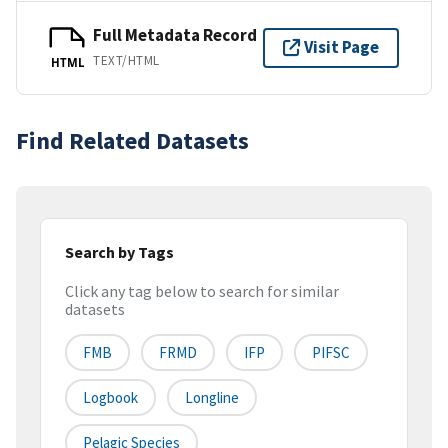
Full Metadata Record
Visit Page
TEXT/HTML
HTML
Find Related Datasets
Search by Tags
Click any tag below to search for similar
datasets
FMB
FRMD
IFP
PIFSC
Logbook
Longline
Pelagic Species