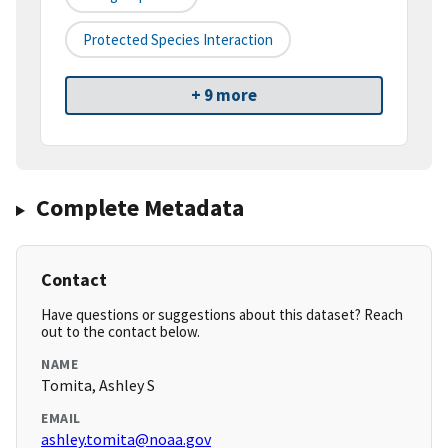
Protected Species Interaction
+ 9 more
Complete Metadata
Contact
Have questions or suggestions about this dataset? Reach
out to the contact below.
NAME
Tomita, Ashley S
EMAIL
ashley.tomita@noaa.gov