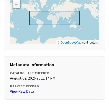
−
©
OpenStreetMap
contributors
Metadata Information
CATALOG LAST CHECKED
August 02, 2026 at 11:14 PM
HARVEST RECORD
View Raw Data