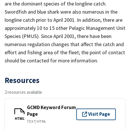
are the dominant species of the longline catch.
Swordfish and blue shark were also numerous in the
longline catch prior to April 2001. In addition, there are
approximately 10 to 15 other Pelagic Management Unit
Species (PMUS). Since April 2001, there have been
numerous regulation changes that affect the catch and
effort and fishing area of the fleet; the point of contact
should be contacted for more information.
Resources
2 resources available
GCMD Keyword Forum
Page
Visit Page
HTML
TEXT/HTML