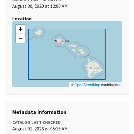
August 30, 2020 at 12:00 AM
Location
+
−
©
OpenStreetMap
contributors
Metadata Information
CATALOG LAST CHECKED
August 01, 2026 at 05:15 AM