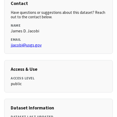
Contact
Have questions or suggestions about this dataset? Reach
out to the contact below.
NAME
James D. Jacobi
EMAIL
jjacobi@usgs.gov
Access & Use
ACCESS LEVEL
public
Dataset Information
DATASET LAST UPDATED