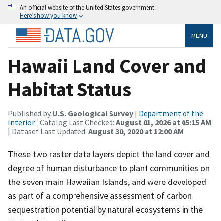
An official website of the United States government
Here’s how you know
MENU
Hawaii Land Cover and
Habitat Status
Published by
U.S. Geological Survey
|
Department of the
Interior
| Catalog Last Checked:
August 01, 2026 at 05:15 AM
| Dataset Last Updated:
August 30, 2020 at 12:00 AM
These two raster data layers depict the land cover and
degree of human disturbance to plant communities on
the seven main Hawaiian Islands, and were developed
as part of a comprehensive assessment of carbon
sequestration potential by natural ecosystems in the