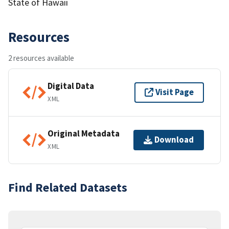
State of Hawaii
Resources
2 resources available
Digital Data
Visit Page
XML
Original Metadata
Download
XML
Find Related Datasets