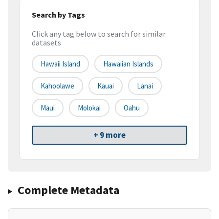
Search by Tags
Click any tag below to search for similar
datasets
Hawaii Island
Hawaiian Islands
Kahoolawe
Kauai
Lanai
Maui
Molokai
Oahu
+ 9 more
Complete Metadata