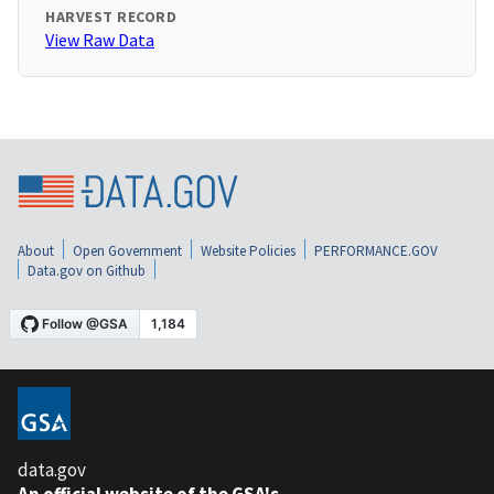
HARVEST RECORD
View Raw Data
About
Open Government
Website Policies
PERFORMANCE.GOV
Data.gov on Github
data.gov
An official website of the GSA's