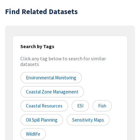
Find Related Datasets
Search by Tags
Click any tag below to search for similar
datasets
Environmental Monitoring
Coastal Zone Management
Coastal Resources
ESI
Fish
Oil Spill Planning
Sensitivity Maps
Wildlife