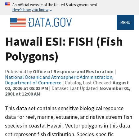
An official website of the United States government
Here’s how you know
MENU
Hawaii ESI: FISH (Fish
Polygons)
Published by
Office of Response and Restoration
|
National Oceanic and Atmospheric Administration,
Department of Commerce
| Catalog Last Checked:
August
02, 2026 at 05:02 PM
| Dataset Last Updated:
November 01,
2001 at 12:00 AM
This data set contains sensitive biological resource
data for reef, marine, estuarine, and native stream fish
species in coastal Hawaii. Vector polygons in this data
set represent fish distribution. Species-specific