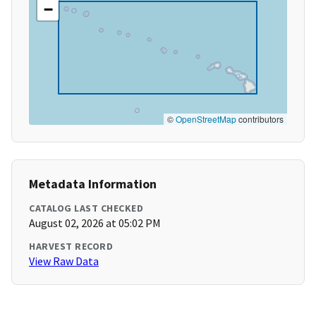
−
©
OpenStreetMap
contributors
Metadata Information
CATALOG LAST CHECKED
August 02, 2026 at 05:02 PM
HARVEST RECORD
View Raw Data