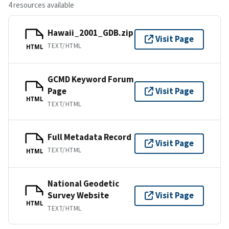
4 resources available
Hawaii_2001_GDB.zip
Visit Page
TEXT/HTML
HTML
GCMD Keyword Forum
Page
Visit Page
HTML
TEXT/HTML
Full Metadata Record
Visit Page
TEXT/HTML
HTML
National Geodetic
Survey Website
Visit Page
HTML
TEXT/HTML