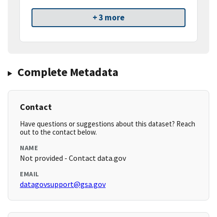
+ 3 more
Complete Metadata
Contact
Have questions or suggestions about this dataset? Reach
out to the contact below.
NAME
Not provided - Contact data.gov
EMAIL
datagovsupport@gsa.gov