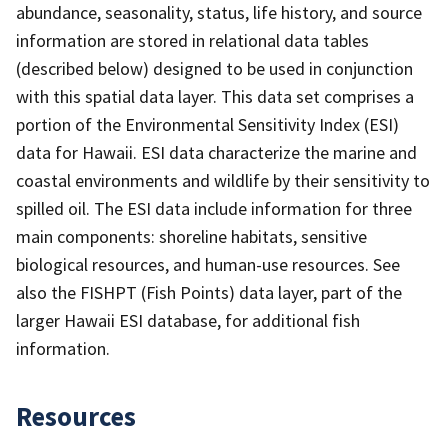
abundance, seasonality, status, life history, and source
information are stored in relational data tables
(described below) designed to be used in conjunction
with this spatial data layer. This data set comprises a
portion of the Environmental Sensitivity Index (ESI)
data for Hawaii. ESI data characterize the marine and
coastal environments and wildlife by their sensitivity to
spilled oil. The ESI data include information for three
main components: shoreline habitats, sensitive
biological resources, and human-use resources. See
also the FISHPT (Fish Points) data layer, part of the
larger Hawaii ESI database, for additional fish
information.
Resources