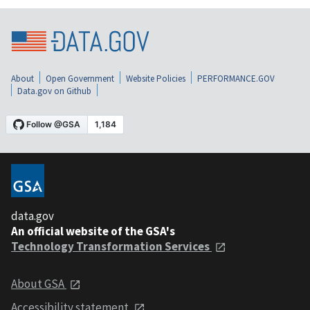
About
Open Government
Website Policies
PERFORMANCE.GOV
Data.gov on Github
data.gov
An official website of the GSA's
Technology Transformation Services
About GSA
Accessibility statement