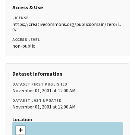
Access & Use
LICENSE
https://creativecommons.org/publicdomain/zero/1.
0/
ACCESS LEVEL
non-public
Dataset Information
DATASET FIRST PUBLISHED
November 01, 2001 at 12:00 AM
DATASET LAST UPDATED
November 01, 2001 at 12:00 AM
Location
+