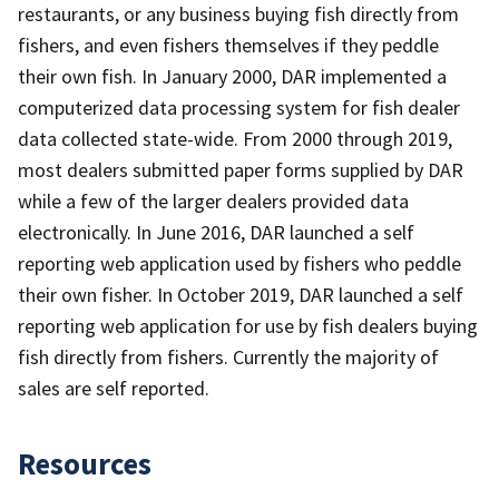
restaurants, or any business buying fish directly from
fishers, and even fishers themselves if they peddle
their own fish. In January 2000, DAR implemented a
computerized data processing system for fish dealer
data collected state-wide. From 2000 through 2019,
most dealers submitted paper forms supplied by DAR
while a few of the larger dealers provided data
electronically. In June 2016, DAR launched a self
reporting web application used by fishers who peddle
their own fisher. In October 2019, DAR launched a self
reporting web application for use by fish dealers buying
fish directly from fishers. Currently the majority of
sales are self reported.
Resources