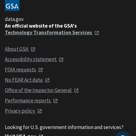
data.gov
An official website of the GSA's
Technology Transformation Services
About GSA
Accessibility statement
FOIA requests
No FEAR Act data
Office of the Inspector General
Performance reports
Privacy policy
Looking for U.S. government information and services?