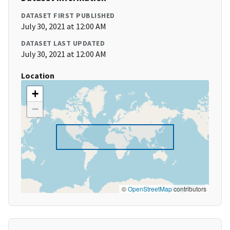
DATASET FIRST PUBLISHED
July 30, 2021 at 12:00 AM
DATASET LAST UPDATED
July 30, 2021 at 12:00 AM
Location
+
−
©
OpenStreetMap
contributors