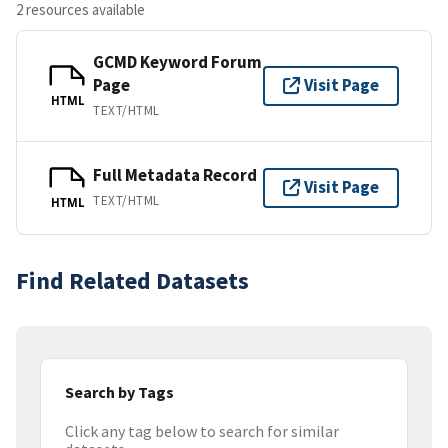
2 resources available
GCMD Keyword Forum
Page
Visit Page
HTML
TEXT/HTML
Full Metadata Record
Visit Page
TEXT/HTML
HTML
Find Related Datasets
Search by Tags
Click any tag below to search for similar