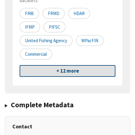
datasets
FMB
FRMD
HDAR
IFMP
PIFSC
United Fishing Agency
WPacFIN
Commercial
+ 12 more
Complete Metadata
Contact