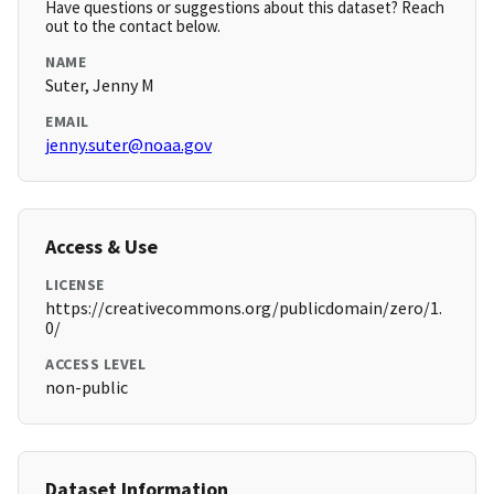
Have questions or suggestions about this dataset? Reach
out to the contact below.
NAME
Suter, Jenny M
EMAIL
jenny.suter@noaa.gov
Access & Use
LICENSE
https://creativecommons.org/publicdomain/zero/1.
0/
ACCESS LEVEL
non-public
Dataset Information