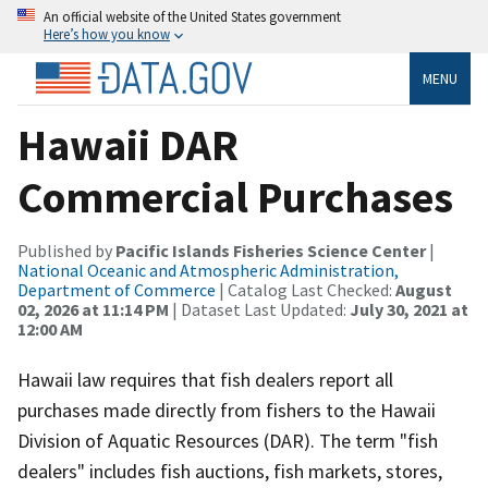
An official website of the United States government
Here’s how you know
MENU
Hawaii DAR
Commercial Purchases
Published by
Pacific Islands Fisheries Science Center
|
National Oceanic and Atmospheric Administration,
Department of Commerce
| Catalog Last Checked:
August
02, 2026 at 11:14 PM
| Dataset Last Updated:
July 30, 2021 at
12:00 AM
Hawaii law requires that fish dealers report all
purchases made directly from fishers to the Hawaii
Division of Aquatic Resources (DAR). The term "fish
dealers" includes fish auctions, fish markets, stores,