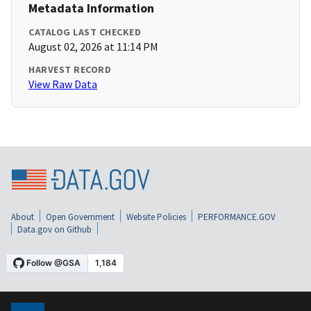
Metadata Information
CATALOG LAST CHECKED
August 02, 2026 at 11:14 PM
HARVEST RECORD
View Raw Data
About
Open Government
Website Policies
PERFORMANCE.GOV
Data.gov on Github