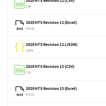
2020 HTS Revision 12 (CSV)
CSV
2020 HTS Revision 12 (Excel)
EXCEL
EXCE
2020 HTS Revision 12 (JSON)
JSON
2020 HTS Revision 13 (CSV)
CSV
2020 HTS Revision 13 (Excel)
EXCEL
EXCE