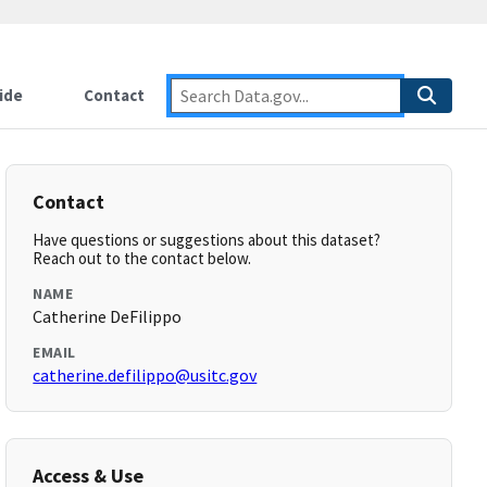
ide
Contact
Contact
Have questions or suggestions about this dataset?
Reach out to the contact below.
NAME
Catherine DeFilippo
EMAIL
catherine.defilippo@usitc.gov
Access & Use