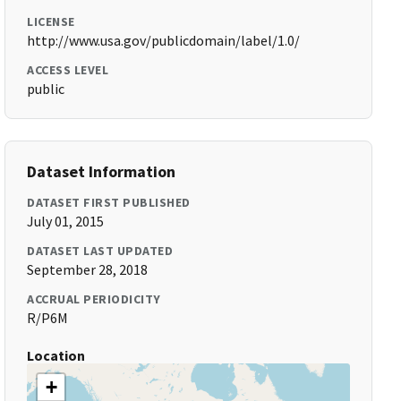
LICENSE
http://www.usa.gov/publicdomain/label/1.0/
ACCESS LEVEL
public
Dataset Information
DATASET FIRST PUBLISHED
July 01, 2015
DATASET LAST UPDATED
September 28, 2018
ACCRUAL PERIODICITY
R/P6M
Location
+