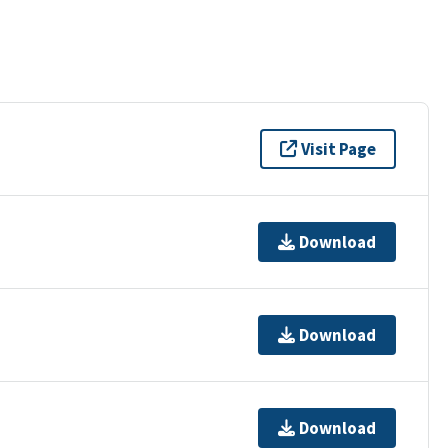
Visit Page
Download
Download
Download