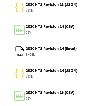
2020 HTS Revision 13 (JSON)
JSON
2020 HTS Revision 14 (CSV)
CSV
2020 HTS Revision 14 (Excel)
EXCEL
EXCE
2020 HTS Revision 14 (JSON)
JSON
2020 HTS Revision 15 (CSV)
CSV