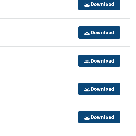
Download
Download
Download
Download
Download