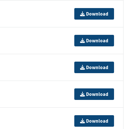
Download
Download
Download
Download
Download