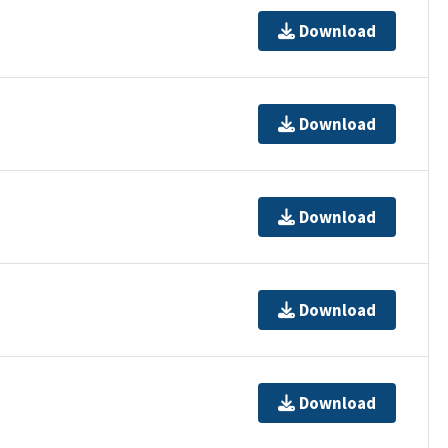
Download
Download
Download
Download
Download