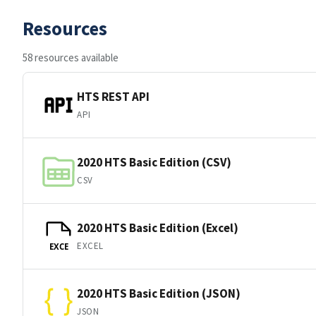
Resources
58 resources available
HTS REST API
API
2020 HTS Basic Edition (CSV)
CSV
2020 HTS Basic Edition (Excel)
EXCEL
EXCE
2020 HTS Basic Edition (JSON)
JSON