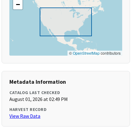
−
©
OpenStreetMap
contributors
Metadata Information
CATALOG LAST CHECKED
August 01, 2026 at 02:49 PM
HARVEST RECORD
View Raw Data