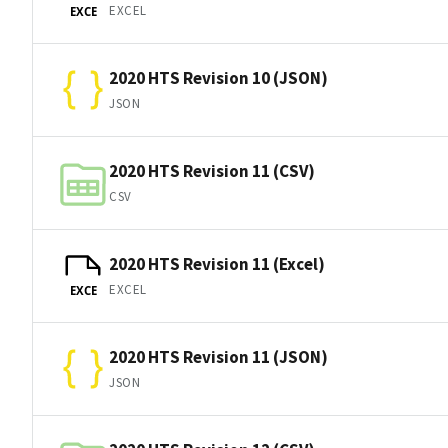
EXCEL
EXCE
2020 HTS Revision 10 (JSON)
JSON
2020 HTS Revision 11 (CSV)
CSV
2020 HTS Revision 11 (Excel)
EXCEL
EXCE
2020 HTS Revision 11 (JSON)
JSON