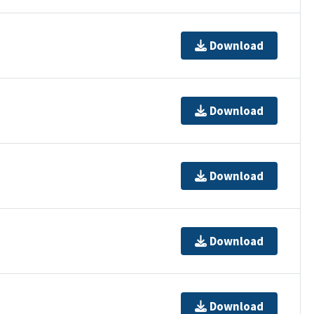
Download
Download
Download
Download
Download