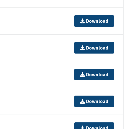
Download
Download
Download
Download
Download