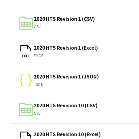
2020 HTS Revision 1 (CSV)
CSV
2020 HTS Revision 1 (Excel)
EXCEL
EXCE
2020 HTS Revision 1 (JSON)
JSON
2020 HTS Revision 10 (CSV)
CSV
2020 HTS Revision 10 (Excel)