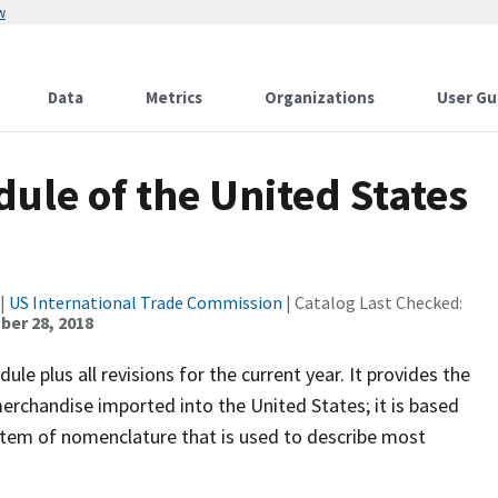
w
Data
Metrics
Organizations
User Gu
ule of the United States
|
US International Trade Commission
| Catalog Last Checked:
er 28, 2018
le plus all revisions for the current year. It provides the
l merchandise imported into the United States; it is based
stem of nomenclature that is used to describe most