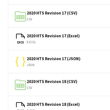
2020 HTS Revision 17 (CSV)
CSV
2020 HTS Revision 17 (Excel)
EXCEL
EXCE
2020 HTS Revision 17 (JSON)
JSON
2020 HTS Revision 18 (CSV)
CSV
2020 HTS Revision 18 (Excel)