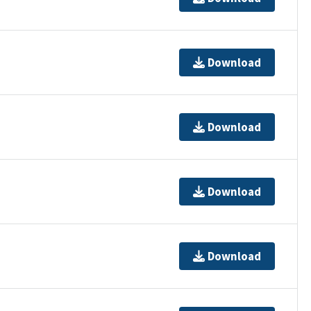
Download
Download
Download
Download