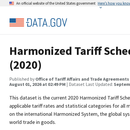
An official website of the United States government
Here’s how you kno
Harmonized Tariff Sched
(2020)
Published by
Office of Tariff Affairs and Trade Agreements
August 01, 2026 at 02:49 PM
| Dataset Last Updated:
Septemb
This dataset is the current 2020 Harmonized Tariff Schedu
applicable tariff rates and statistical categories for al
on the international Harmonized System, the global sy
world trade in goods.