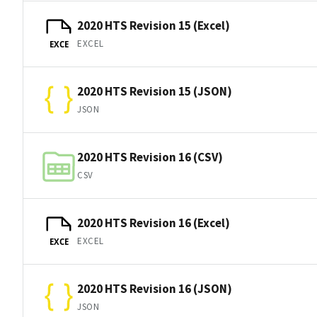
2020 HTS Revision 15 (Excel)
EXCEL
EXCE
2020 HTS Revision 15 (JSON)
JSON
2020 HTS Revision 16 (CSV)
CSV
2020 HTS Revision 16 (Excel)
EXCEL
EXCE
2020 HTS Revision 16 (JSON)
JSON