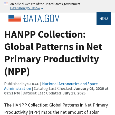
An official website of the United States government
Here’s how you know
MENU
HANPP Collection:
Global Patterns in Net
Primary Productivity
(NPP)
Published by
SEDAC
|
National Aeronautics and Space
Administration
| Catalog Last Checked:
January 03, 2026 at
07:51 PM
| Dataset Last Updated:
July 17, 2025
The HANPP Collection: Global Patterns in Net Primary
Productivity (NPP) maps the net amount of solar