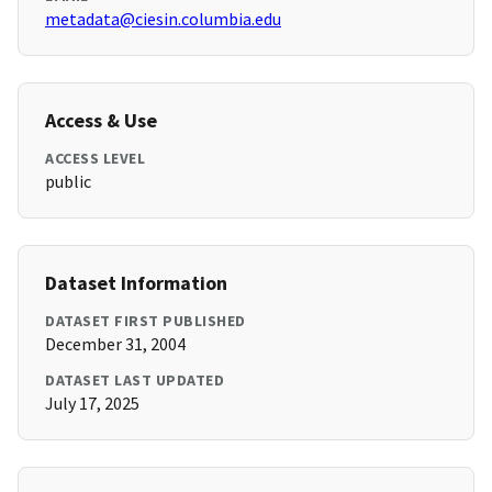
metadata@ciesin.columbia.edu
Access & Use
ACCESS LEVEL
public
Dataset Information
DATASET FIRST PUBLISHED
December 31, 2004
DATASET LAST UPDATED
July 17, 2025