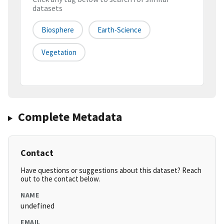
datasets
Biosphere
Earth-Science
Vegetation
Complete Metadata
Contact
Have questions or suggestions about this dataset? Reach
out to the contact below.
NAME
undefined
EMAIL