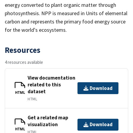
energy converted to plant organic matter through
photosynthesis. NPP is measured in Units of elemental
carbon and represents the primary food energy source
for the world's ecosystems.
Resources
4 resources available
View documentation
related to this
Download
dataset
HTML
HTML
Get a related map
visualization
Download
HTML
HTML