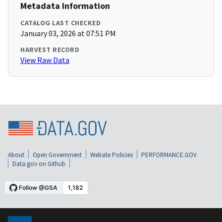
Metadata Information
CATALOG LAST CHECKED
January 03, 2026 at 07:51 PM
HARVEST RECORD
View Raw Data
About
Open Government
Website Policies
PERFORMANCE.GOV
Data.gov on Github