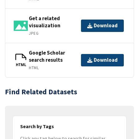
Get a related
visualization
Download
JPEG
Google Scholar
search results
Download
HTML
HTML
Find Related Datasets
Search by Tags
Click any tag below to search for similar