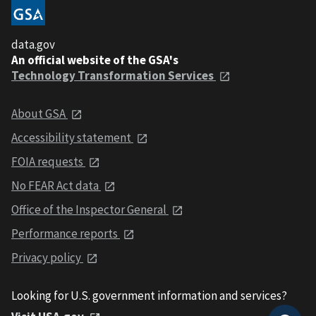
data.gov
An official website of the GSA's
Technology Transformation Services
About GSA
Accessibility statement
FOIA requests
No FEAR Act data
Office of the Inspector General
Performance reports
Privacy policy
Looking for U.S. government information and services?