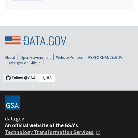
About
Open Government
Website Policies
PERFORMANCE.GOV
Data.gov on Github
data.gov
An official website of the GSA's
Technology Transformation Services