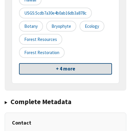
USGS:5cdb7a30e4b0ab16db3a878c
Botany
Bryophyte
Ecology
Forest Resources
Forest Restoration
+ 4 more
Complete Metadata
Contact