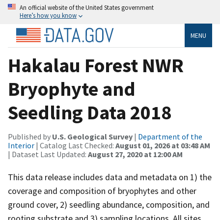
An official website of the United States government
Here’s how you know
MENU
Hakalau Forest NWR
Bryophyte and
Seedling Data 2018
Published by
U.S. Geological Survey
|
Department of the
Interior
| Catalog Last Checked:
August 01, 2026 at 03:48 AM
| Dataset Last Updated:
August 27, 2020 at 12:00 AM
This data release includes data and metadata on 1) the
coverage and composition of bryophytes and other
ground cover, 2) seedling abundance, composition, and
rooting substrate and 3) sampling locations. All sites