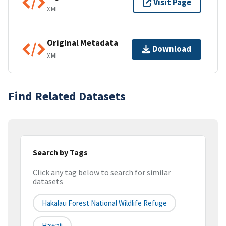
Visit Page
XML
Original Metadata
Download
XML
Find Related Datasets
Search by Tags
Click any tag below to search for similar
datasets
Hakalau Forest National Wildlife Refuge
Hawaii