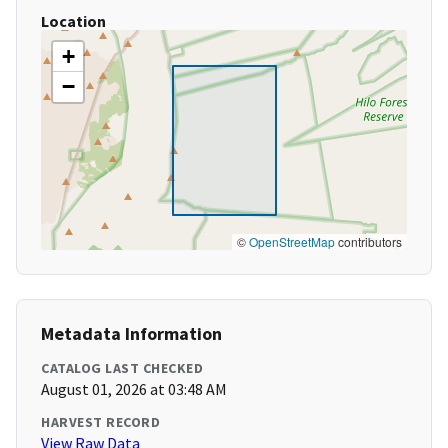
Location
+
−
©
OpenStreetMap
contributors
Metadata Information
CATALOG LAST CHECKED
August 01, 2026 at 03:48 AM
HARVEST RECORD
View Raw Data