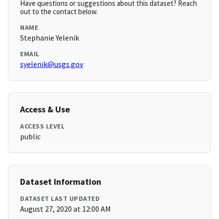
Have questions or suggestions about this dataset? Reach
out to the contact below.
NAME
Stephanie Yelenik
EMAIL
syelenik@usgs.gov
Access & Use
ACCESS LEVEL
public
Dataset Information
DATASET LAST UPDATED
August 27, 2020 at 12:00 AM