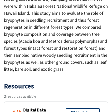
were within Hakalau Forest National Wildlife Refuge on
Hawaii Island. This study aims to evaluate the role of
bryophytes in seedling recruitment and thus forest
regeneration in different forest types. We compared
bryophyte composition and coverage between tree
species (Acacia koa and Metrosideros polymorpha) and
forest types (intact forest and restoration forest) and
then sampled native woody seedling recruitment in the
bryophytes as well as other ground covers, such as leaf
litter, bare soil, and exotic grass.
Resources
2 resources available
Digital Data