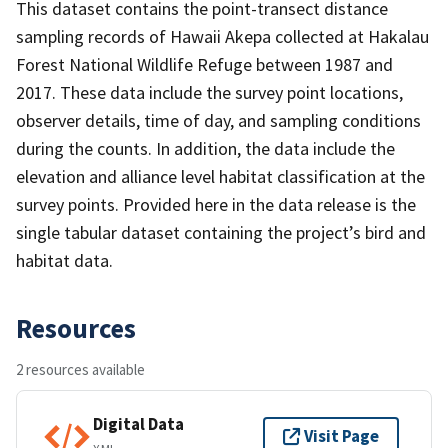
This dataset contains the point-transect distance
sampling records of Hawaii Akepa collected at Hakalau
Forest National Wildlife Refuge between 1987 and
2017. These data include the survey point locations,
observer details, time of day, and sampling conditions
during the counts. In addition, the data include the
elevation and alliance level habitat classification at the
survey points. Provided here in the data release is the
single tabular dataset containing the project’s bird and
habitat data.
Resources
2 resources available
Digital Data
Visit Page