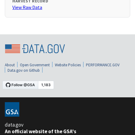
HARVEST RECORD
View Raw Data
About
Open Government
Website Policies
PERFORMANCE.GOV
Data.gov on Github
data.gov
An official website of the GSA's