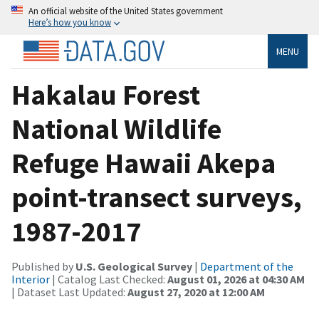
An official website of the United States government
Here’s how you know
MENU
Hakalau Forest
National Wildlife
Refuge Hawaii Akepa
point-transect surveys,
1987-2017
Published by
U.S. Geological Survey
|
Department of the
Interior
| Catalog Last Checked:
August 01, 2026 at 04:30 AM
| Dataset Last Updated:
August 27, 2020 at 12:00 AM