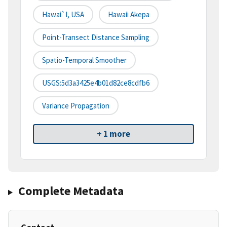
Hawai`i, USA
Hawaii Akepa
Point-Transect Distance Sampling
Spatio-Temporal Smoother
USGS:5d3a3425e4b01d82ce8cdfb6
Variance Propagation
+ 1 more
Complete Metadata