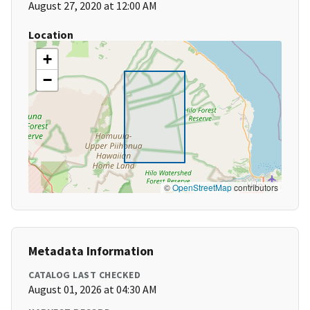
August 27, 2020 at 12:00 AM
Location
+
−
©
OpenStreetMap
contributors
Metadata Information
CATALOG LAST CHECKED
August 01, 2026 at 04:30 AM