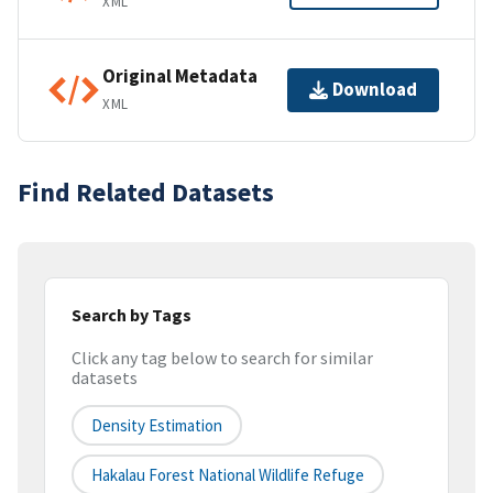
XML
Original Metadata
Download
XML
Find Related Datasets
Search by Tags
Click any tag below to search for similar
datasets
Density Estimation
Hakalau Forest National Wildlife Refuge