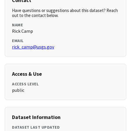
Contact
Have questions or suggestions about this dataset? Reach
out to the contact below.
NAME
Rick Camp
EMAIL
rick_camp@usgs.gov
Access & Use
ACCESS LEVEL
public
Dataset Information
DATASET LAST UPDATED