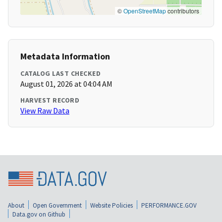
©
OpenStreetMap
contributors
Metadata Information
CATALOG LAST CHECKED
August 01, 2026 at 04:04 AM
HARVEST RECORD
View Raw Data
About
Open Government
Website Policies
PERFORMANCE.GOV
Data.gov on Github