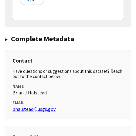
Complete Metadata
Contact
Have questions or suggestions about this dataset? Reach
out to the contact below.
NAME
Brian J Halstead
EMAIL
bhalstead@usgs.gov