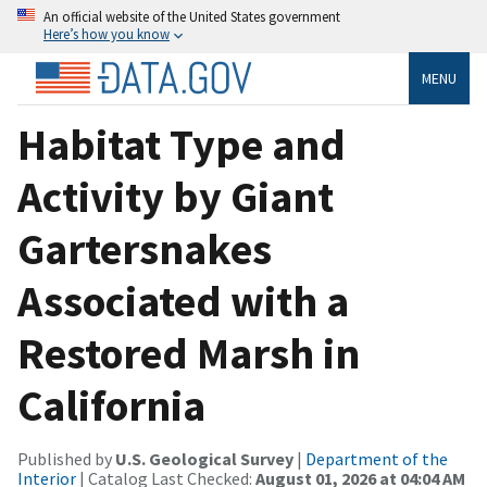
An official website of the United States government
Here’s how you know
MENU
Habitat Type and
Activity by Giant
Gartersnakes
Associated with a
Restored Marsh in
California
Published by
U.S. Geological Survey
|
Department of the
Interior
| Catalog Last Checked:
August 01, 2026 at 04:04 AM