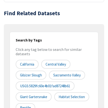
Find Related Datasets
Search by Tags
Click any tag below to search for similar
datasets
California
Central Valley
Gilsizer Slough
Sacramento Valley
USGS:5829fc60e4b01fad87248b61
Giant Gartersnake
Habitat Selection
Reptile