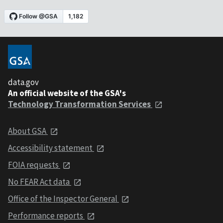
data.gov
An official website of the GSA's
Technology Transformation Services
About GSA
Accessibility statement
FOIA requests
No FEAR Act data
Office of the Inspector General
Performance reports