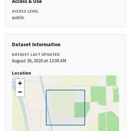
Access & Use
ACCESS LEVEL
public
Dataset Information
DATASET LAST UPDATED
August 30, 2020 at 12:00 AM
Location
+
−