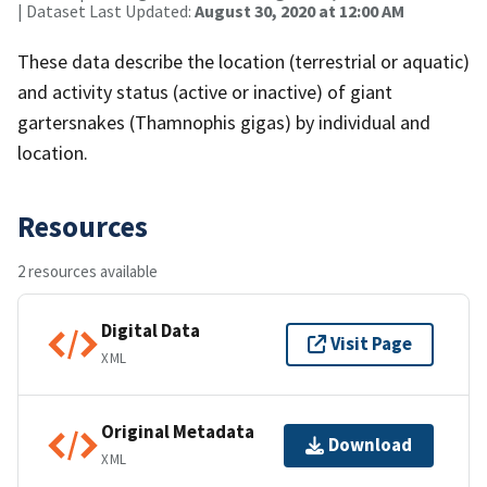
| Dataset Last Updated:
August 30, 2020 at 12:00 AM
These data describe the location (terrestrial or aquatic)
and activity status (active or inactive) of giant
gartersnakes (Thamnophis gigas) by individual and
location.
Resources
2 resources available
Digital Data
Visit Page
XML
Original Metadata
Download
XML