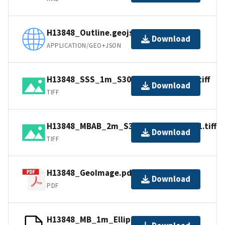
H13848_Outline.geojson
Download
APPLICATION/GEO+JSON
H13848_SSS_1m_S3009_400kHz_1of1.tiff
Download
TIFF
H13848_MBAB_2m_S3009_300kHz_1of1.tiff
Download
TIFF
H13848_GeoImage.pdf
Download
PDF
H13848_MB_1m_Ellipsoid_4of6.bag