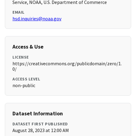
Service, NOAA, U.S. Department of Commerce
EMAIL
hsd.inquiries@noaa.gov
Access & Use
LICENSE
https://creativecommons.org/publicdomain/zero/1.
0/
ACCESS LEVEL
non-public
Dataset Information
DATASET FIRST PUBLISHED
August 28, 2023 at 12:00 AM