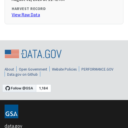
HARVEST RECORD
View Raw Data
About
Open Government
Website Policies
PERFORMANCE.GOV
Data.gov on Github
data.gov