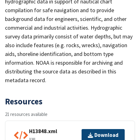
hydrographic data in support of nautical chart
compilation for safe navigation and to provide
background data for engineers, scientific, and other
commercial and industrial activities. Hydrographic
survey data primarily consist of water depths, but may
also include features (e.g. rocks, wrecks), navigation
aids, shoreline identification, and bottom type
information. NOAA is responsible for archiving and
distributing the source data as described in this
metadata record.
Resources
21 resources available
H13848.xml
Download
XML