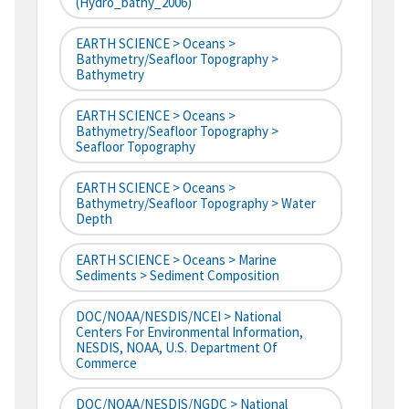
(hydro_bathy_2006)
EARTH SCIENCE > Oceans >
Bathymetry/Seafloor Topography >
Bathymetry
EARTH SCIENCE > Oceans >
Bathymetry/Seafloor Topography >
Seafloor Topography
EARTH SCIENCE > Oceans >
Bathymetry/Seafloor Topography > Water
Depth
EARTH SCIENCE > Oceans > Marine
Sediments > Sediment Composition
DOC/NOAA/NESDIS/NCEI > National
Centers For Environmental Information,
NESDIS, NOAA, U.S. Department Of
Commerce
DOC/NOAA/NESDIS/NGDC > National