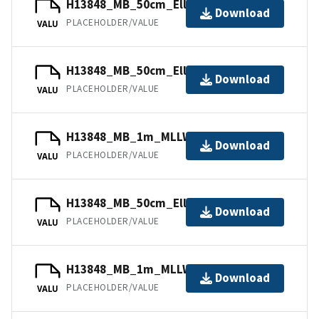
H13848_MB_50cm_Ellipsoid_2of6.bag
Download
PLACEHOLDER/VALUE
VALU
H13848_MB_50cm_Ellipsoid_1of6.bag
Download
PLACEHOLDER/VALUE
VALU
H13848_MB_1m_MLLW_4of6.bag
Download
PLACEHOLDER/VALUE
VALU
H13848_MB_50cm_Ellipsoid_3of6.bag
Download
PLACEHOLDER/VALUE
VALU
H13848_MB_1m_MLLW_6of6.bag
Download
PLACEHOLDER/VALUE
VALU