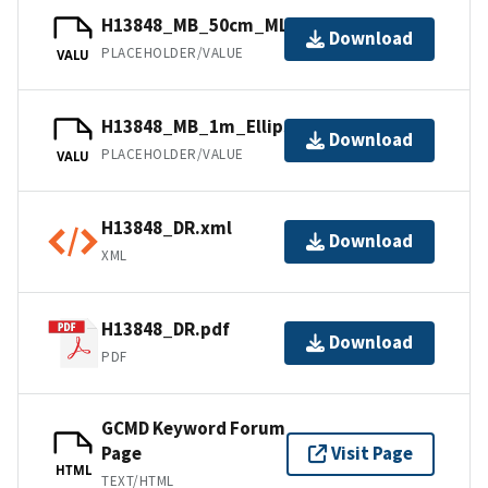
H13848_MB_50cm_MLLW_2of6.bag
Download
PLACEHOLDER/VALUE
VALU
H13848_MB_1m_Ellipsoid_5of6.bag
Download
PLACEHOLDER/VALUE
VALU
H13848_DR.xml
Download
XML
H13848_DR.pdf
Download
PDF
GCMD Keyword Forum
Page
Visit Page
HTML
TEXT/HTML