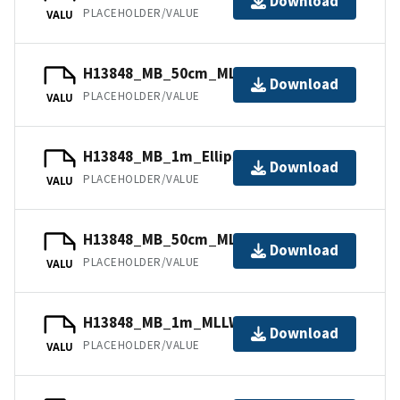
Download
PLACEHOLDER/VALUE
VALU
H13848_MB_50cm_MLLW_3of6.bag
Download
PLACEHOLDER/VALUE
VALU
H13848_MB_1m_Ellipsoid_6of6.bag
Download
PLACEHOLDER/VALUE
VALU
H13848_MB_50cm_MLLW_1of6.bag
Download
PLACEHOLDER/VALUE
VALU
H13848_MB_1m_MLLW_5of6.bag
Download
PLACEHOLDER/VALUE
VALU