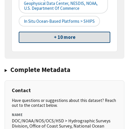
Geophysical Data Center, NESDIS, NOAA,
U.S. Department Of Commerce
In Situ Ocean-Based Platforms > SHIPS
+ 10 more
Complete Metadata
Contact
Have questions or suggestions about this dataset? Reach
out to the contact below.
NAME
DOC/NOAA/NOS/OCS/HSD > Hydrographic Surveys
Division, Office of Coast Survey, National Ocean