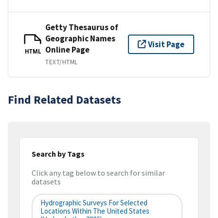
Getty Thesaurus of
Geographic Names
Visit Page
Online Page
HTML
TEXT/HTML
Find Related Datasets
Search by Tags
Click any tag below to search for similar
datasets
Hydrographic Surveys For Selected
Locations Within The United States