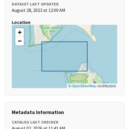
DATASET LAST UPDATED
August 28, 2023 at 12:00 AM
Location
+
−
©
OpenStreetMap
contributors
Metadata Information
CATALOG LAST CHECKED
August 02, 2026 at 11:41 AM