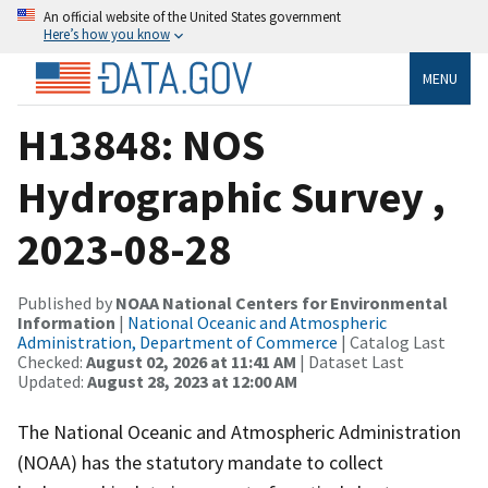
An official website of the United States government
Here’s how you know
MENU
H13848: NOS
Hydrographic Survey ,
2023-08-28
Published by
NOAA National Centers for Environmental
Information
|
National Oceanic and Atmospheric
Administration, Department of Commerce
| Catalog Last
Checked:
August 02, 2026 at 11:41 AM
| Dataset Last
Updated:
August 28, 2023 at 12:00 AM
The National Oceanic and Atmospheric Administration
(NOAA) has the statutory mandate to collect