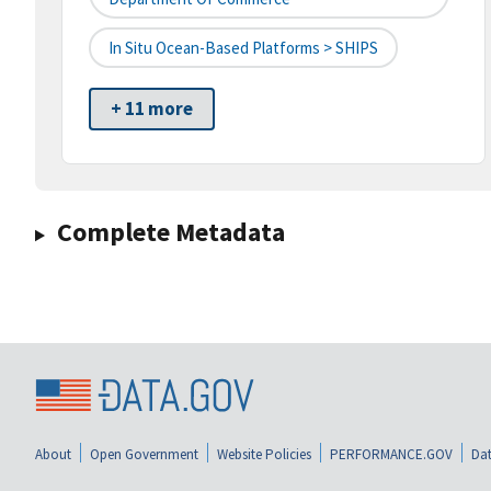
In Situ Ocean-Based Platforms > SHIPS
+ 11 more
Complete Metadata
About
Open Government
Website Policies
PERFORMANCE.GOV
Dat