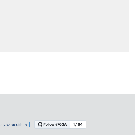
a.gov on Github