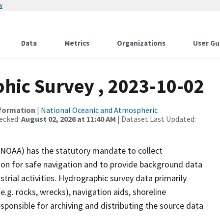
w
Data
Metrics
Organizations
User Gu
ic Survey , 2023-10-02
nformation
|
National Oceanic and Atmospheric
ecked:
August 02, 2026 at 11:40 AM
| Dataset Last Updated:
(NOAA) has the statutory mandate to collect
tion for safe navigation and to provide background data
strial activities. Hydrographic survey data primarily
e.g. rocks, wrecks), navigation aids, shoreline
sponsible for archiving and distributing the source data