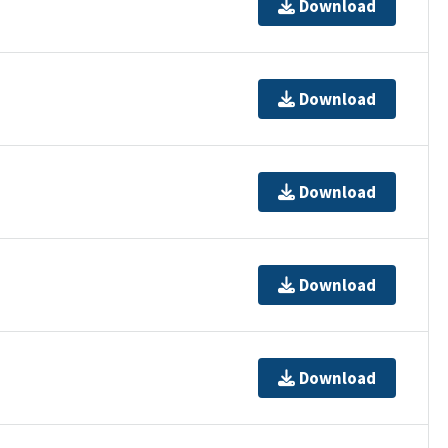
Download
Download
Download
Download
Download