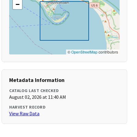
−
©
OpenStreetMap
contributors
Metadata Information
CATALOG LAST CHECKED
August 02, 2026 at 11:40 AM
HARVEST RECORD
View Raw Data