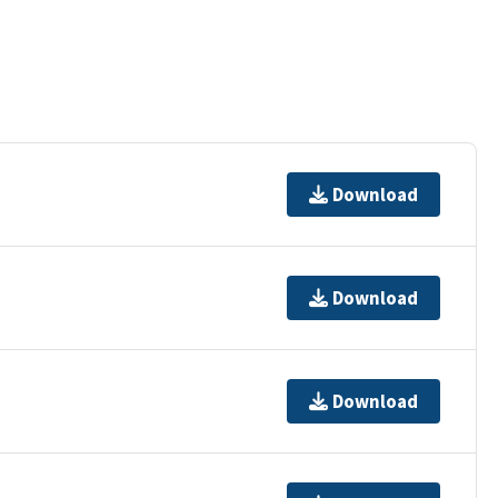
Download
Download
Download