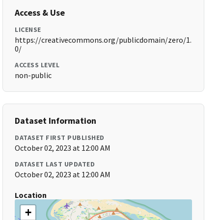
Access & Use
LICENSE
https://creativecommons.org/publicdomain/zero/1.
0/
ACCESS LEVEL
non-public
Dataset Information
DATASET FIRST PUBLISHED
October 02, 2023 at 12:00 AM
DATASET LAST UPDATED
October 02, 2023 at 12:00 AM
Location
+