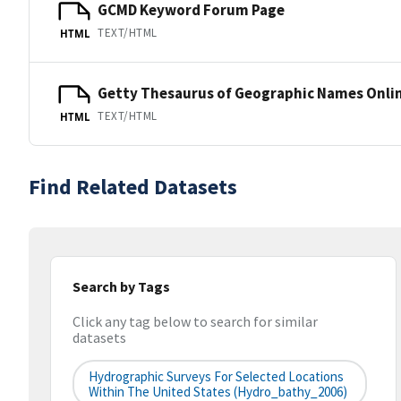
GCMD Keyword Forum Page
TEXT/HTML
HTML
Getty Thesaurus of Geographic Names Onli
TEXT/HTML
HTML
Find Related Datasets
Search by Tags
Click any tag below to search for similar
datasets
Hydrographic Surveys For Selected Locations
Within The United States (hydro_bathy_2006)