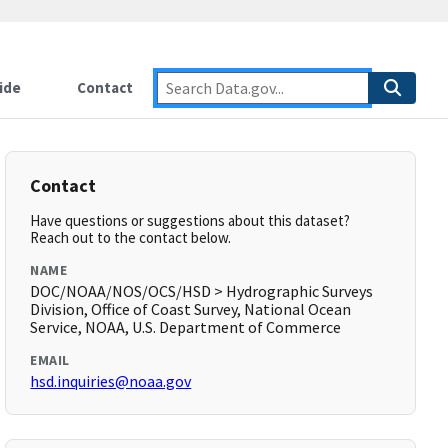
ide
Contact
Contact
Have questions or suggestions about this dataset?
Reach out to the contact below.
NAME
DOC/NOAA/NOS/OCS/HSD > Hydrographic Surveys
Division, Office of Coast Survey, National Ocean
Service, NOAA, U.S. Department of Commerce
EMAIL
hsd.inquiries@noaa.gov