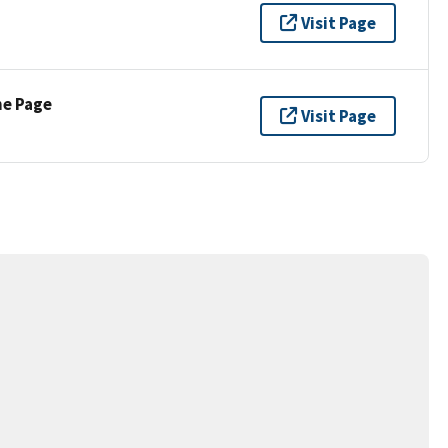
Visit Page
ne Page
Visit Page