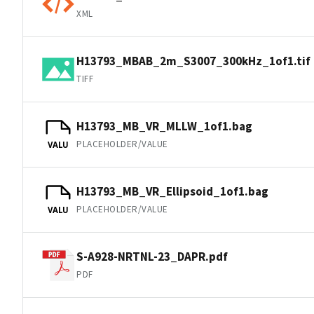
XML
H13793_MBAB_2m_S3007_300kHz_1of1.tif
TIFF
H13793_MB_VR_MLLW_1of1.bag
PLACEHOLDER/VALUE
VALU
H13793_MB_VR_Ellipsoid_1of1.bag
PLACEHOLDER/VALUE
VALU
S-A928-NRTNL-23_DAPR.pdf
PDF