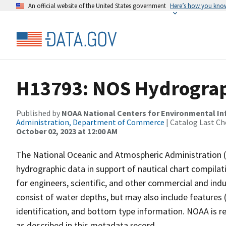
An official website of the United States government
Here’s how you kno
H13793: NOS Hydrograph
Published by
NOAA National Centers for Environmental I
Administration, Department of Commerce
| Catalog Last Ch
October 02, 2023 at 12:00 AM
The National Oceanic and Atmospheric Administration 
hydrographic data in support of nautical chart compila
for engineers, scientific, and other commercial and indu
consist of water depths, but may also include features (
identification, and bottom type information. NOAA is re
as described in this metadata record.