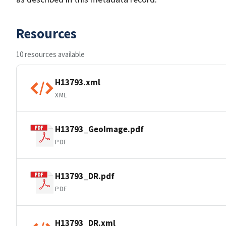
Resources
10 resources available
H13793.xml
XML
H13793_GeoImage.pdf
PDF
H13793_DR.pdf
PDF
H13793_DR.xml