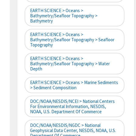
EARTH SCIENCE > Oceans >
Bathymetry/Seafloor Topography >
Bathymetry
EARTH SCIENCE > Oceans >
Bathymetry/Seafloor Topography > Seafloor
Topography
EARTH SCIENCE > Oceans >
Bathymetry/Seafloor Topography > Water
Depth
EARTH SCIENCE > Oceans > Marine Sediments
> Sediment Composition
DOC/NOAA/NESDIS/NCEI > National Centers
For Environmental Information, NESDIS,
NOAA, U.S. Department Of Commerce
DOC/NOAA/NESDIS/NGDC > National
Geophysical Data Center, NESDIS, NOAA, U.S.
Department Of Commerce