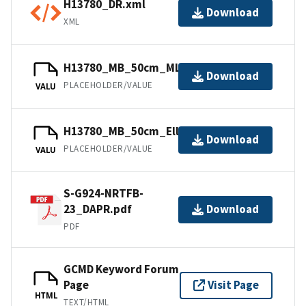
H13780_DR.xml
Download
XML
H13780_MB_50cm_MLLW_1of2.bag
Download
PLACEHOLDER/VALUE
VALU
H13780_MB_50cm_Ellipsoid_1of2.bag
Download
PLACEHOLDER/VALUE
VALU
S-G924-NRTFB-
23_DAPR.pdf
Download
PDF
GCMD Keyword Forum
Page
Visit Page
HTML
TEXT/HTML