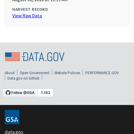
HARVEST RECORD
View Raw Data
About
Open Government
Website Policies
PERFORMANCE.GOV
Data.gov on Github
data.gov