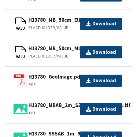
H13780_MB_50cm_Ellipsoid_2of2.bag
Download
PLACEHOLDER/VALUE
VALU
H13780_MB_50cm_MLLW_2of2.bag
Download
PLACEHOLDER/VALUE
VALU
H13780_GeoImage.pdf
Download
PDF
H13780_MBAB_2m_S3009_300kHz_1of1.tif
Download
TIFF
H13780_SSSAB_1m_900kHz_2of2.tiff