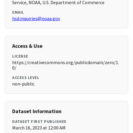
Service, NOAA, U.S. Department of Commerce
EMAIL
hsd.inquiries@noaa.gov
Access & Use
LICENSE
https://creativecommons.org/publicdomain/zero/1.
0/
ACCESS LEVEL
non-public
Dataset Information
DATASET FIRST PUBLISHED
March 16, 2023 at 12:00 AM