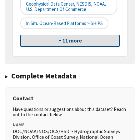
Geophysical Data Center, NESDIS, NOAA,
U.S. Department Of Commerce
In Situ Ocean-Based Platforms > SHIPS
+ 11 more
Complete Metadata
Contact
Have questions or suggestions about this dataset? Reach
out to the contact below.
NAME
DOC/NOAA/NOS/OCS/HSD > Hydrographic Surveys
Division, Office of Coast Survey, National Ocean