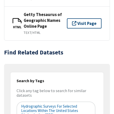
Getty Thesaurus of
Geographic Names
Visit Page
Online Page
HTML
TEXT/HTML
Find Related Datasets
Search by Tags
Click any tag below to search for similar
datasets
Hydrographic Surveys For Selected
Locations Within The United States