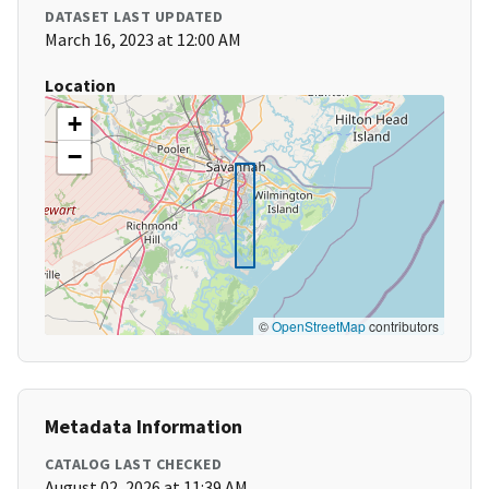
DATASET LAST UPDATED
March 16, 2023 at 12:00 AM
Location
+
−
©
OpenStreetMap
contributors
Metadata Information
CATALOG LAST CHECKED
August 02, 2026 at 11:39 AM