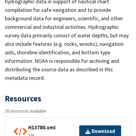
hydrographic data in support of nautical chart
compilation for safe navigation and to provide
background data for engineers, scientific, and other
commercial and industrial activities. Hydrographic
survey data primarily consist of water depths, but may
also include features (e.g. rocks, wrecks), navigation
aids, shoreline identification, and bottom type
information. NOAA is responsible for archiving and
distributing the source data as described in this
metadata record.
Resources
16 resources available
H13780.xml
Download
XML