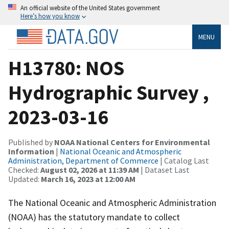
An official website of the United States government
Here’s how you know
MENU
H13780: NOS
Hydrographic Survey ,
2023-03-16
Published by
NOAA National Centers for Environmental
Information
|
National Oceanic and Atmospheric
Administration, Department of Commerce
| Catalog Last
Checked:
August 02, 2026 at 11:39 AM
| Dataset Last
Updated:
March 16, 2023 at 12:00 AM
The National Oceanic and Atmospheric Administration
(NOAA) has the statutory mandate to collect