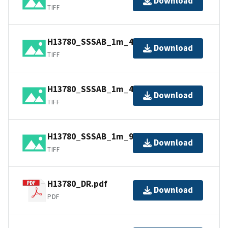
Download
TIFF
H13780_SSSAB_1m_400kHz_1of2.tiff
Download
TIFF
H13780_SSSAB_1m_400kHz_2of2.tiff
Download
TIFF
H13780_SSSAB_1m_900kHz_1of2.tiff
Download
TIFF
H13780_DR.pdf
Download
PDF