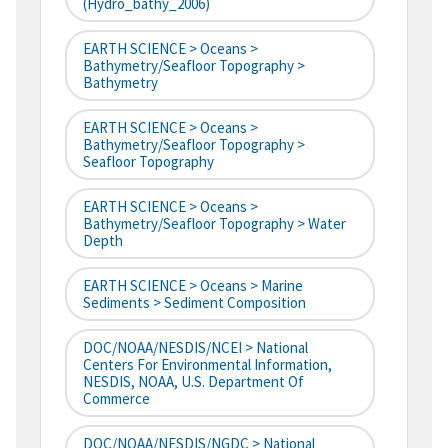
(hydro_bathy_2006)
EARTH SCIENCE > Oceans >
Bathymetry/Seafloor Topography >
Bathymetry
EARTH SCIENCE > Oceans >
Bathymetry/Seafloor Topography >
Seafloor Topography
EARTH SCIENCE > Oceans >
Bathymetry/Seafloor Topography > Water
Depth
EARTH SCIENCE > Oceans > Marine
Sediments > Sediment Composition
DOC/NOAA/NESDIS/NCEI > National
Centers For Environmental Information,
NESDIS, NOAA, U.S. Department Of
Commerce
DOC/NOAA/NESDIS/NGDC > National