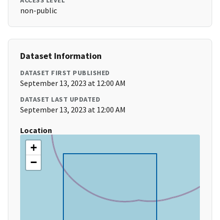
ACCESS LEVEL
non-public
Dataset Information
DATASET FIRST PUBLISHED
September 13, 2023 at 12:00 AM
DATASET LAST UPDATED
September 13, 2023 at 12:00 AM
Location
+
−