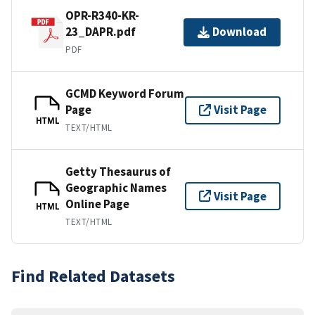
OPR-R340-KR-
23_DAPR.pdf
Download
PDF
GCMD Keyword Forum
Page
Visit Page
HTML
TEXT/HTML
Getty Thesaurus of
Geographic Names
Visit Page
Online Page
HTML
TEXT/HTML
Find Related Datasets