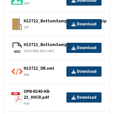
Download
TIFF
H13722_BottomSamples_shp_images.zip
Download
ZIP
H13722_BottomSamples.ascii
Download
TEXT/VND.ASCII-ART
ASCI
H13722_DR.xml
Download
XML
OPR-R340-KR-
23_HVCR.pdf
Download
PDF