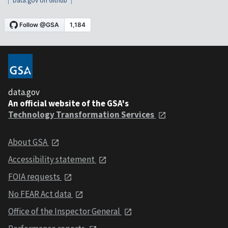
Data.gov on Github
data.gov
An official website of the GSA's
Technology Transformation Services
About GSA
Accessibility statement
FOIA requests
No FEAR Act data
Office of the Inspector General