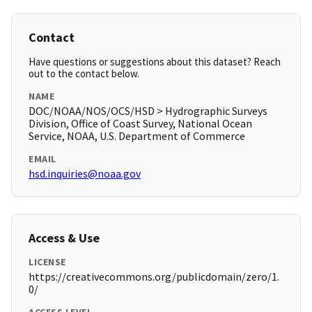
Contact
Have questions or suggestions about this dataset? Reach
out to the contact below.
NAME
DOC/NOAA/NOS/OCS/HSD > Hydrographic Surveys
Division, Office of Coast Survey, National Ocean
Service, NOAA, U.S. Department of Commerce
EMAIL
hsd.inquiries@noaa.gov
Access & Use
LICENSE
https://creativecommons.org/publicdomain/zero/1.
0/