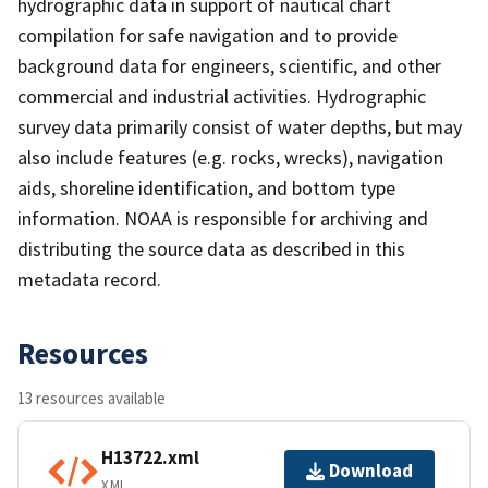
hydrographic data in support of nautical chart
compilation for safe navigation and to provide
background data for engineers, scientific, and other
commercial and industrial activities. Hydrographic
survey data primarily consist of water depths, but may
also include features (e.g. rocks, wrecks), navigation
aids, shoreline identification, and bottom type
information. NOAA is responsible for archiving and
distributing the source data as described in this
metadata record.
Resources
13 resources available
H13722.xml
Download
XML