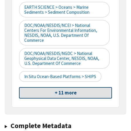
EARTH SCIENCE > Oceans > Marine
Sediments > Sediment Composition
DOC/NOAA/NESDIS/NCEI > National
Centers For Environmental Information,
NESDIS, NOAA, U.S. Department Of
Commerce
DOC/NOAA/NESDIS/NGDC > National
Geophysical Data Center, NESDIS, NOAA,
U.S. Department Of Commerce
In Situ Ocean-Based Platforms > SHIPS
+ 11 more
Complete Metadata