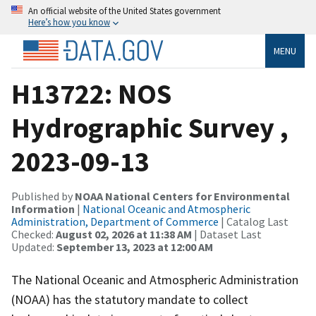
An official website of the United States government
Here’s how you know
MENU
H13722: NOS
Hydrographic Survey ,
2023-09-13
Published by
NOAA National Centers for Environmental
Information
|
National Oceanic and Atmospheric
Administration, Department of Commerce
| Catalog Last
Checked:
August 02, 2026 at 11:38 AM
| Dataset Last
Updated:
September 13, 2023 at 12:00 AM
The National Oceanic and Atmospheric Administration
(NOAA) has the statutory mandate to collect