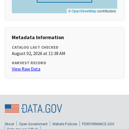
©
OpenStreetMap
contributors
Metadata Information
CATALOG LAST CHECKED
August 02, 2026 at 11:38 AM
HARVEST RECORD
View Raw Data
About
Open Government
Website Policies
PERFORMANCE.GOV