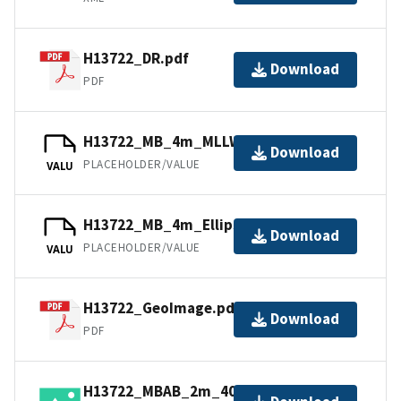
H13722_DR.pdf
Download
PDF
H13722_MB_4m_MLLW_1of1.bag
Download
PLACEHOLDER/VALUE
VALU
H13722_MB_4m_Ellipsoid_1of1.bag
Download
PLACEHOLDER/VALUE
VALU
H13722_GeoImage.pdf
Download
PDF
H13722_MBAB_2m_400kHz_1of1.tiff