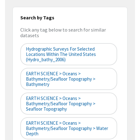
Search by Tags
Click any tag below to search for similar
datasets
Hydrographic Surveys For Selected
Locations Within The United States
(hydro_bathy_2006)
EARTH SCIENCE > Oceans >
Bathymetry/Seafloor Topography >
Bathymetry
EARTH SCIENCE > Oceans >
Bathymetry/Seafloor Topography >
Seafloor Topography
EARTH SCIENCE > Oceans >
Bathymetry/Seafloor Topography > Water
Depth