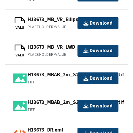
H13673_MB_VR_Ellipsoid_1of1.bag
Download
PLACEHOLDER/VALUE
VALU
H13673_MB_VR_LWD_1of1.bag
Download
PLACEHOLDER/VALUE
VALU
H13673_MBAB_2m_S222_200kHz_2of2.tif
Download
TIFF
H13673_MBAB_2m_S222_300kHz_1of2.tif
Download
TIFF
H13673_DR.xml