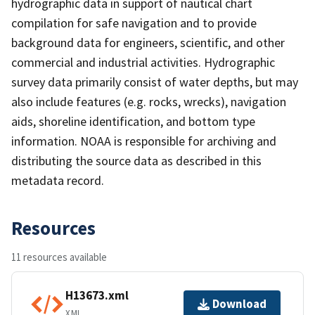
hydrographic data in support of nautical chart
compilation for safe navigation and to provide
background data for engineers, scientific, and other
commercial and industrial activities. Hydrographic
survey data primarily consist of water depths, but may
also include features (e.g. rocks, wrecks), navigation
aids, shoreline identification, and bottom type
information. NOAA is responsible for archiving and
distributing the source data as described in this
metadata record.
Resources
11 resources available
H13673.xml
Download
XML