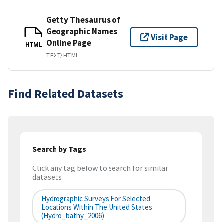
Getty Thesaurus of
Geographic Names
Visit Page
Online Page
HTML
TEXT/HTML
Find Related Datasets
Search by Tags
Click any tag below to search for similar
datasets
Hydrographic Surveys For Selected
Locations Within The United States
(hydro_bathy_2006)