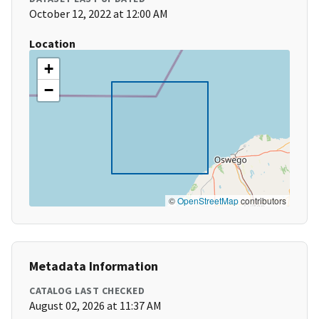
October 12, 2022 at 12:00 AM
Location
+
−
©
OpenStreetMap
contributors
Metadata Information
CATALOG LAST CHECKED
August 02, 2026 at 11:37 AM