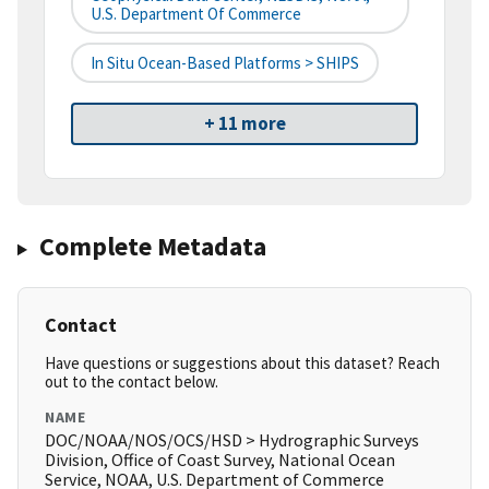
U.S. Department Of Commerce
In Situ Ocean-Based Platforms > SHIPS
+ 11 more
Complete Metadata
Contact
Have questions or suggestions about this dataset? Reach
out to the contact below.
NAME
DOC/NOAA/NOS/OCS/HSD > Hydrographic Surveys
Division, Office of Coast Survey, National Ocean
Service, NOAA, U.S. Department of Commerce