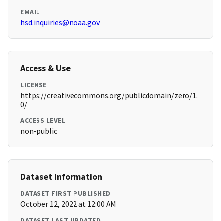
EMAIL
hsd.inquiries@noaa.gov
Access & Use
LICENSE
https://creativecommons.org/publicdomain/zero/1.
0/
ACCESS LEVEL
non-public
Dataset Information
DATASET FIRST PUBLISHED
October 12, 2022 at 12:00 AM
DATASET LAST UPDATED