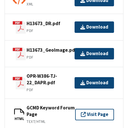
Download
XML
H13673_DR.pdf
Download
PDF
H13673_GeoImage.pdf
Download
PDF
OPR-W386-TJ-
22_DAPR.pdf
Download
PDF
GCMD Keyword Forum
Page
Visit Page
HTML
TEXT/HTML