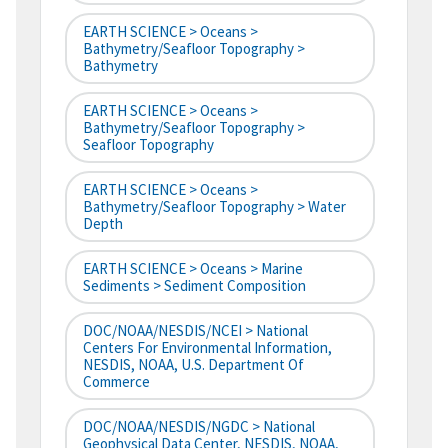
EARTH SCIENCE > Oceans >
Bathymetry/Seafloor Topography >
Bathymetry
EARTH SCIENCE > Oceans >
Bathymetry/Seafloor Topography >
Seafloor Topography
EARTH SCIENCE > Oceans >
Bathymetry/Seafloor Topography > Water
Depth
EARTH SCIENCE > Oceans > Marine
Sediments > Sediment Composition
DOC/NOAA/NESDIS/NCEI > National
Centers For Environmental Information,
NESDIS, NOAA, U.S. Department Of
Commerce
DOC/NOAA/NESDIS/NGDC > National
Geophysical Data Center, NESDIS, NOAA,