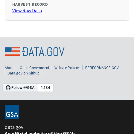
HARVEST RECORD
View Raw Data
About
Open Government
Website Policies
PERFORMANCE.GOV
Data.gov on Github
data.gov
An official website of the GSA's