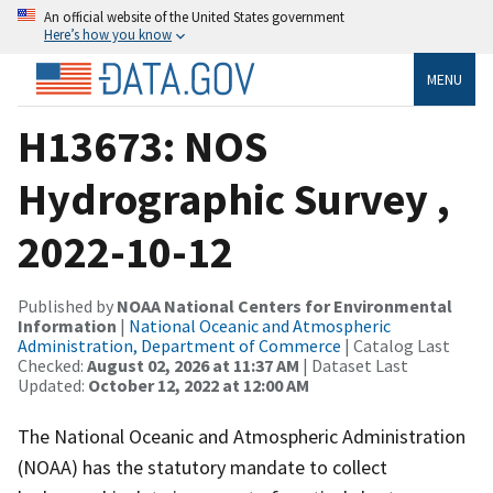
An official website of the United States government
Here’s how you know
MENU
H13673: NOS
Hydrographic Survey ,
2022-10-12
Published by
NOAA National Centers for Environmental
Information
|
National Oceanic and Atmospheric
Administration, Department of Commerce
| Catalog Last
Checked:
August 02, 2026 at 11:37 AM
| Dataset Last
Updated:
October 12, 2022 at 12:00 AM
The National Oceanic and Atmospheric Administration
(NOAA) has the statutory mandate to collect