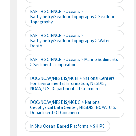
EARTH SCIENCE > Oceans >
Bathymetry/Seafloor Topography > Seafloor
Topography
EARTH SCIENCE > Oceans >
Bathymetry/Seafloor Topography > Water
Depth
EARTH SCIENCE > Oceans > Marine Sediments
> Sediment Composition
DOC/NOAA/NESDIS/NCEI > National Centers
For Environmental Information, NESDIS,
NOAA, U.S. Department Of Commerce
DOC/NOAA/NESDIS/NGDC > National
Geophysical Data Center, NESDIS, NOAA, U.S.
Department Of Commerce
In Situ Ocean-Based Platforms > SHIPS