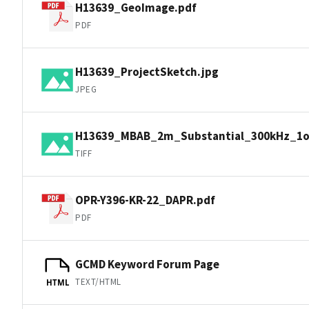
H13639_GeoImage.pdf
PDF
H13639_ProjectSketch.jpg
JPEG
H13639_MBAB_2m_Substantial_300kHz_1of
TIFF
OPR-Y396-KR-22_DAPR.pdf
PDF
GCMD Keyword Forum Page
TEXT/HTML
HTML