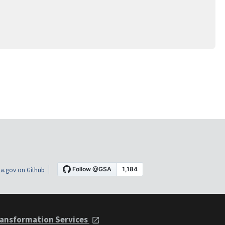
a.gov on Github
ansformation Services