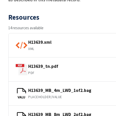
Resources
14 resources available
H13639.xml
XML
H13639_tn.pdf
PDF
H13639_MB_4m_LWD_1of2.bag
PLACEHOLDER/VALUE
VALU
H13639_MB_8m_LWD_2of2.bag