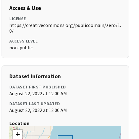
Access & Use
LICENSE
https://creativecommons.org/publicdomain/zero/1.
0/
ACCESS LEVEL
non-public
Dataset Information
DATASET FIRST PUBLISHED
August 22, 2022 at 12:00 AM
DATASET LAST UPDATED
August 22, 2022 at 12:00 AM
Location
+