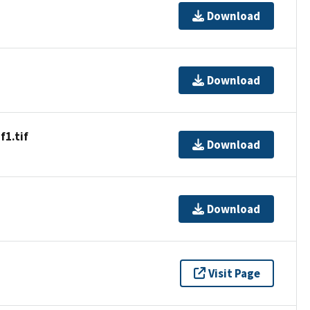
Download
Download
1.tif
Download
Download
Visit Page