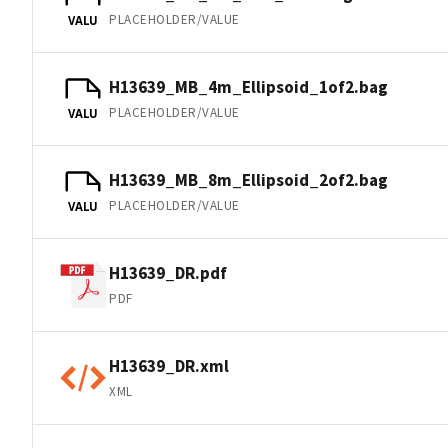
PLACEHOLDER/VALUE
VALU
H13639_MB_4m_Ellipsoid_1of2.bag
PLACEHOLDER/VALUE
VALU
H13639_MB_8m_Ellipsoid_2of2.bag
PLACEHOLDER/VALUE
VALU
H13639_DR.pdf
PDF
H13639_DR.xml
XML