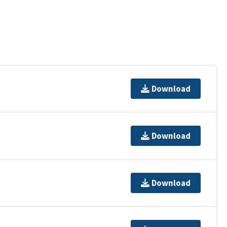
Download
Download
Download