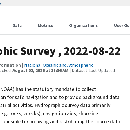
w
Data
Metrics
Organizations
User Gu
ic Survey , 2022-08-22
nformation
|
National Oceanic and Atmospheric
ecked:
August 02, 2026 at 11:36 AM
| Dataset Last Updated:
(NOAA) has the statutory mandate to collect
tion for safe navigation and to provide background data
strial activities. Hydrographic survey data primarily
e.g. rocks, wrecks), navigation aids, shoreline
sponsible for archiving and distributing the source data