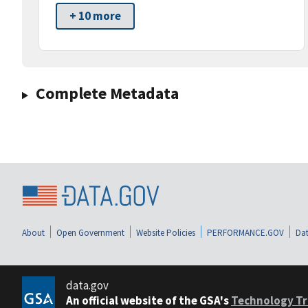
+ 10 more
Complete Metadata
About
Open Government
Website Policies
PERFORMANCE.GOV
Dat
data.gov
An official website of the GSA's
Technology Tr