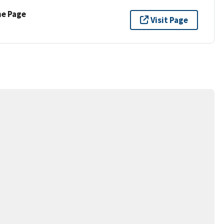
ne Page
Visit Page