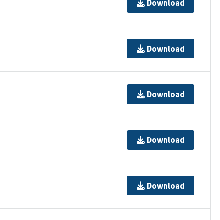
Download
Download
Download
Download
Download