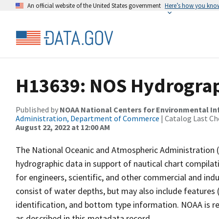
An official website of the United States government
Here’s how you kno
H13639: NOS Hydrograph
Published by
NOAA National Centers for Environmental I
Administration, Department of Commerce
| Catalog Last Ch
August 22, 2022 at 12:00 AM
The National Oceanic and Atmospheric Administration 
hydrographic data in support of nautical chart compila
for engineers, scientific, and other commercial and indu
consist of water depths, but may also include features (
identification, and bottom type information. NOAA is re
as described in this metadata record.