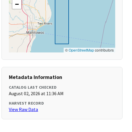
−
©
OpenStreetMap
contributors
Metadata Information
CATALOG LAST CHECKED
August 02, 2026 at 11:36 AM
HARVEST RECORD
View Raw Data