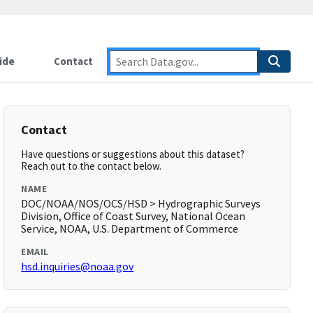
ide
Contact
Contact
Have questions or suggestions about this dataset?
Reach out to the contact below.
NAME
DOC/NOAA/NOS/OCS/HSD > Hydrographic Surveys
Division, Office of Coast Survey, National Ocean
Service, NOAA, U.S. Department of Commerce
EMAIL
hsd.inquiries@noaa.gov