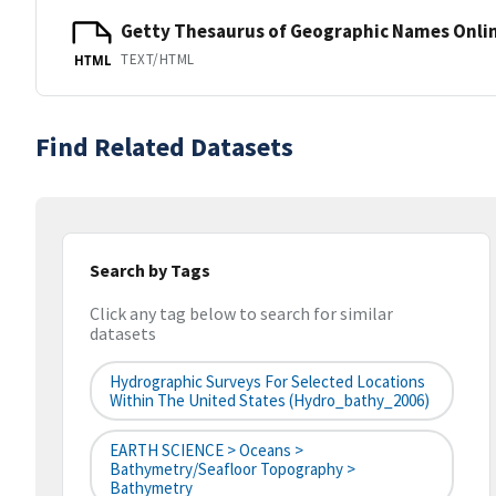
Getty Thesaurus of Geographic Names Onli
TEXT/HTML
HTML
Find Related Datasets
Search by Tags
Click any tag below to search for similar
datasets
Hydrographic Surveys For Selected Locations
Within The United States (hydro_bathy_2006)
EARTH SCIENCE > Oceans >
Bathymetry/Seafloor Topography >
Bathymetry