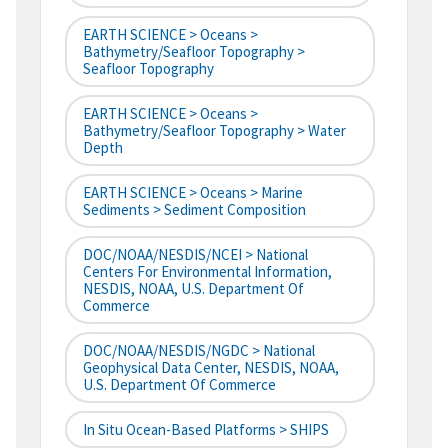
EARTH SCIENCE > Oceans >
Bathymetry/Seafloor Topography >
Seafloor Topography
EARTH SCIENCE > Oceans >
Bathymetry/Seafloor Topography > Water
Depth
EARTH SCIENCE > Oceans > Marine
Sediments > Sediment Composition
DOC/NOAA/NESDIS/NCEI > National
Centers For Environmental Information,
NESDIS, NOAA, U.S. Department Of
Commerce
DOC/NOAA/NESDIS/NGDC > National
Geophysical Data Center, NESDIS, NOAA,
U.S. Department Of Commerce
In Situ Ocean-Based Platforms > SHIPS