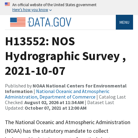
An official website of the United States government
Here’s how you know
MENU
H13552: NOS
Hydrographic Survey ,
2021-10-07
Published by
NOAA National Centers for Environmental
Information
|
National Oceanic and Atmospheric
Administration, Department of Commerce
| Catalog Last
Checked:
August 02, 2026 at 11:34 AM
| Dataset Last
Updated:
October 07, 2021 at 12:00 AM
The National Oceanic and Atmospheric Administration
(NOAA) has the statutory mandate to collect