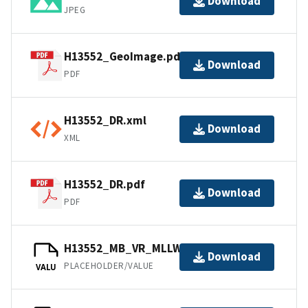
Download
JPEG
H13552_GeoImage.pdf
Download
PDF
H13552_DR.xml
Download
XML
H13552_DR.pdf
Download
PDF
H13552_MB_VR_MLLW_1of1.bag
Download
PLACEHOLDER/VALUE
VALU