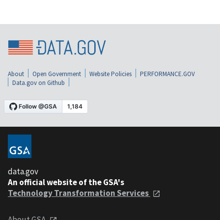
About
Open Government
Website Policies
PERFORMANCE.GOV
Data.gov on Github
data.gov
An official website of the GSA's
Technology Transformation Services
About GSA