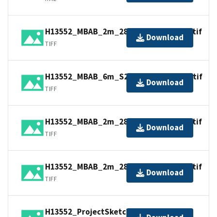
H13552_MBAB_2m_2807_300kHz_2of4.tif
Download
TIFF
H13552_MBAB_6m_S220_100kHz_4of4.tif
Download
TIFF
H13552_MBAB_2m_2805_300kHz_1of4.tif
Download
TIFF
H13552_MBAB_2m_2808_300kHz_3of4.tif
Download
TIFF
H13552_ProjectSketch.jpg