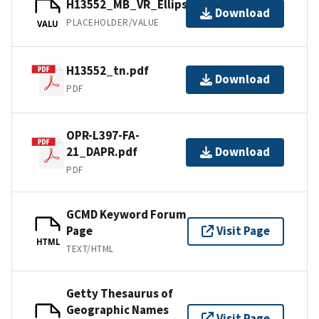
H13552_MB_VR_Ellipsoid_1of1.bag
Download
PLACEHOLDER/VALUE
VALU
H13552_tn.pdf
Download
PDF
OPR-L397-FA-
21_DAPR.pdf
Download
PDF
GCMD Keyword Forum
Page
Visit Page
HTML
TEXT/HTML
Getty Thesaurus of
Geographic Names
Visit Page