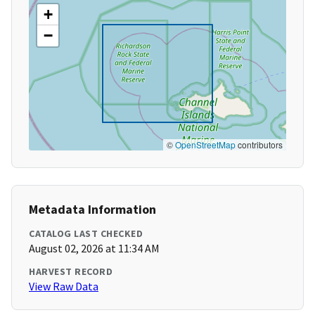
+
−
©
OpenStreetMap
contributors
Metadata Information
CATALOG LAST CHECKED
August 02, 2026 at 11:34 AM
HARVEST RECORD
View Raw Data