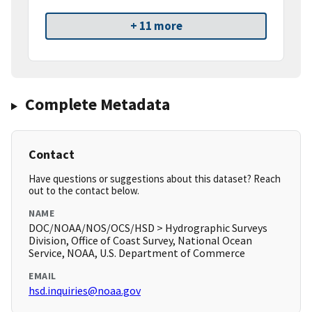
+ 11 more
Complete Metadata
Contact
Have questions or suggestions about this dataset? Reach
out to the contact below.
NAME
DOC/NOAA/NOS/OCS/HSD > Hydrographic Surveys
Division, Office of Coast Survey, National Ocean
Service, NOAA, U.S. Department of Commerce
EMAIL
hsd.inquiries@noaa.gov