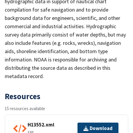
hydrographic data in support of nautical chart
compilation for safe navigation and to provide
background data for engineers, scientific, and other
commercial and industrial activities. Hydrographic
survey data primarily consist of water depths, but may
also include features (e.g. rocks, wrecks), navigation
aids, shoreline identification, and bottom type
information. NOAA is responsible for archiving and
distributing the source data as described in this
metadata record.
Resources
15 resources available
H13552.xml
Download
XML