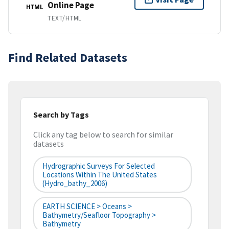
Online Page
HTML
TEXT/HTML
Find Related Datasets
Search by Tags
Click any tag below to search for similar
datasets
Hydrographic Surveys For Selected
Locations Within The United States
(hydro_bathy_2006)
EARTH SCIENCE > Oceans >
Bathymetry/Seafloor Topography >
Bathymetry