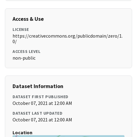
Access & Use
LICENSE
https://creativecommons.org/publicdomain/zero/1.
0/
ACCESS LEVEL
non-public
Dataset Information
DATASET FIRST PUBLISHED
October 07, 2021 at 12:00 AM
DATASET LAST UPDATED
October 07, 2021 at 12:00 AM
Location