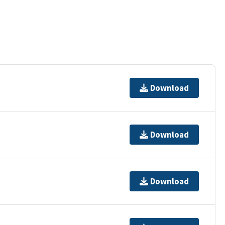
Download
Download
Download