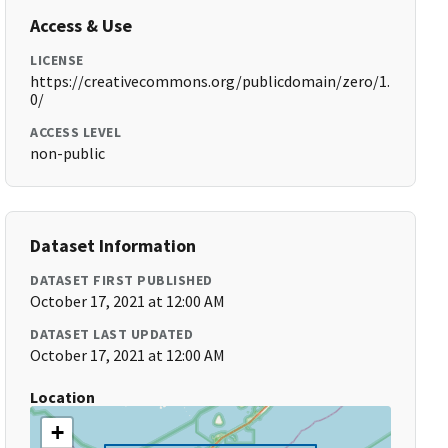
Access & Use
LICENSE
https://creativecommons.org/publicdomain/zero/1.
0/
ACCESS LEVEL
non-public
Dataset Information
DATASET FIRST PUBLISHED
October 17, 2021 at 12:00 AM
DATASET LAST UPDATED
October 17, 2021 at 12:00 AM
Location
+