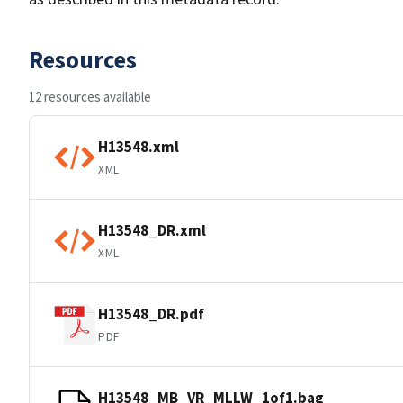
Resources
12 resources available
H13548.xml
XML
H13548_DR.xml
XML
H13548_DR.pdf
PDF
H13548_MB_VR_MLLW_1of1.bag