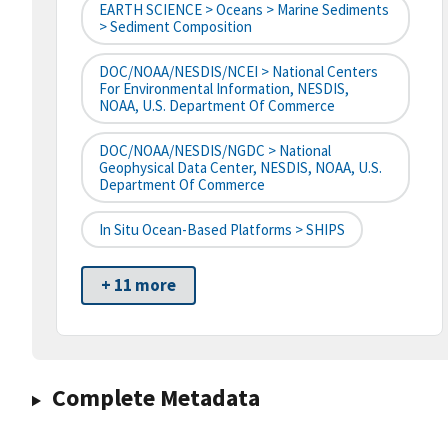
EARTH SCIENCE > Oceans > Marine Sediments
> Sediment Composition
DOC/NOAA/NESDIS/NCEI > National Centers
For Environmental Information, NESDIS,
NOAA, U.S. Department Of Commerce
DOC/NOAA/NESDIS/NGDC > National
Geophysical Data Center, NESDIS, NOAA, U.S.
Department Of Commerce
In Situ Ocean-Based Platforms > SHIPS
+ 11 more
Complete Metadata