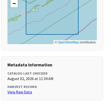
−
©
OpenStreetMap
contributors
Metadata Information
CATALOG LAST CHECKED
August 02, 2026 at 11:34 AM
HARVEST RECORD
View Raw Data