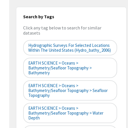
Search by Tags
Click any tag below to search for similar
datasets
Hydrographic Surveys For Selected Locations
Within The United States (hydro_bathy_2006)
EARTH SCIENCE > Oceans >
Bathymetry/Seafloor Topography >
Bathymetry
EARTH SCIENCE > Oceans >
Bathymetry/Seafloor Topography > Seafloor
Topography
EARTH SCIENCE > Oceans >
Bathymetry/Seafloor Topography > Water
Depth