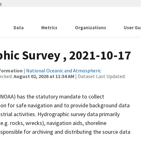
w
Data
Metrics
Organizations
User Gu
ic Survey , 2021-10-17
nformation
|
National Oceanic and Atmospheric
ecked:
August 02, 2026 at 11:34 AM
| Dataset Last Updated:
(NOAA) has the statutory mandate to collect
tion for safe navigation and to provide background data
strial activities. Hydrographic survey data primarily
e.g. rocks, wrecks), navigation aids, shoreline
sponsible for archiving and distributing the source data