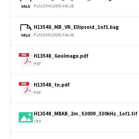
PLACEHOLDER/VALUE
VALU
H13548_MB_VR_Ellipsoid_1of1.bag
PLACEHOLDER/VALUE
VALU
H13548_GeoImage.pdf
PDF
H13548_tn.pdf
PDF
H13548_MBAB_2m_S3009_330kHz_1of1.tif
TIFF