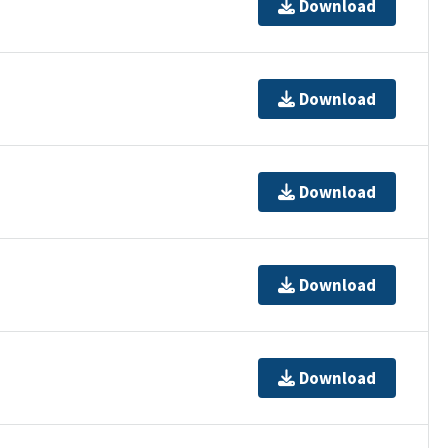
Download
Download
Download
Download
Download