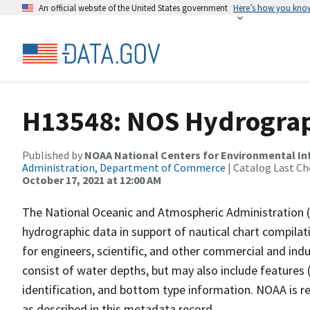
An official website of the United States government
Here’s how you kno
H13548: NOS Hydrograph
Published by
NOAA National Centers for Environmental I
Administration, Department of Commerce
| Catalog Last Ch
October 17, 2021 at 12:00 AM
The National Oceanic and Atmospheric Administration 
hydrographic data in support of nautical chart compila
for engineers, scientific, and other commercial and indu
consist of water depths, but may also include features (
identification, and bottom type information. NOAA is re
as described in this metadata record.