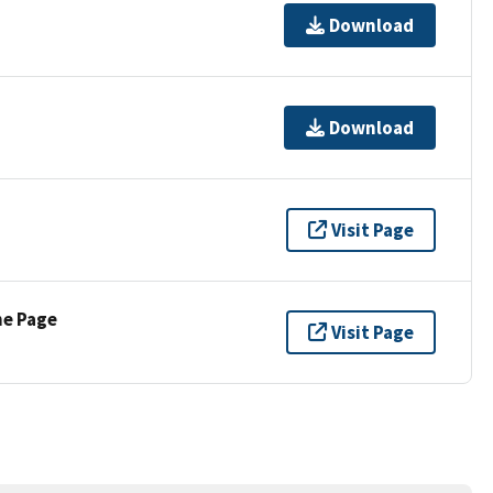
Download
Download
Visit Page
ne Page
Visit Page