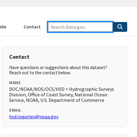
ide
Contact
Contact
Have questions or suggestions about this dataset?
Reach out to the contact below.
NAME
DOC/NOAA/NOS/OCS/HSD > Hydrographic Surveys
Division, Office of Coast Survey, National Ocean
Service, NOAA, U.S. Department of Commerce
EMAIL
hsd.inquiries@noaa.gov