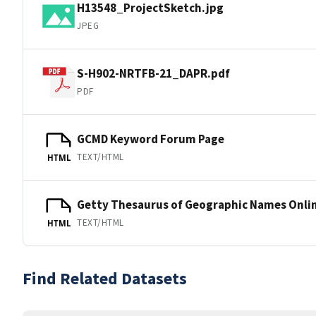
H13548_ProjectSketch.jpg
JPEG
S-H902-NRTFB-21_DAPR.pdf
PDF
GCMD Keyword Forum Page
TEXT/HTML
HTML
Getty Thesaurus of Geographic Names Onli
TEXT/HTML
HTML
Find Related Datasets