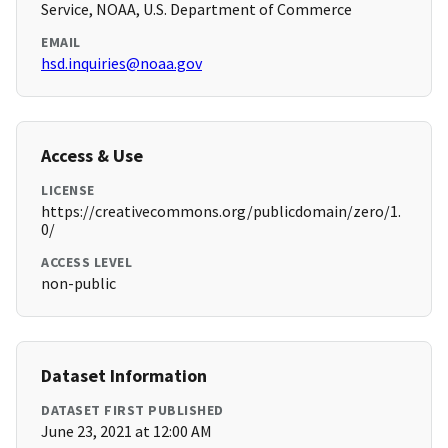
Service, NOAA, U.S. Department of Commerce
EMAIL
hsd.inquiries@noaa.gov
Access & Use
LICENSE
https://creativecommons.org/publicdomain/zero/1.
0/
ACCESS LEVEL
non-public
Dataset Information
DATASET FIRST PUBLISHED
June 23, 2021 at 12:00 AM