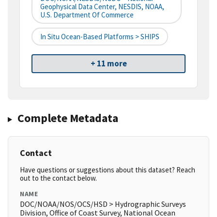
Geophysical Data Center, NESDIS, NOAA,
U.S. Department Of Commerce
In Situ Ocean-Based Platforms > SHIPS
+ 11 more
Complete Metadata
Contact
Have questions or suggestions about this dataset? Reach
out to the contact below.
NAME
DOC/NOAA/NOS/OCS/HSD > Hydrographic Surveys
Division, Office of Coast Survey, National Ocean