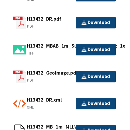
H13432_DR.pdf
Download
PDF
H13432_MBAB_1m_Substantial_400kHz_1of1.
Download
TIFF
H13432_GeoImage.pdf
Download
PDF
H13432_DR.xml
Download
XML
H13432_MB_1m_MLLW_1of1.bag