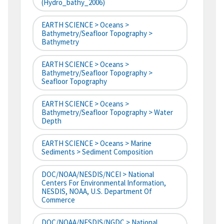
(hydro_bathy_2006)
EARTH SCIENCE > Oceans >
Bathymetry/Seafloor Topography >
Bathymetry
EARTH SCIENCE > Oceans >
Bathymetry/Seafloor Topography >
Seafloor Topography
EARTH SCIENCE > Oceans >
Bathymetry/Seafloor Topography > Water
Depth
EARTH SCIENCE > Oceans > Marine
Sediments > Sediment Composition
DOC/NOAA/NESDIS/NCEI > National
Centers For Environmental Information,
NESDIS, NOAA, U.S. Department Of
Commerce
DOC/NOAA/NESDIS/NGDC > National