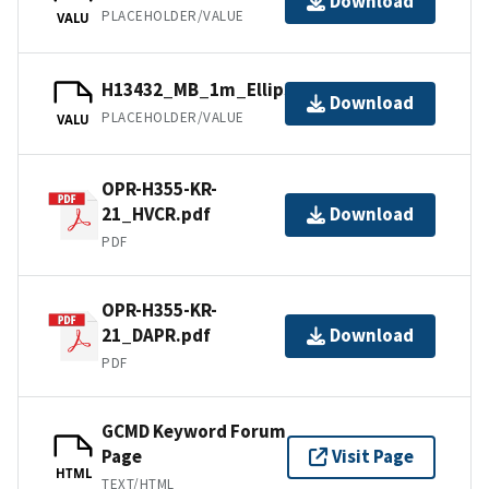
Download
PLACEHOLDER/VALUE
VALU
H13432_MB_1m_Ellipsoid_1of1.bag
Download
PLACEHOLDER/VALUE
VALU
OPR-H355-KR-
21_HVCR.pdf
Download
PDF
OPR-H355-KR-
21_DAPR.pdf
Download
PDF
GCMD Keyword Forum
Page
Visit Page
HTML
TEXT/HTML