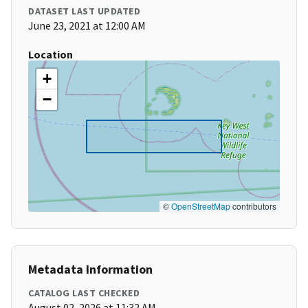
DATASET LAST UPDATED
June 23, 2021 at 12:00 AM
Location
+
−
©
OpenStreetMap
contributors
Metadata Information
CATALOG LAST CHECKED
August 02, 2026 at 11:32 AM