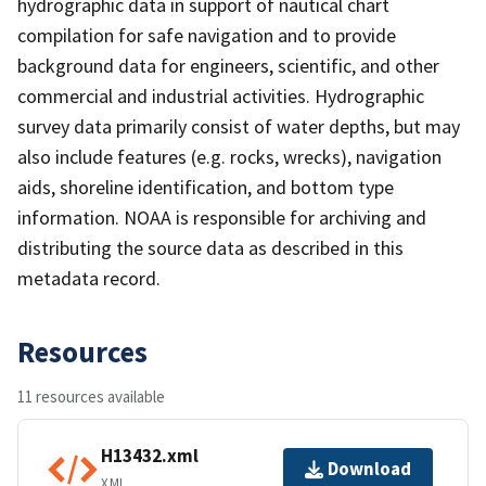
hydrographic data in support of nautical chart
compilation for safe navigation and to provide
background data for engineers, scientific, and other
commercial and industrial activities. Hydrographic
survey data primarily consist of water depths, but may
also include features (e.g. rocks, wrecks), navigation
aids, shoreline identification, and bottom type
information. NOAA is responsible for archiving and
distributing the source data as described in this
metadata record.
Resources
11 resources available
H13432.xml
Download
XML