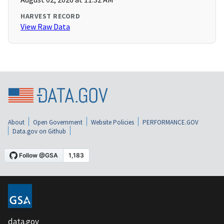
HARVEST RECORD
View Raw Data
About
Open Government
Website Policies
PERFORMANCE.GOV
Data.gov on Github
data.gov