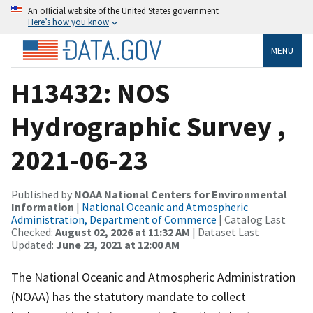
An official website of the United States government
Here’s how you know
MENU
H13432: NOS
Hydrographic Survey ,
2021-06-23
Published by
NOAA National Centers for Environmental
Information
|
National Oceanic and Atmospheric
Administration, Department of Commerce
| Catalog Last
Checked:
August 02, 2026 at 11:32 AM
| Dataset Last
Updated:
June 23, 2021 at 12:00 AM
The National Oceanic and Atmospheric Administration
(NOAA) has the statutory mandate to collect