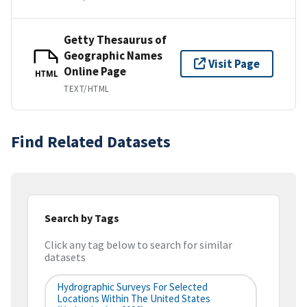
Getty Thesaurus of
Geographic Names
Visit Page
Online Page
HTML
TEXT/HTML
Find Related Datasets
Search by Tags
Click any tag below to search for similar
datasets
Hydrographic Surveys For Selected
Locations Within The United States