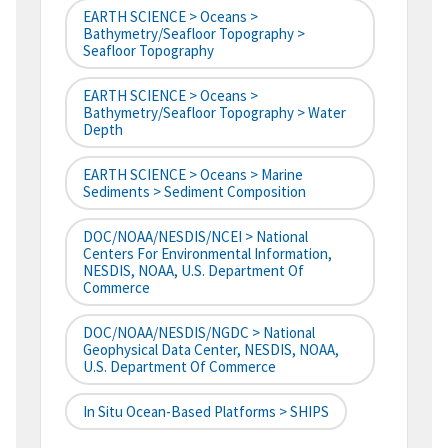
EARTH SCIENCE > Oceans >
Bathymetry/Seafloor Topography >
Seafloor Topography
EARTH SCIENCE > Oceans >
Bathymetry/Seafloor Topography > Water
Depth
EARTH SCIENCE > Oceans > Marine
Sediments > Sediment Composition
DOC/NOAA/NESDIS/NCEI > National
Centers For Environmental Information,
NESDIS, NOAA, U.S. Department Of
Commerce
DOC/NOAA/NESDIS/NGDC > National
Geophysical Data Center, NESDIS, NOAA,
U.S. Department Of Commerce
In Situ Ocean-Based Platforms > SHIPS