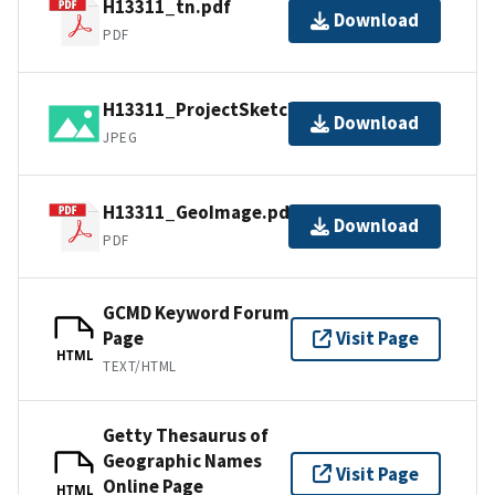
H13311_tn.pdf
Download
PDF
H13311_ProjectSketch.jpg
Download
JPEG
H13311_GeoImage.pdf
Download
PDF
GCMD Keyword Forum
Page
Visit Page
HTML
TEXT/HTML
Getty Thesaurus of
Geographic Names
Visit Page
Online Page
HTML