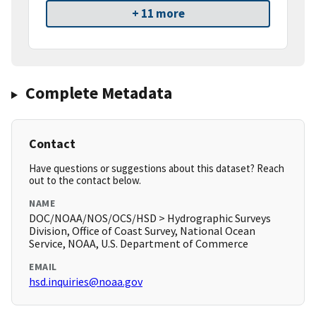
+ 11 more
Complete Metadata
Contact
Have questions or suggestions about this dataset? Reach
out to the contact below.
NAME
DOC/NOAA/NOS/OCS/HSD > Hydrographic Surveys
Division, Office of Coast Survey, National Ocean
Service, NOAA, U.S. Department of Commerce
EMAIL
hsd.inquiries@noaa.gov