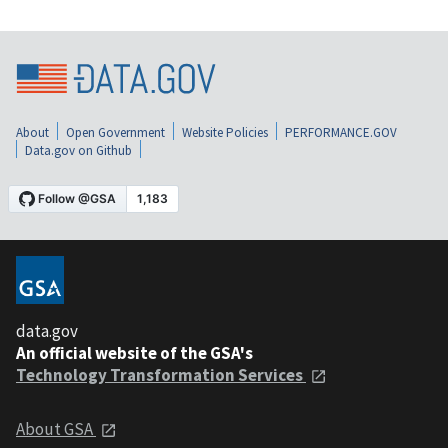
About
Open Government
Website Policies
PERFORMANCE.GOV
Data.gov on Github
data.gov
An official website of the GSA's
Technology Transformation Services
About GSA