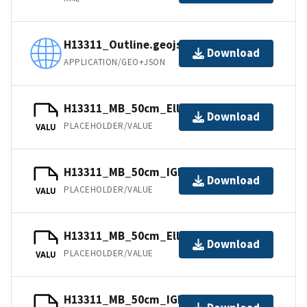
H13311_Outline.geojson
Download
APPLICATION/GEO+JSON
H13311_MB_50cm_Ellipsoid_2of2.bag
Download
PLACEHOLDER/VALUE
VALU
H13311_MB_50cm_IGLD_1of2.bag
Download
PLACEHOLDER/VALUE
VALU
H13311_MB_50cm_Ellipsoid_1of2.bag
Download
PLACEHOLDER/VALUE
VALU
H13311_MB_50cm_IGLD_2of2.bag