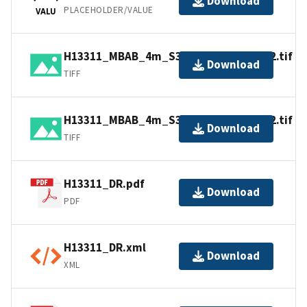
Download
PLACEHOLDER/VALUE
VALU
H13311_MBAB_4m_S3007_400kHz_2of2.tif
Download
TIFF
H13311_MBAB_4m_S3007_400kHz_1of2.tif
Download
TIFF
H13311_DR.pdf
Download
PDF
H13311_DR.xml
Download
XML