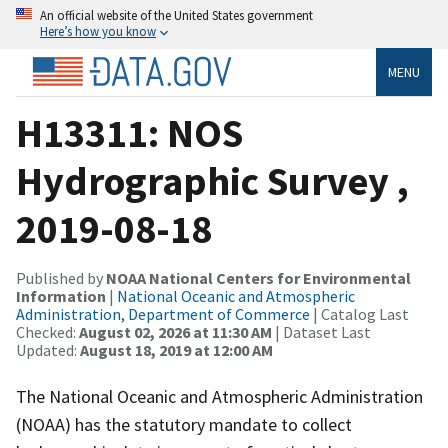
An official website of the United States government
Here’s how you know
MENU
H13311: NOS
Hydrographic Survey ,
2019-08-18
Published by
NOAA National Centers for Environmental
Information
|
National Oceanic and Atmospheric
Administration, Department of Commerce
| Catalog Last
Checked:
August 02, 2026 at 11:30 AM
| Dataset Last
Updated:
August 18, 2019 at 12:00 AM
The National Oceanic and Atmospheric Administration
(NOAA) has the statutory mandate to collect