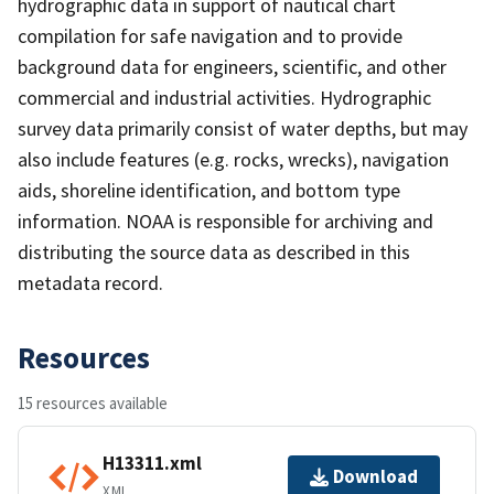
hydrographic data in support of nautical chart
compilation for safe navigation and to provide
background data for engineers, scientific, and other
commercial and industrial activities. Hydrographic
survey data primarily consist of water depths, but may
also include features (e.g. rocks, wrecks), navigation
aids, shoreline identification, and bottom type
information. NOAA is responsible for archiving and
distributing the source data as described in this
metadata record.
Resources
15 resources available
H13311.xml
Download
XML