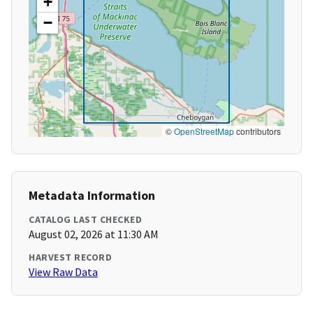
+
−
©
OpenStreetMap
contributors
Metadata Information
CATALOG LAST CHECKED
August 02, 2026 at 11:30 AM
HARVEST RECORD
View Raw Data