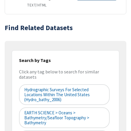
TEXT/HTML
Find Related Datasets
Search by Tags
Click any tag below to search for similar
datasets
Hydrographic Surveys For Selected
Locations Within The United States
(hydro_bathy_2006)
EARTH SCIENCE > Oceans >
Bathymetry/Seafloor Topography >
Bathymetry