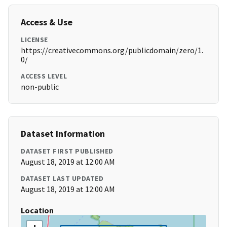
Access & Use
LICENSE
https://creativecommons.org/publicdomain/zero/1.
0/
ACCESS LEVEL
non-public
Dataset Information
DATASET FIRST PUBLISHED
August 18, 2019 at 12:00 AM
DATASET LAST UPDATED
August 18, 2019 at 12:00 AM
Location