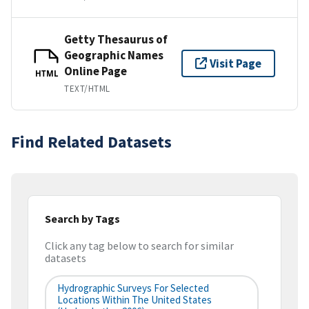
Getty Thesaurus of
Geographic Names
Visit Page
Online Page
HTML
TEXT/HTML
Find Related Datasets
Search by Tags
Click any tag below to search for similar
datasets
Hydrographic Surveys For Selected
Locations Within The United States