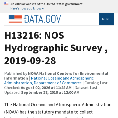
An official website of the United States government
Here’s how you know
MENU
H13216: NOS
Hydrographic Survey ,
2019-09-28
Published by
NOAA National Centers for Environmental
Information
|
National Oceanic and Atmospheric
Administration, Department of Commerce
| Catalog Last
Checked:
August 02, 2026 at 11:28 AM
| Dataset Last
Updated:
September 28, 2019 at 12:00 AM
The National Oceanic and Atmospheric Administration
(NOAA) has the statutory mandate to collect