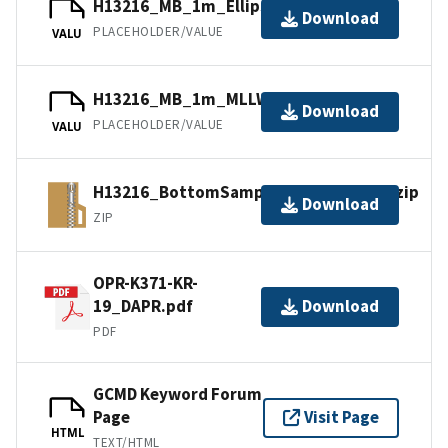
H13216_MB_1m_Ellipsoid_1of1.bag
Download
PLACEHOLDER/VALUE
VALU
H13216_MB_1m_MLLW_1of1.bag
Download
PLACEHOLDER/VALUE
VALU
H13216_BottomSamples_shp_images.zip
Download
ZIP
OPR-K371-KR-
19_DAPR.pdf
Download
PDF
GCMD Keyword Forum
Page
Visit Page
HTML
TEXT/HTML