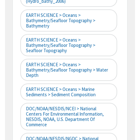
(hydro_bathy_2006)
EARTH SCIENCE > Oceans >
Bathymetry/Seafloor Topography >
Bathymetry
EARTH SCIENCE > Oceans >
Bathymetry/Seafloor Topography >
Seafloor Topography
EARTH SCIENCE > Oceans >
Bathymetry/Seafloor Topography > Water
Depth
EARTH SCIENCE > Oceans > Marine
Sediments > Sediment Composition
DOC/NOAA/NESDIS/NCEI > National
Centers For Environmental Information,
NESDIS, NOAA, U.S. Department Of
Commerce
DOC/NOAA/NESDIS/NGDC > National