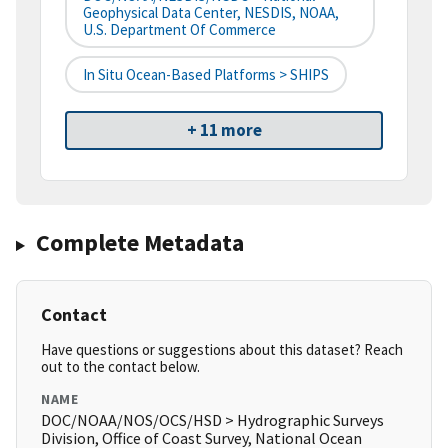
Geophysical Data Center, NESDIS, NOAA,
U.S. Department Of Commerce
In Situ Ocean-Based Platforms > SHIPS
+ 11 more
Complete Metadata
Contact
Have questions or suggestions about this dataset? Reach
out to the contact below.
NAME
DOC/NOAA/NOS/OCS/HSD > Hydrographic Surveys
Division, Office of Coast Survey, National Ocean