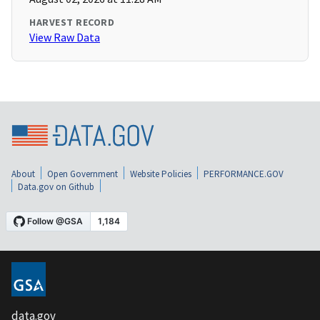
HARVEST RECORD
View Raw Data
About
Open Government
Website Policies
PERFORMANCE.GOV
Data.gov on Github
data.gov