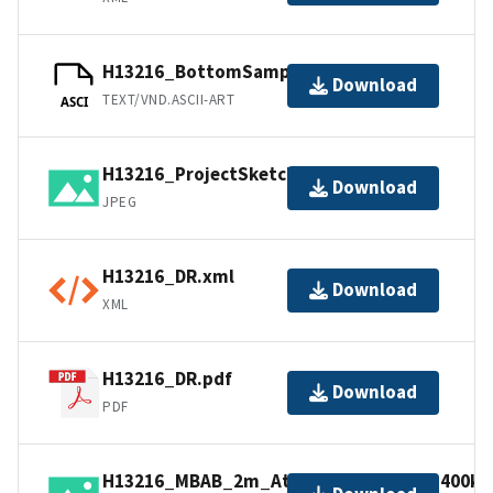
H13216_BottomSamples.ascii
Download
TEXT/VND.ASCII-ART
ASCI
H13216_ProjectSketch.jpg
Download
JPEG
H13216_DR.xml
Download
XML
H13216_DR.pdf
Download
PDF
H13216_MBAB_2m_Atlantic_Surveyor_400kHz