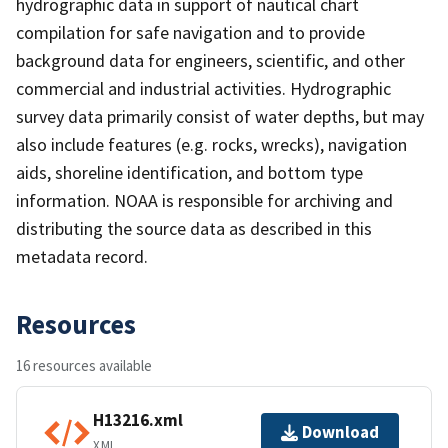
hydrographic data in support of nautical chart
compilation for safe navigation and to provide
background data for engineers, scientific, and other
commercial and industrial activities. Hydrographic
survey data primarily consist of water depths, but may
also include features (e.g. rocks, wrecks), navigation
aids, shoreline identification, and bottom type
information. NOAA is responsible for archiving and
distributing the source data as described in this
metadata record.
Resources
16 resources available
H13216.xml
Download
XML