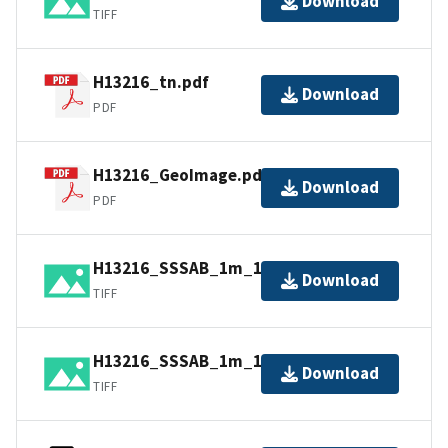
Download
TIFF
H13216_tn.pdf
Download
PDF
H13216_GeoImage.pdf
Download
PDF
H13216_SSSAB_1m_100kHz_2of2.tif
Download
TIFF
H13216_SSSAB_1m_100kHz_1of2.tif
Download
TIFF