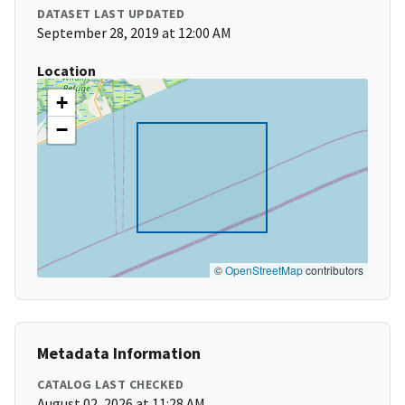
DATASET LAST UPDATED
September 28, 2019 at 12:00 AM
Location
+
−
©
OpenStreetMap
contributors
Metadata Information
CATALOG LAST CHECKED
August 02, 2026 at 11:28 AM