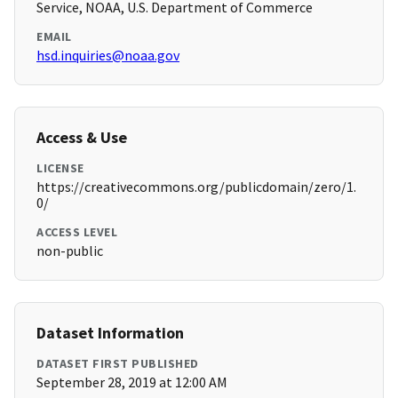
Service, NOAA, U.S. Department of Commerce
EMAIL
hsd.inquiries@noaa.gov
Access & Use
LICENSE
https://creativecommons.org/publicdomain/zero/1.
0/
ACCESS LEVEL
non-public
Dataset Information
DATASET FIRST PUBLISHED
September 28, 2019 at 12:00 AM