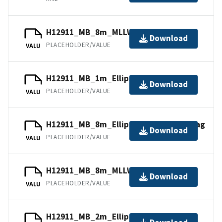
H12911_MB_8m_MLLW_Combined.bag
Download
PLACEHOLDER/VALUE
VALU
H12911_MB_1m_Ellipsoid_1of4.bag
Download
PLACEHOLDER/VALUE
VALU
H12911_MB_8m_Ellipsoid_combined.bag
Download
PLACEHOLDER/VALUE
VALU
H12911_MB_8m_MLLW_4of4.bag
Download
PLACEHOLDER/VALUE
VALU
H12911_MB_2m_Ellipsoid_2of4.bag