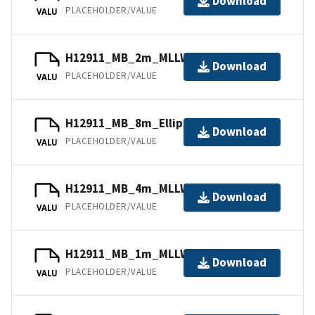
Download
PLACEHOLDER/VALUE
VALU
H12911_MB_2m_MLLW_2of4.bag
Download
PLACEHOLDER/VALUE
VALU
H12911_MB_8m_Ellipsoid_4of4.bag
Download
PLACEHOLDER/VALUE
VALU
H12911_MB_4m_MLLW_3of4.bag
Download
PLACEHOLDER/VALUE
VALU
H12911_MB_1m_MLLW_1of4.bag
Download
PLACEHOLDER/VALUE
VALU