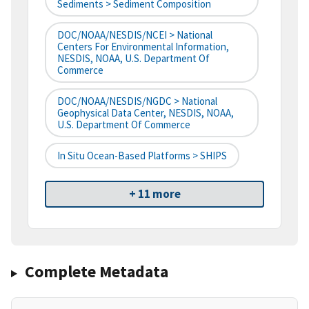
Sediments > Sediment Composition
DOC/NOAA/NESDIS/NCEI > National
Centers For Environmental Information,
NESDIS, NOAA, U.S. Department Of
Commerce
DOC/NOAA/NESDIS/NGDC > National
Geophysical Data Center, NESDIS, NOAA,
U.S. Department Of Commerce
In Situ Ocean-Based Platforms > SHIPS
+ 11 more
Complete Metadata