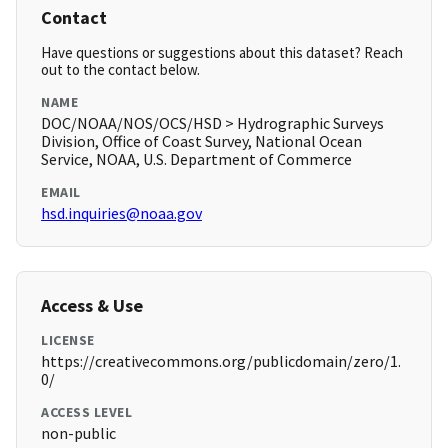
Contact
Have questions or suggestions about this dataset? Reach
out to the contact below.
NAME
DOC/NOAA/NOS/OCS/HSD > Hydrographic Surveys
Division, Office of Coast Survey, National Ocean
Service, NOAA, U.S. Department of Commerce
EMAIL
hsd.inquiries@noaa.gov
Access & Use
LICENSE
https://creativecommons.org/publicdomain/zero/1.
0/
ACCESS LEVEL
non-public