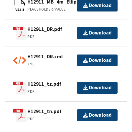
H12911_MB_4m_Ellipsoid_3of4.bag
Download
PLACEHOLDER/VALUE
VALU
H12911_DR.pdf
Download
PDF
H12911_DR.xml
Download
XML
H12911_tz.pdf
Download
PDF
H12911_tn.pdf
Download
PDF