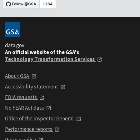
data.gov
An official website of the GSA's
Technology Transformation Services
About GSA
Accessibility statement
FOIA requests
No FEAR Act data
Office of the Inspector General
Performance reports
Privacy policy