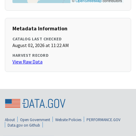
©
OpenStreetMap
contributors
Metadata Information
CATALOG LAST CHECKED
August 02, 2026 at 11:22 AM
HARVEST RECORD
View Raw Data
About
Open Government
Website Policies
PERFORMANCE.GOV
Data.gov on Github