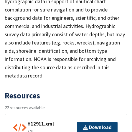
hydrographic data in support of nautical chart
compilation for safe navigation and to provide
background data for engineers, scientific, and other
commercial and industrial activities. Hydrographic
survey data primarily consist of water depths, but may
also include features (e.g. rocks, wrecks), navigation
aids, shoreline identification, and bottom type
information. NOAA is responsible for archiving and
distributing the source data as described in this
metadata record.
Resources
22 resources available
H12911.xml
Download
XML