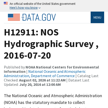
An official website of the United States government
Here’s how you know
MENU
H12911: NOS
Hydrographic Survey ,
2016-07-20
Published by
NOAA National Centers for Environmental
Information
|
National Oceanic and Atmospheric
Administration, Department of Commerce
| Catalog Last
Checked:
August 02, 2026 at 11:22 AM
| Dataset Last
Updated:
July 20, 2016 at 12:00 AM
The National Oceanic and Atmospheric Administration
(NOAA) has the statutory mandate to collect