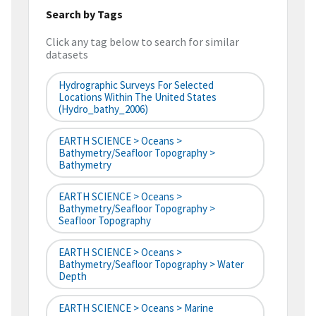
Search by Tags
Click any tag below to search for similar
datasets
Hydrographic Surveys For Selected
Locations Within The United States
(hydro_bathy_2006)
EARTH SCIENCE > Oceans >
Bathymetry/Seafloor Topography >
Bathymetry
EARTH SCIENCE > Oceans >
Bathymetry/Seafloor Topography >
Seafloor Topography
EARTH SCIENCE > Oceans >
Bathymetry/Seafloor Topography > Water
Depth
EARTH SCIENCE > Oceans > Marine