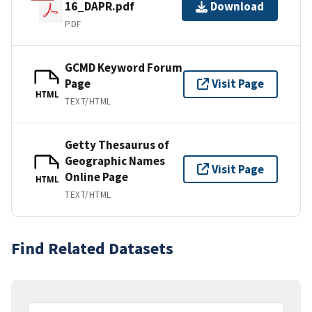
16_DAPR.pdf
Download
PDF
GCMD Keyword Forum
Page
Visit Page
HTML
TEXT/HTML
Getty Thesaurus of
Geographic Names
Visit Page
Online Page
HTML
TEXT/HTML
Find Related Datasets