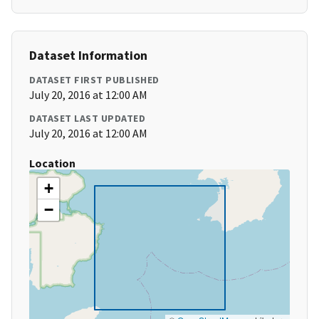
Dataset Information
DATASET FIRST PUBLISHED
July 20, 2016 at 12:00 AM
DATASET LAST UPDATED
July 20, 2016 at 12:00 AM
Location
+
−