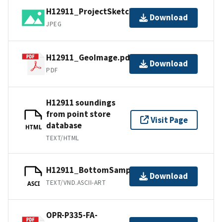
H12911_ProjectSketch.jpg
Download
JPEG
H12911_GeoImage.pdf
Download
PDF
H12911 soundings
from point store
Visit Page
database
HTML
TEXT/HTML
H12911_BottomSamples.ascii
Download
TEXT/VND.ASCII-ART
ASCI
OPR-P335-FA-