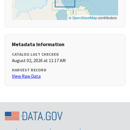
©
OpenStreetMap
contributors
Metadata Information
CATALOG LAST CHECKED
August 02, 2026 at 11:17 AM
HARVEST RECORD
View Raw Data