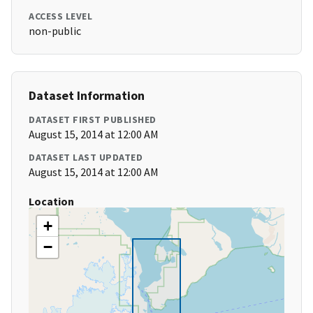
ACCESS LEVEL
non-public
Dataset Information
DATASET FIRST PUBLISHED
August 15, 2014 at 12:00 AM
DATASET LAST UPDATED
August 15, 2014 at 12:00 AM
Location
+
−