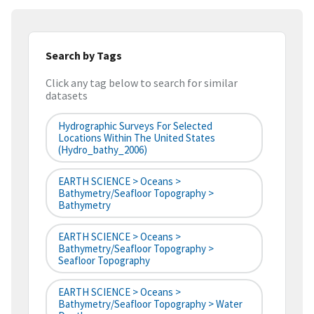
Search by Tags
Click any tag below to search for similar
datasets
Hydrographic Surveys For Selected
Locations Within The United States
(hydro_bathy_2006)
EARTH SCIENCE > Oceans >
Bathymetry/Seafloor Topography >
Bathymetry
EARTH SCIENCE > Oceans >
Bathymetry/Seafloor Topography >
Seafloor Topography
EARTH SCIENCE > Oceans >
Bathymetry/Seafloor Topography > Water