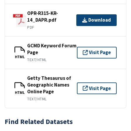
OPR-R315-KR-
14_DAPR.pdf
Download
PDF
GCMD Keyword Forum
Page
Visit Page
HTML
TEXT/HTML
Getty Thesaurus of
Geographic Names
Visit Page
Online Page
HTML
TEXT/HTML
Find Related Datasets