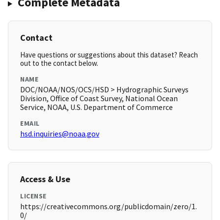
Complete Metadata
Contact
Have questions or suggestions about this dataset? Reach
out to the contact below.
NAME
DOC/NOAA/NOS/OCS/HSD > Hydrographic Surveys
Division, Office of Coast Survey, National Ocean
Service, NOAA, U.S. Department of Commerce
EMAIL
hsd.inquiries@noaa.gov
Access & Use
LICENSE
https://creativecommons.org/publicdomain/zero/1.
0/