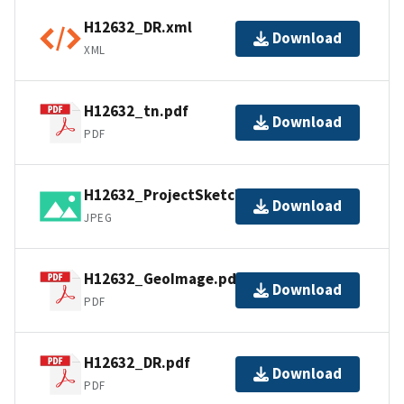
H12632_DR.xml
Download
XML
H12632_tn.pdf
Download
PDF
H12632_ProjectSketch.jpg
Download
JPEG
H12632_GeoImage.pdf
Download
PDF
H12632_DR.pdf
Download
PDF