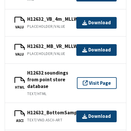
H12632_VB_4m_MLLW_2of2.bag
Download
PLACEHOLDER/VALUE
VALU
H12632_MB_VR_MLLW_1of2.bag
Download
PLACEHOLDER/VALUE
VALU
H12632 soundings
from point store
Visit Page
database
HTML
TEXT/HTML
H12632_BottomSamples.ascii
Download
TEXT/VND.ASCII-ART
ASCI