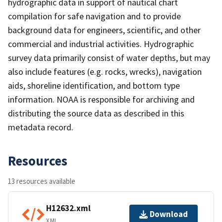
hydrographic data in support of nautical chart
compilation for safe navigation and to provide
background data for engineers, scientific, and other
commercial and industrial activities. Hydrographic
survey data primarily consist of water depths, but may
also include features (e.g. rocks, wrecks), navigation
aids, shoreline identification, and bottom type
information. NOAA is responsible for archiving and
distributing the source data as described in this
metadata record.
Resources
13 resources available
H12632.xml
Download
XML