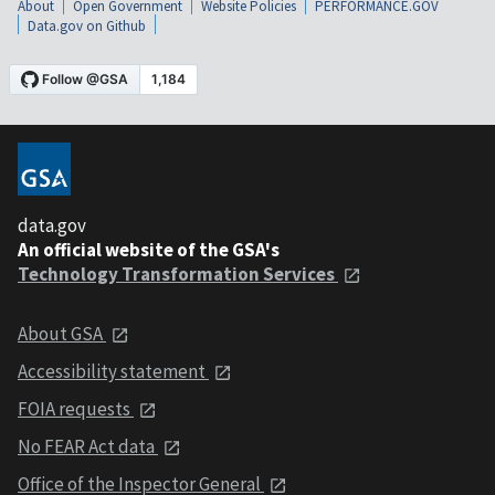
About
Open Government
Website Policies
PERFORMANCE.GOV
Data.gov on Github
data.gov
An official website of the GSA's
Technology Transformation Services
About GSA
Accessibility statement
FOIA requests
No FEAR Act data
Office of the Inspector General