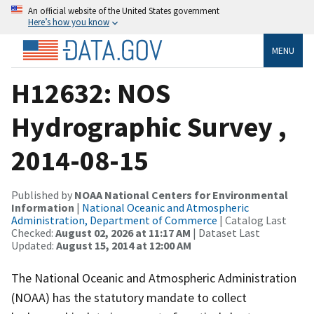
An official website of the United States government
Here’s how you know
MENU
H12632: NOS
Hydrographic Survey ,
2014-08-15
Published by
NOAA National Centers for Environmental
Information
|
National Oceanic and Atmospheric
Administration, Department of Commerce
| Catalog Last
Checked:
August 02, 2026 at 11:17 AM
| Dataset Last
Updated:
August 15, 2014 at 12:00 AM
The National Oceanic and Atmospheric Administration
(NOAA) has the statutory mandate to collect