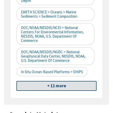
Depth
EARTH SCIENCE > Oceans > Marine
Sediments > Sediment Composition
DOC/NOAA/NESDIS/NCEI > National
Centers For Environmental Information,
NESDIS, NOAA, U.S. Department Of
Commerce
DOC/NOAA/NESDIS/NGDC > National
Geophysical Data Center, NESDIS, NOAA,
U.S. Department Of Commerce
In Situ Ocean-Based Platforms > SHIPS
+ 11 more