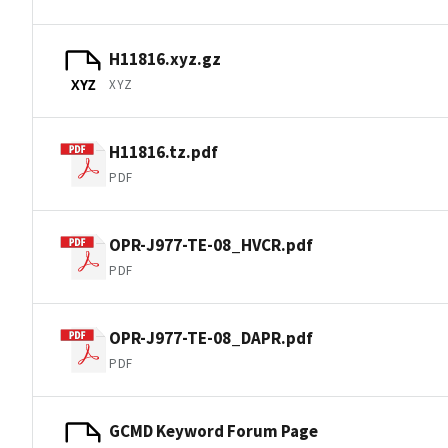
H11816.xyz.gz
XYZ
XYZ
H11816.tz.pdf
PDF
OPR-J977-TE-08_HVCR.pdf
PDF
OPR-J977-TE-08_DAPR.pdf
PDF
GCMD Keyword Forum Page