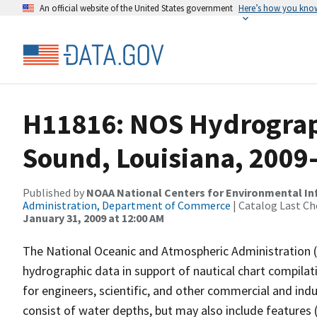
An official website of the United States government
Here’s how you kno
H11816: NOS Hydrograp
Sound, Louisiana, 2009
Published by
NOAA National Centers for Environmental I
Administration, Department of Commerce
| Catalog Last Ch
January 31, 2009 at 12:00 AM
The National Oceanic and Atmospheric Administration 
hydrographic data in support of nautical chart compila
for engineers, scientific, and other commercial and indu
consist of water depths, but may also include features (