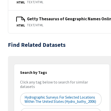
TEXT/HTML
HTML
Getty Thesaurus of Geographic Names Onli
TEXT/HTML
HTML
Find Related Datasets
Search by Tags
Click any tag below to search for similar
datasets
Hydrographic Surveys For Selected Locations
Within The United States (hydro_bathy_2006)