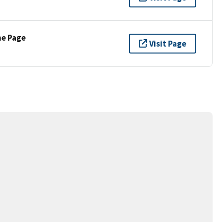
ne Page
Visit Page