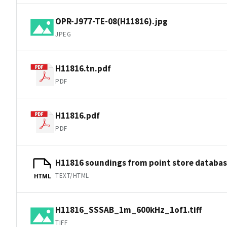
OPR-J977-TE-08(H11816).jpg
JPEG
H11816.tn.pdf
PDF
H11816.pdf
PDF
H11816 soundings from point store databa
TEXT/HTML
HTML
H11816_SSSAB_1m_600kHz_1of1.tiff
TIFF