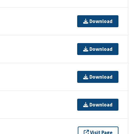
Download
Download
Download
Download
Visit Page