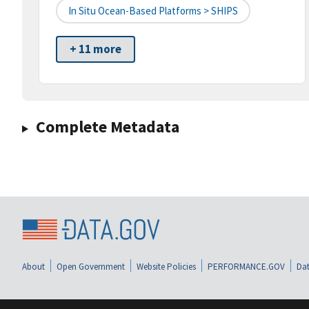
In Situ Ocean-Based Platforms > SHIPS
+ 11 more
Complete Metadata
About
Open Government
Website Policies
PERFORMANCE.GOV
Dat