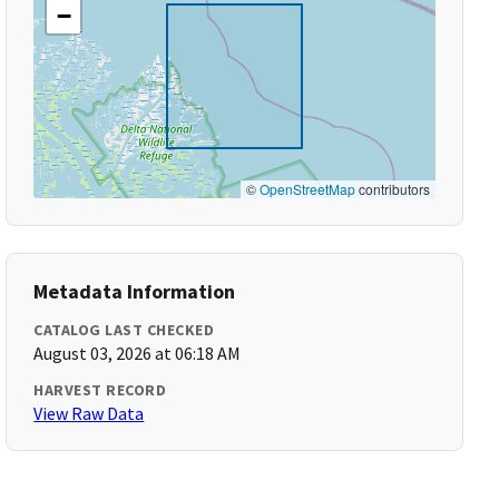
−
©
OpenStreetMap
contributors
Metadata Information
CATALOG LAST CHECKED
August 03, 2026 at 06:18 AM
HARVEST RECORD
View Raw Data