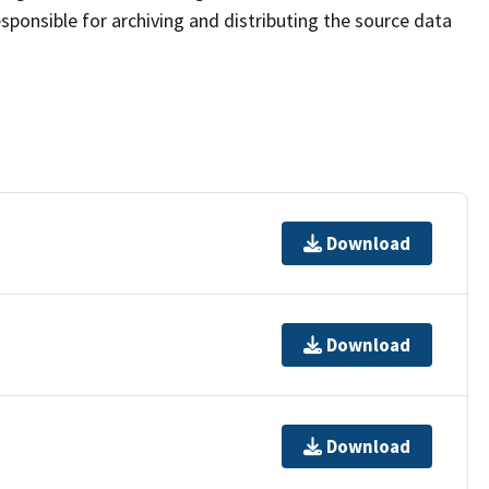
sponsible for archiving and distributing the source data
Download
Download
Download