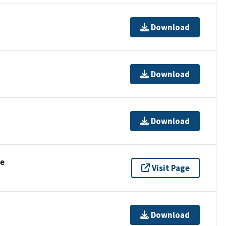
Download
Download
Download
se
Visit Page
Download