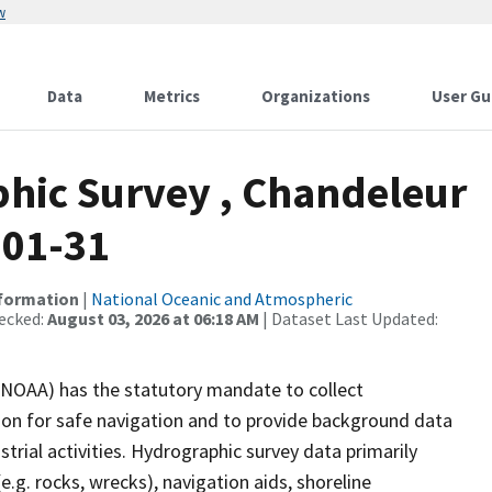
w
Data
Metrics
Organizations
User Gu
hic Survey , Chandeleur
-01-31
nformation
|
National Oceanic and Atmospheric
ecked:
August 03, 2026 at 06:18 AM
| Dataset Last Updated:
(NOAA) has the statutory mandate to collect
tion for safe navigation and to provide background data
strial activities. Hydrographic survey data primarily
e.g. rocks, wrecks), navigation aids, shoreline