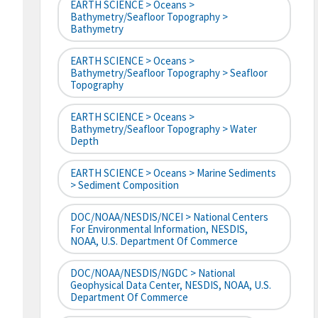
EARTH SCIENCE > Oceans >
Bathymetry/Seafloor Topography >
Bathymetry
EARTH SCIENCE > Oceans >
Bathymetry/Seafloor Topography > Seafloor
Topography
EARTH SCIENCE > Oceans >
Bathymetry/Seafloor Topography > Water
Depth
EARTH SCIENCE > Oceans > Marine Sediments
> Sediment Composition
DOC/NOAA/NESDIS/NCEI > National Centers
For Environmental Information, NESDIS,
NOAA, U.S. Department Of Commerce
DOC/NOAA/NESDIS/NGDC > National
Geophysical Data Center, NESDIS, NOAA, U.S.
Department Of Commerce