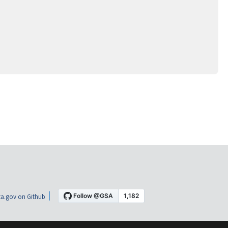
a.gov on Github