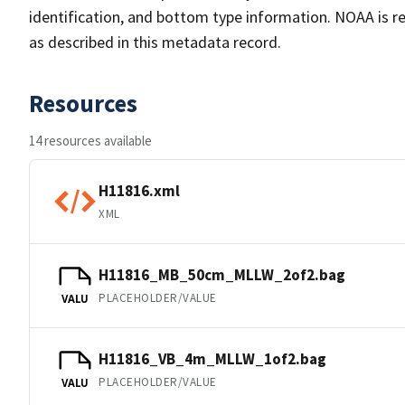
identification, and bottom type information. NOAA is re
as described in this metadata record.
Resources
14 resources available
H11816.xml
XML
H11816_MB_50cm_MLLW_2of2.bag
PLACEHOLDER/VALUE
VALU
H11816_VB_4m_MLLW_1of2.bag
PLACEHOLDER/VALUE
VALU