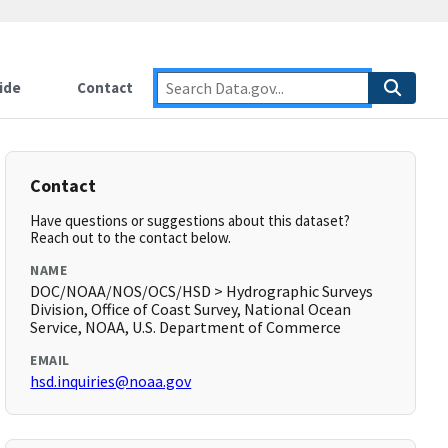
ide
Contact
Contact
Have questions or suggestions about this dataset?
Reach out to the contact below.
NAME
DOC/NOAA/NOS/OCS/HSD > Hydrographic Surveys
Division, Office of Coast Survey, National Ocean
Service, NOAA, U.S. Department of Commerce
EMAIL
hsd.inquiries@noaa.gov