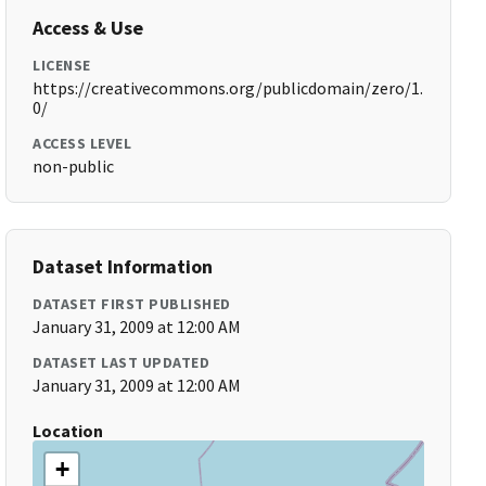
Access & Use
LICENSE
https://creativecommons.org/publicdomain/zero/1.
0/
ACCESS LEVEL
non-public
Dataset Information
DATASET FIRST PUBLISHED
January 31, 2009 at 12:00 AM
DATASET LAST UPDATED
January 31, 2009 at 12:00 AM
Location
+