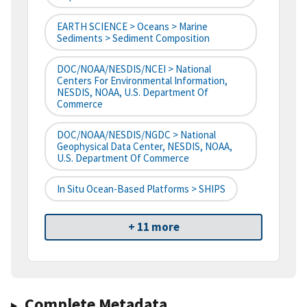
EARTH SCIENCE > Oceans > Marine
Sediments > Sediment Composition
DOC/NOAA/NESDIS/NCEI > National
Centers For Environmental Information,
NESDIS, NOAA, U.S. Department Of
Commerce
DOC/NOAA/NESDIS/NGDC > National
Geophysical Data Center, NESDIS, NOAA,
U.S. Department Of Commerce
In Situ Ocean-Based Platforms > SHIPS
+ 11 more
Complete Metadata