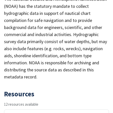
(NOAA) has the statutory mandate to collect
hydrographic data in support of nautical chart
compilation for safe navigation and to provide
background data for engineers, scientific, and other
commercial and industrial activities. Hydrographic
survey data primarily consist of water depths, but may
also include features (e.g. rocks, wrecks), navigation
aids, shoreline identification, and bottom type
information. NOAA is responsible for archiving and
distributing the source data as described in this
metadata record.
Resources
12 resources available