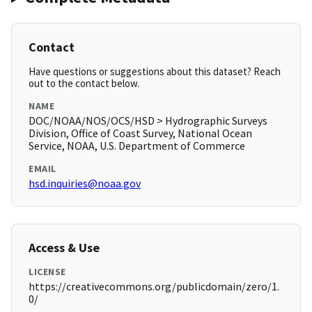
Contact
Have questions or suggestions about this dataset? Reach
out to the contact below.
NAME
DOC/NOAA/NOS/OCS/HSD > Hydrographic Surveys
Division, Office of Coast Survey, National Ocean
Service, NOAA, U.S. Department of Commerce
EMAIL
hsd.inquiries@noaa.gov
Access & Use
LICENSE
https://creativecommons.org/publicdomain/zero/1.
0/