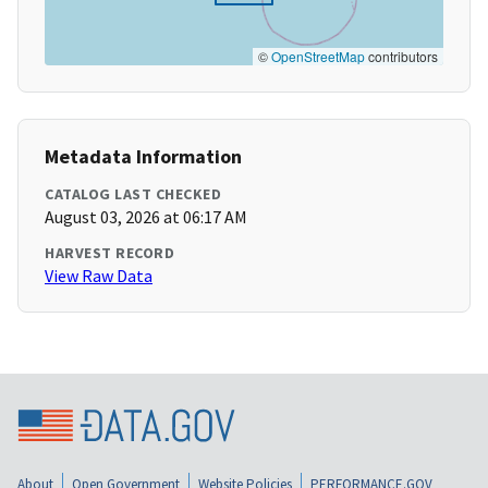
©
OpenStreetMap
contributors
Metadata Information
CATALOG LAST CHECKED
August 03, 2026 at 06:17 AM
HARVEST RECORD
View Raw Data
About
Open Government
Website Policies
PERFORMANCE.GOV