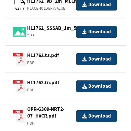
H11762_VB_2m_MLLW_1of1.bag
Download
PLACEHOLDER/VALUE
VALU
H11762_SSSAB_1m_500kHz_1of1.tiff
Download
TIFF
H11762.tz.pdf
Download
PDF
H11762.tn.pdf
Download
PDF
OPR-G309-NRT2-
07_HVCR.pdf
Download
PDF