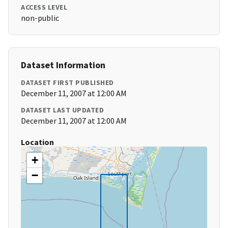
ACCESS LEVEL
non-public
Dataset Information
DATASET FIRST PUBLISHED
December 11, 2007 at 12:00 AM
DATASET LAST UPDATED
December 11, 2007 at 12:00 AM
Location
+
−