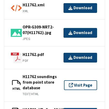
H11762.xml
Download
XML
OPR-G309-NRT2-
07(H11762).jpg
Download
JPEG
H11762.pdf
Download
PDF
H11762 soundings
from point store
Visit Page
database
HTML
TEXT/HTML