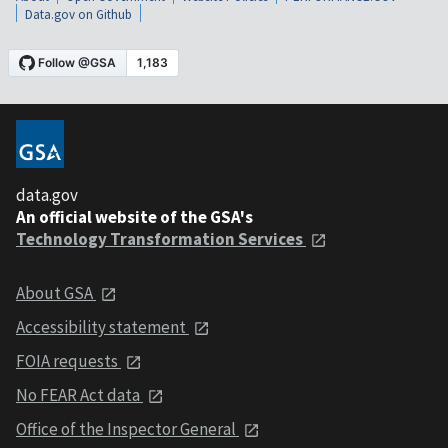
Data.gov on Github
data.gov
An official website of the GSA's
Technology Transformation Services
About GSA
Accessibility statement
FOIA requests
No FEAR Act data
Office of the Inspector General