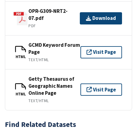
OPR-G309-NRT2-
07.pdf
Download
PDF
GCMD Keyword Forum
Page
Visit Page
HTML
TEXT/HTML
Getty Thesaurus of
Geographic Names
Visit Page
Online Page
HTML
TEXT/HTML
Find Related Datasets