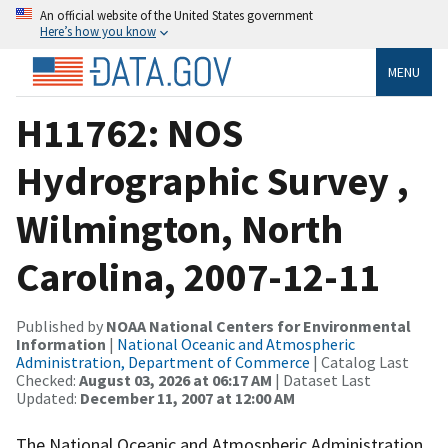
An official website of the United States government
Here’s how you know
MENU
H11762: NOS
Hydrographic Survey ,
Wilmington, North
Carolina, 2007-12-11
Published by
NOAA National Centers for Environmental
Information
|
National Oceanic and Atmospheric
Administration, Department of Commerce
| Catalog Last
Checked:
August 03, 2026 at 06:17 AM
| Dataset Last
Updated:
December 11, 2007 at 12:00 AM
The National Oceanic and Atmospheric Administration