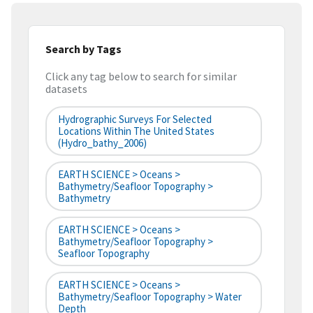
Search by Tags
Click any tag below to search for similar
datasets
Hydrographic Surveys For Selected
Locations Within The United States
(hydro_bathy_2006)
EARTH SCIENCE > Oceans >
Bathymetry/Seafloor Topography >
Bathymetry
EARTH SCIENCE > Oceans >
Bathymetry/Seafloor Topography >
Seafloor Topography
EARTH SCIENCE > Oceans >
Bathymetry/Seafloor Topography > Water
Depth