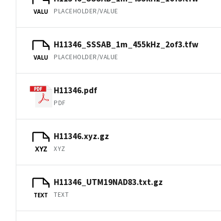
PLACEHOLDER/VALUE
VALU
H11346_SSSAB_1m_455kHz_2of3.tfw
PLACEHOLDER/VALUE
VALU
H11346.pdf
PDF
H11346.xyz.gz
XYZ
XYZ
H11346_UTM19NAD83.txt.gz
TEXT
TEXT