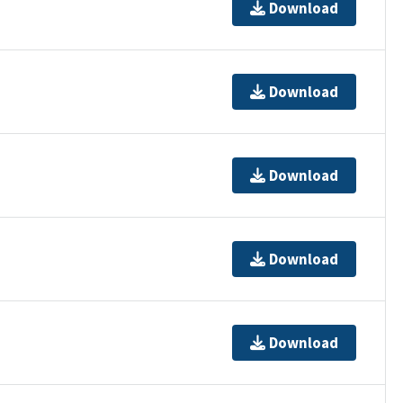
Download
Download
Download
Download
Download