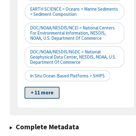
EARTH SCIENCE > Oceans > Marine Sediments
> Sediment Composition
DOC/NOAA/NESDIS/NCEI > National Centers
For Environmental Information, NESDIS,
NOAA, U.S. Department Of Commerce
DOC/NOAA/NESDIS/NGDC > National
Geophysical Data Center, NESDIS, NOAA, U.S.
Department Of Commerce
In Situ Ocean-Based Platforms > SHIPS
+ 11 more
Complete Metadata