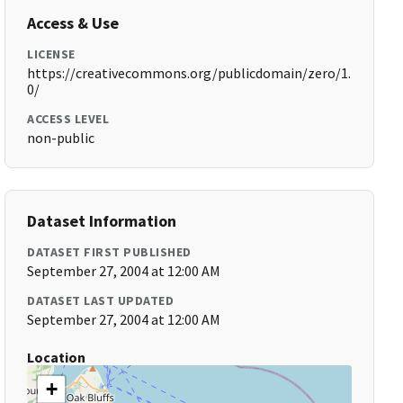
Access & Use
LICENSE
https://creativecommons.org/publicdomain/zero/1.
0/
ACCESS LEVEL
non-public
Dataset Information
DATASET FIRST PUBLISHED
September 27, 2004 at 12:00 AM
DATASET LAST UPDATED
September 27, 2004 at 12:00 AM
Location
+