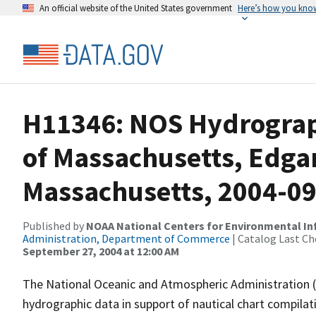
An official website of the United States government
Here’s how you kno
H11346: NOS Hydrograph
of Massachusetts, Edga
Massachusetts, 2004-0
Published by
NOAA National Centers for Environmental I
Administration, Department of Commerce
| Catalog Last Ch
September 27, 2004 at 12:00 AM
The National Oceanic and Atmospheric Administration 
hydrographic data in support of nautical chart compila