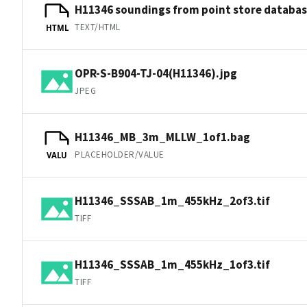
H11346 soundings from point store databa
TEXT/HTML
HTML
OPR-S-B904-TJ-04(H11346).jpg
JPEG
H11346_MB_3m_MLLW_1of1.bag
PLACEHOLDER/VALUE
VALU
H11346_SSSAB_1m_455kHz_2of3.tif
TIFF
H11346_SSSAB_1m_455kHz_1of3.tif
TIFF