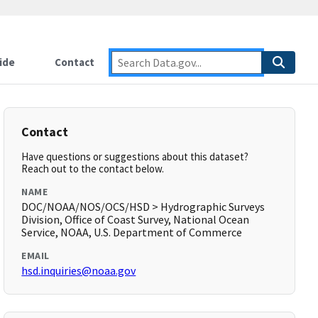
ide
Contact
Contact
Have questions or suggestions about this dataset?
Reach out to the contact below.
NAME
DOC/NOAA/NOS/OCS/HSD > Hydrographic Surveys
Division, Office of Coast Survey, National Ocean
Service, NOAA, U.S. Department of Commerce
EMAIL
hsd.inquiries@noaa.gov