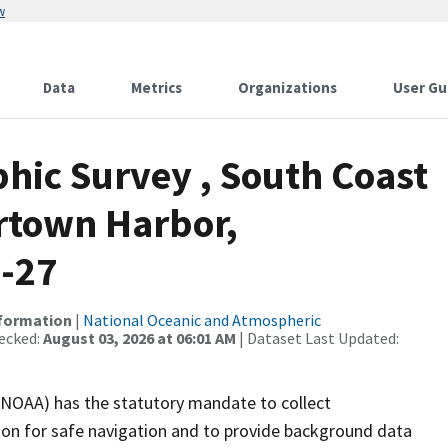
w
Data
Metrics
Organizations
User Gu
ic Survey , South Coast
rtown Harbor,
9-27
nformation
|
National Oceanic and Atmospheric
ecked:
August 03, 2026 at 06:01 AM
| Dataset Last Updated:
(NOAA) has the statutory mandate to collect
tion for safe navigation and to provide background data