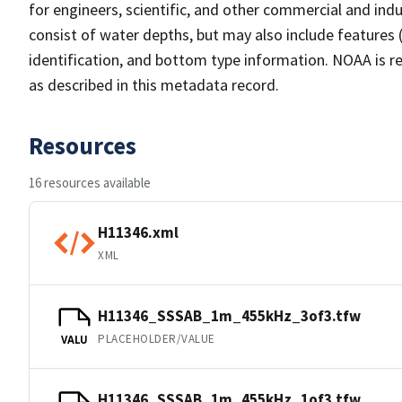
for engineers, scientific, and other commercial and indu
consist of water depths, but may also include features (
identification, and bottom type information. NOAA is re
as described in this metadata record.
Resources
16 resources available
H11346.xml
XML
H11346_SSSAB_1m_455kHz_3of3.tfw
PLACEHOLDER/VALUE
VALU
H11346_SSSAB_1m_455kHz_1of3.tfw