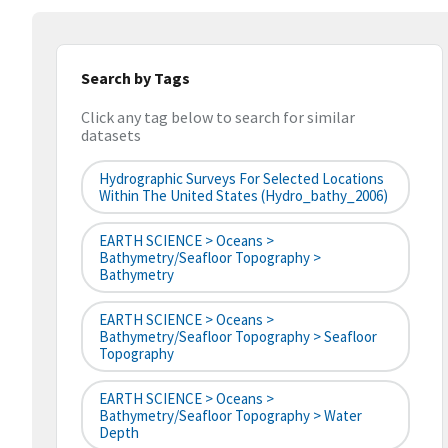
Search by Tags
Click any tag below to search for similar
datasets
Hydrographic Surveys For Selected Locations
Within The United States (hydro_bathy_2006)
EARTH SCIENCE > Oceans >
Bathymetry/Seafloor Topography >
Bathymetry
EARTH SCIENCE > Oceans >
Bathymetry/Seafloor Topography > Seafloor
Topography
EARTH SCIENCE > Oceans >
Bathymetry/Seafloor Topography > Water
Depth