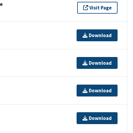
se
Visit Page
Download
Download
Download
Download