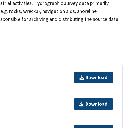
strial activities. Hydrographic survey data primarily
e.g. rocks, wrecks), navigation aids, shoreline
sponsible for archiving and distributing the source data
Download
Download