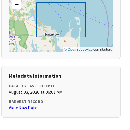
−
©
OpenStreetMap
contributors
Metadata Information
CATALOG LAST CHECKED
August 03, 2026 at 06:01 AM
HARVEST RECORD
View Raw Data