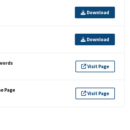
Download
Download
ywords
Visit Page
ne Page
Visit Page