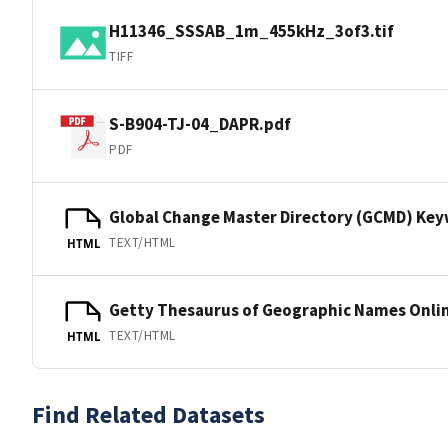
H11346_SSSAB_1m_455kHz_3of3.tif
TIFF
S-B904-TJ-04_DAPR.pdf
PDF
Global Change Master Directory (GCMD) Ke
TEXT/HTML
HTML
Getty Thesaurus of Geographic Names Onli
TEXT/HTML
HTML
Find Related Datasets