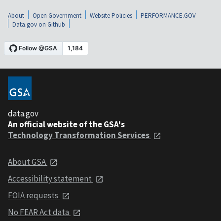
About
Open Government
Website Policies
PERFORMANCE.GOV
Data.gov on Github
data.gov
An official website of the GSA's
Technology Transformation Services
About GSA
Accessibility statement
FOIA requests
No FEAR Act data