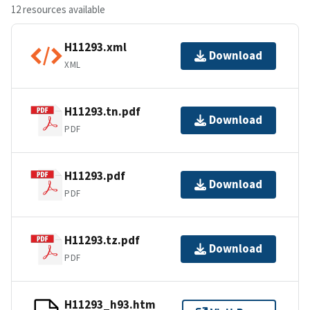
12 resources available
H11293.xml
Download
XML
H11293.tn.pdf
Download
PDF
H11293.pdf
Download
PDF
H11293.tz.pdf
Download
PDF
H11293_h93.htm