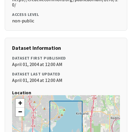
0/
ACCESS LEVEL
non-public
Dataset Information
DATASET FIRST PUBLISHED
April 01, 2004 at 12:00 AM
DATASET LAST UPDATED
April 01, 2004 at 12:00 AM
Location
+
−