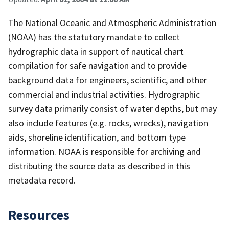
The National Oceanic and Atmospheric Administration
(NOAA) has the statutory mandate to collect
hydrographic data in support of nautical chart
compilation for safe navigation and to provide
background data for engineers, scientific, and other
commercial and industrial activities. Hydrographic
survey data primarily consist of water depths, but may
also include features (e.g. rocks, wrecks), navigation
aids, shoreline identification, and bottom type
information. NOAA is responsible for archiving and
distributing the source data as described in this
metadata record.
Resources