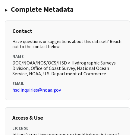
Complete Metadata
Contact
Have questions or suggestions about this dataset? Reach
out to the contact below.
NAME
DOC/NOAA/NOS/OCS/HSD > Hydrographic Surveys
Division, Office of Coast Survey, National Ocean
Service, NOAA, U.S. Department of Commerce
EMAIL
hsd.inquiries@noaa.gov
Access & Use
LICENSE
https://creativecommons.org/publicdomain/zero/1.