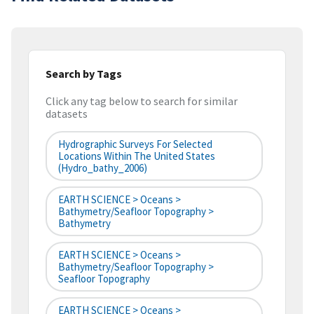
Search by Tags
Click any tag below to search for similar
datasets
Hydrographic Surveys For Selected
Locations Within The United States
(hydro_bathy_2006)
EARTH SCIENCE > Oceans >
Bathymetry/Seafloor Topography >
Bathymetry
EARTH SCIENCE > Oceans >
Bathymetry/Seafloor Topography >
Seafloor Topography
EARTH SCIENCE > Oceans >