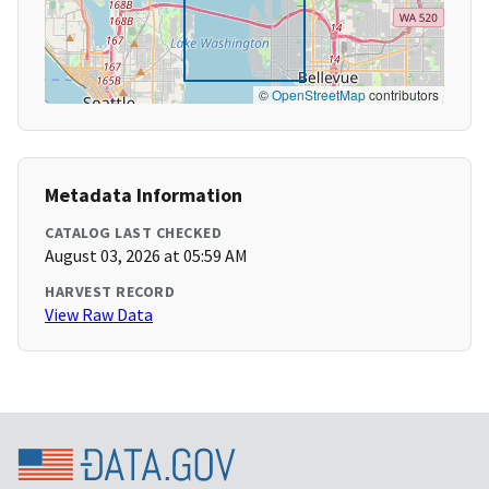
©
OpenStreetMap
contributors
Metadata Information
CATALOG LAST CHECKED
August 03, 2026 at 05:59 AM
HARVEST RECORD
View Raw Data