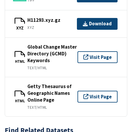
TIFF
H11293.xyz.gz
Download
XYZ
XYZ
Global Change Master
Directory (GCMD)
Visit Page
Keywords
HTML
TEXT/HTML
Getty Thesaurus of
Geographic Names
Visit Page
Online Page
HTML
TEXT/HTML
Find Related Datasets