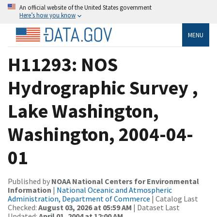
An official website of the United States government
Here’s how you know
MENU
H11293: NOS
Hydrographic Survey ,
Lake Washington,
Washington, 2004-04-
01
Published by
NOAA National Centers for Environmental
Information
|
National Oceanic and Atmospheric
Administration, Department of Commerce
| Catalog Last
Checked:
August 03, 2026 at 05:59 AM
| Dataset Last
Updated:
April 01, 2004 at 12:00 AM