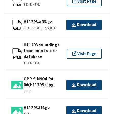
Visit Page
TEXT/HTML
HTML
H11293.a93.gz
Download
PLACEHOLDER/VALUE
VALU
H11293 soundings
from point store
Visit Page
database
HTML
TEXT/HTML
OPR-S-N904-RA-
04(H11293).jpg
Download
JPEG
H11293.tif.gz
Download