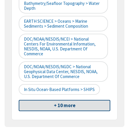
Bathymetry/Seafloor Topography > Water
Depth
EARTH SCIENCE > Oceans > Marine
Sediments > Sediment Composition
DOC/NOAA/NESDIS/NCEI > National
Centers For Environmental Information,
NESDIS, NOAA, U.S. Department Of
Commerce
DOC/NOAA/NESDIS/NGDC > National
Geophysical Data Center, NESDIS, NOAA,
U.S. Department Of Commerce
In Situ Ocean-Based Platforms > SHIPS
+ 10 more