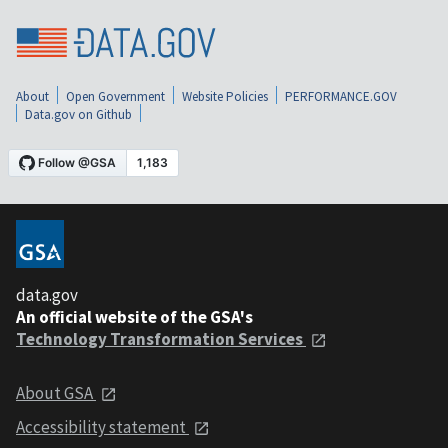
About
Open Government
Website Policies
PERFORMANCE.GOV
Data.gov on Github
data.gov
An official website of the GSA's
Technology Transformation Services
About GSA
Accessibility statement