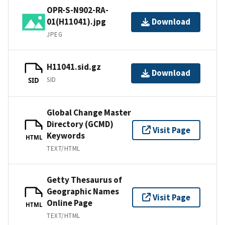
OPR-S-N902-RA-
01(H11041).jpg
Download
JPEG
H11041.sid.gz
Download
SID
SID
Global Change Master
Directory (GCMD)
Visit Page
Keywords
HTML
TEXT/HTML
Getty Thesaurus of
Geographic Names
Visit Page
Online Page
HTML
TEXT/HTML