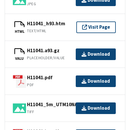
Download
JPEG
H11041_h93.htm
Visit Page
TEXT/HTML
HTML
H11041.a93.gz
Download
PLACEHOLDER/VALUE
VALU
H11041.pdf
Download
PDF
H11041_5m_UTM10NAD83.tif.gz
Download
TIFF