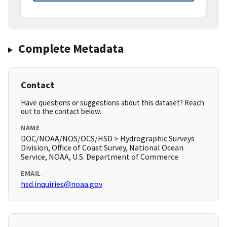
Complete Metadata
Contact
Have questions or suggestions about this dataset? Reach
out to the contact below.
NAME
DOC/NOAA/NOS/OCS/HSD > Hydrographic Surveys
Division, Office of Coast Survey, National Ocean
Service, NOAA, U.S. Department of Commerce
EMAIL
hsd.inquiries@noaa.gov