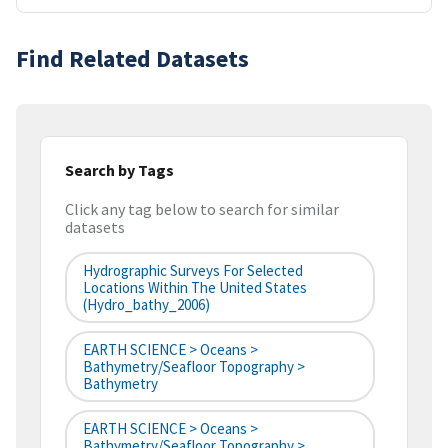
Find Related Datasets
Search by Tags
Click any tag below to search for similar
datasets
Hydrographic Surveys For Selected
Locations Within The United States
(hydro_bathy_2006)
EARTH SCIENCE > Oceans >
Bathymetry/Seafloor Topography >
Bathymetry
EARTH SCIENCE > Oceans >
Bathymetry/Seafloor Topography >