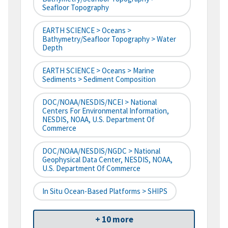
Seafloor Topography
EARTH SCIENCE > Oceans >
Bathymetry/Seafloor Topography > Water
Depth
EARTH SCIENCE > Oceans > Marine
Sediments > Sediment Composition
DOC/NOAA/NESDIS/NCEI > National
Centers For Environmental Information,
NESDIS, NOAA, U.S. Department Of
Commerce
DOC/NOAA/NESDIS/NGDC > National
Geophysical Data Center, NESDIS, NOAA,
U.S. Department Of Commerce
In Situ Ocean-Based Platforms > SHIPS
+ 10 more