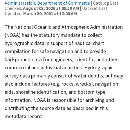
Administration, Department of Commerce
| Catalog Last
Checked:
August 03, 2026 at 05:50 AM
| Dataset Last
Updated:
March 30, 2001 at 12:00 AM
The National Oceanic and Atmospheric Administration
(NOAA) has the statutory mandate to collect
hydrographic data in support of nautical chart
compilation for safe navigation and to provide
background data for engineers, scientific, and other
commercial and industrial activities. Hydrographic
survey data primarily consist of water depths, but may
also include features (e.g. rocks, wrecks), navigation
aids, shoreline identification, and bottom type
information. NOAA is responsible for archiving and
distributing the source data as described in this
metadata record.