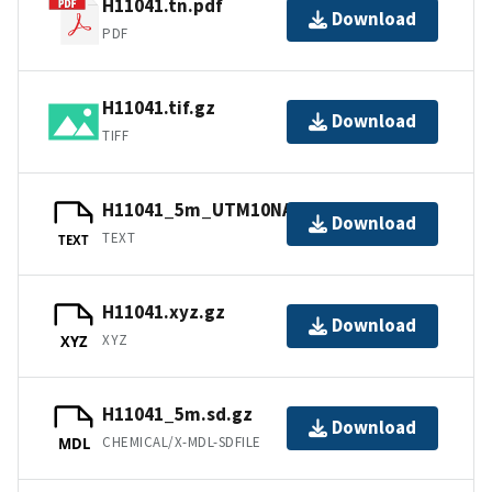
H11041.tn.pdf
Download
PDF
H11041.tif.gz
Download
TIFF
H11041_5m_UTM10NAD83.txt.gz
Download
TEXT
TEXT
H11041.xyz.gz
Download
XYZ
XYZ
H11041_5m.sd.gz
Download
CHEMICAL/X-MDL-SDFILE
MDL