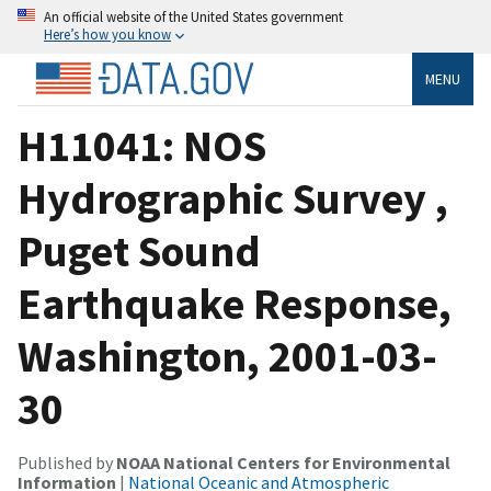
An official website of the United States government
Here’s how you know
MENU
H11041: NOS
Hydrographic Survey ,
Puget Sound
Earthquake Response,
Washington, 2001-03-
30
Published by
NOAA National Centers for Environmental
Information
|
National Oceanic and Atmospheric