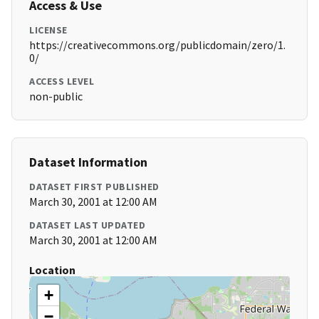
Access & Use
LICENSE
https://creativecommons.org/publicdomain/zero/1.
0/
ACCESS LEVEL
non-public
Dataset Information
DATASET FIRST PUBLISHED
March 30, 2001 at 12:00 AM
DATASET LAST UPDATED
March 30, 2001 at 12:00 AM
Location
+
−