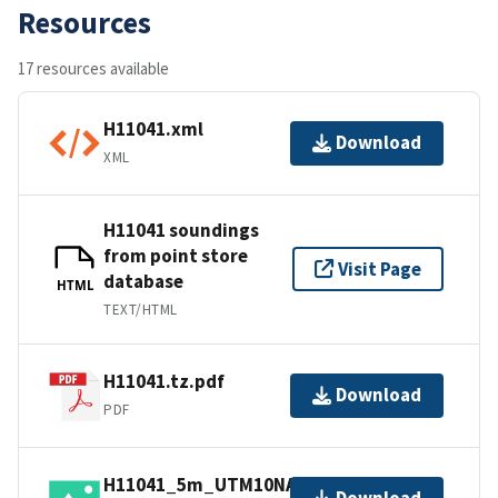
Resources
17 resources available
H11041.xml
Download
XML
H11041 soundings
from point store
Visit Page
database
HTML
TEXT/HTML
H11041.tz.pdf
Download
PDF
H11041_5m_UTM10NAD83.jpg