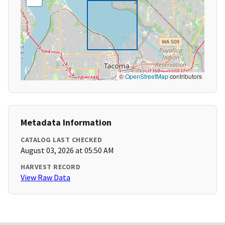
©
OpenStreetMap
contributors
Metadata Information
CATALOG LAST CHECKED
August 03, 2026 at 05:50 AM
HARVEST RECORD
View Raw Data