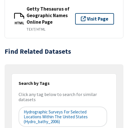
Getty Thesaurus of
Geographic Names
Visit Page
Online Page
HTML
TEXT/HTML
Find Related Datasets
Search by Tags
Click any tag below to search for similar
datasets
Hydrographic Surveys For Selected
Locations Within The United States
(hydro_bathy_2006)