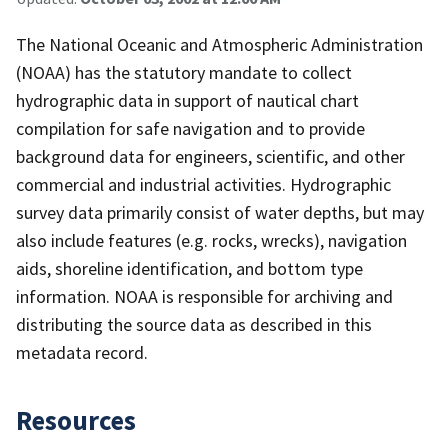
The National Oceanic and Atmospheric Administration
(NOAA) has the statutory mandate to collect
hydrographic data in support of nautical chart
compilation for safe navigation and to provide
background data for engineers, scientific, and other
commercial and industrial activities. Hydrographic
survey data primarily consist of water depths, but may
also include features (e.g. rocks, wrecks), navigation
aids, shoreline identification, and bottom type
information. NOAA is responsible for archiving and
distributing the source data as described in this
metadata record.
Resources