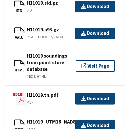
H11019.sid.gz
Download
SID
SID
H11019.a93.gz
Download
PLACEHOLDER/VALUE
VALU
H11019 soundings
from point store
Visit Page
database
HTML
TEXT/HTML
H11019.tn.pdf
Download
PDF
H11019_UTM18_NAD83.txt.gz
Download