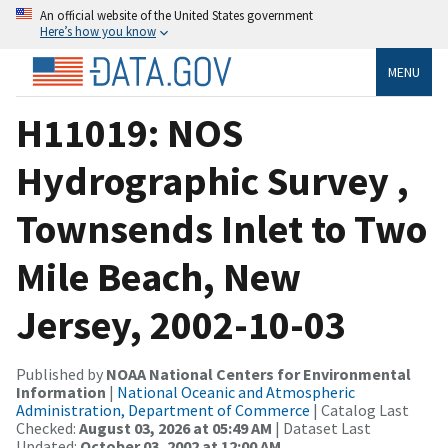
An official website of the United States government
Here’s how you know
MENU
H11019: NOS
Hydrographic Survey ,
Townsends Inlet to Two
Mile Beach, New
Jersey, 2002-10-03
Published by
NOAA National Centers for Environmental
Information
|
National Oceanic and Atmospheric
Administration, Department of Commerce
| Catalog Last
Checked:
August 03, 2026 at 05:49 AM
| Dataset Last
Updated:
October 03, 2002 at 12:00 AM