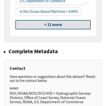
U.S. Department Of Commerce
In Situ Ocean-Based Platforms > SHIPS
+ 11 more
Complete Metadata
Contact
Have questions or suggestions about this dataset? Reach
out to the contact below.
NAME
DOC/NOAA/NOS/OCS/HSD > Hydrographic Surveys
Division, Office of Coast Survey, National Ocean
Service, NOAA, U.S. Department of Commerce