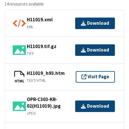
14 resources available
H11019.xml
Download
XML
H11019.tif.gz
Download
TIFF
H11019_h93.htm
Visit Page
TEXT/HTML
HTML
OPR-C303-KR-
02(H11019).jpg
Download
JPEG