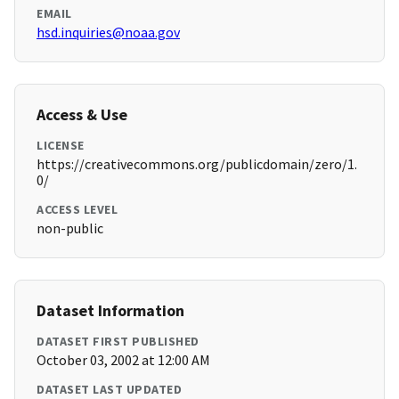
EMAIL
hsd.inquiries@noaa.gov
Access & Use
LICENSE
https://creativecommons.org/publicdomain/zero/1.
0/
ACCESS LEVEL
non-public
Dataset Information
DATASET FIRST PUBLISHED
October 03, 2002 at 12:00 AM
DATASET LAST UPDATED