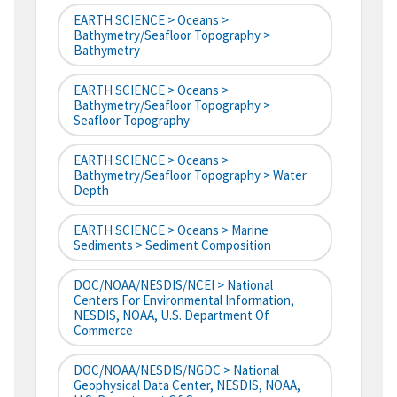
EARTH SCIENCE > Oceans >
Bathymetry/Seafloor Topography >
Bathymetry
EARTH SCIENCE > Oceans >
Bathymetry/Seafloor Topography >
Seafloor Topography
EARTH SCIENCE > Oceans >
Bathymetry/Seafloor Topography > Water
Depth
EARTH SCIENCE > Oceans > Marine
Sediments > Sediment Composition
DOC/NOAA/NESDIS/NCEI > National
Centers For Environmental Information,
NESDIS, NOAA, U.S. Department Of
Commerce
DOC/NOAA/NESDIS/NGDC > National
Geophysical Data Center, NESDIS, NOAA,