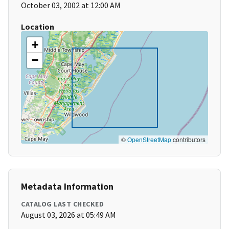
October 03, 2002 at 12:00 AM
Location
+
−
©
OpenStreetMap
contributors
Metadata Information
CATALOG LAST CHECKED
August 03, 2026 at 05:49 AM