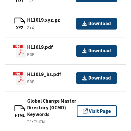
TEXT
TEXT
H11019.xyz.gz
Download
XYZ
XYZ
H11019.pdf
Download
PDF
H11019_bs.pdf
Download
PDF
Global Change Master
Directory (GCMD)
Visit Page
Keywords
HTML
TEXT/HTML