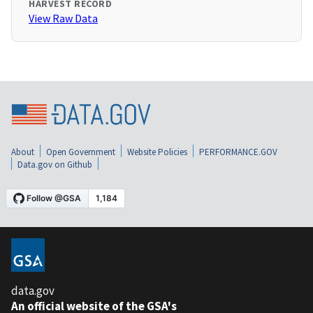
HARVEST RECORD
View Raw Data
About
Open Government
Website Policies
PERFORMANCE.GOV
Data.gov on Github
data.gov
An official website of the GSA's