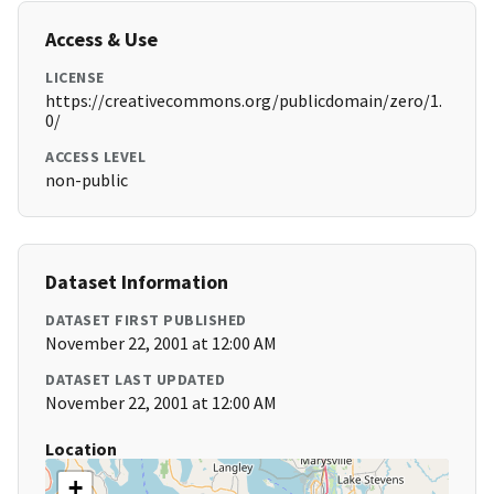
Access & Use
LICENSE
https://creativecommons.org/publicdomain/zero/1.
0/
ACCESS LEVEL
non-public
Dataset Information
DATASET FIRST PUBLISHED
November 22, 2001 at 12:00 AM
DATASET LAST UPDATED
November 22, 2001 at 12:00 AM
Location
+