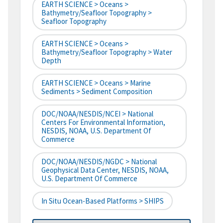
EARTH SCIENCE > Oceans >
Bathymetry/Seafloor Topography >
Seafloor Topography
EARTH SCIENCE > Oceans >
Bathymetry/Seafloor Topography > Water
Depth
EARTH SCIENCE > Oceans > Marine
Sediments > Sediment Composition
DOC/NOAA/NESDIS/NCEI > National
Centers For Environmental Information,
NESDIS, NOAA, U.S. Department Of
Commerce
DOC/NOAA/NESDIS/NGDC > National
Geophysical Data Center, NESDIS, NOAA,
U.S. Department Of Commerce
In Situ Ocean-Based Platforms > SHIPS