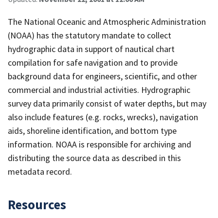
The National Oceanic and Atmospheric Administration
(NOAA) has the statutory mandate to collect
hydrographic data in support of nautical chart
compilation for safe navigation and to provide
background data for engineers, scientific, and other
commercial and industrial activities. Hydrographic
survey data primarily consist of water depths, but may
also include features (e.g. rocks, wrecks), navigation
aids, shoreline identification, and bottom type
information. NOAA is responsible for archiving and
distributing the source data as described in this
metadata record.
Resources