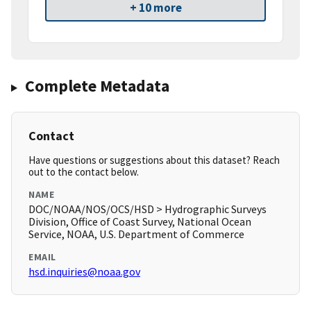
+ 10 more
Complete Metadata
Contact
Have questions or suggestions about this dataset? Reach
out to the contact below.
NAME
DOC/NOAA/NOS/OCS/HSD > Hydrographic Surveys
Division, Office of Coast Survey, National Ocean
Service, NOAA, U.S. Department of Commerce
EMAIL
hsd.inquiries@noaa.gov