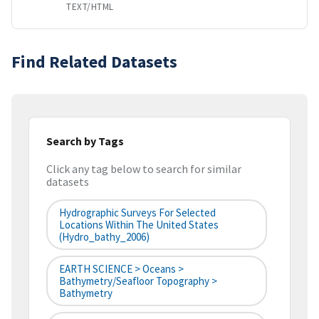
TEXT/HTML
Find Related Datasets
Search by Tags
Click any tag below to search for similar
datasets
Hydrographic Surveys For Selected
Locations Within The United States
(hydro_bathy_2006)
EARTH SCIENCE > Oceans >
Bathymetry/Seafloor Topography >
Bathymetry