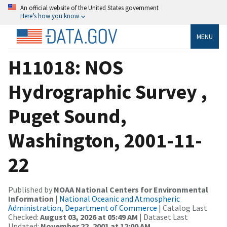
An official website of the United States government
Here’s how you know
MENU
H11018: NOS
Hydrographic Survey ,
Puget Sound,
Washington, 2001-11-
22
Published by
NOAA National Centers for Environmental
Information
|
National Oceanic and Atmospheric
Administration, Department of Commerce
| Catalog Last
Checked:
August 03, 2026 at 05:49 AM
| Dataset Last
Updated:
November 22, 2001 at 12:00 AM