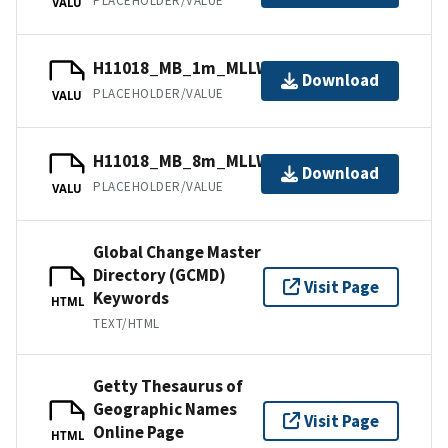
PLACEHOLDER/VALUE
VALU
H11018_MB_1m_MLLW_1of4.bag
Download
PLACEHOLDER/VALUE
VALU
H11018_MB_8m_MLLW_4of4.bag
Download
PLACEHOLDER/VALUE
VALU
Global Change Master
Directory (GCMD)
Visit Page
Keywords
HTML
TEXT/HTML
Getty Thesaurus of
Geographic Names
Visit Page
Online Page
HTML