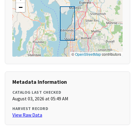
−
©
OpenStreetMap
contributors
Metadata Information
CATALOG LAST CHECKED
August 03, 2026 at 05:49 AM
HARVEST RECORD
View Raw Data