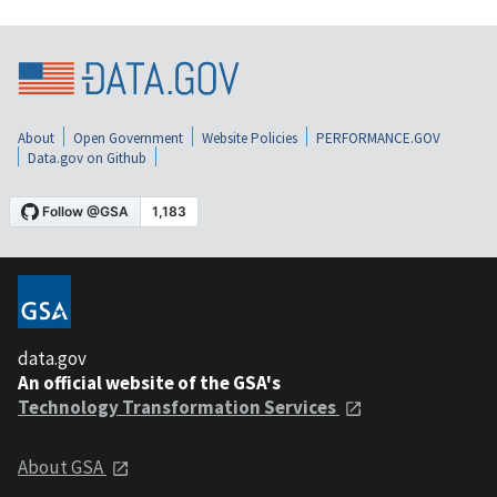
About
Open Government
Website Policies
PERFORMANCE.GOV
Data.gov on Github
data.gov
An official website of the GSA's
Technology Transformation Services
About GSA