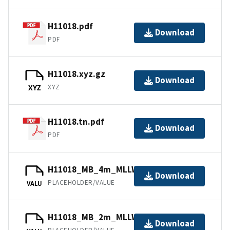
H11018.pdf
Download
PDF
H11018.xyz.gz
Download
XYZ
XYZ
H11018.tn.pdf
Download
PDF
H11018_MB_4m_MLLW_3of4.bag
Download
PLACEHOLDER/VALUE
VALU
H11018_MB_2m_MLLW_2of4.bag
Download