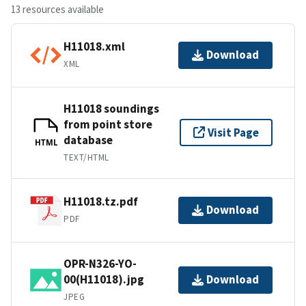
13 resources available
H11018.xml
Download
XML
H11018 soundings
from point store
Visit Page
database
HTML
TEXT/HTML
H11018.tz.pdf
Download
PDF
OPR-N326-YO-
00(H11018).jpg
Download
JPEG