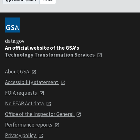
data.gov
An official website of the GSA's
Technology Transformation Services
About GSA
Accessibility statement
FOIA requests
No FEAR Act data
Office of the Inspector General
Performance reports
Privacy policy