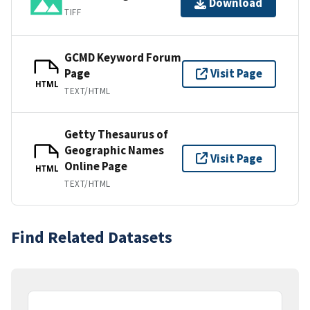
Download
TIFF
GCMD Keyword Forum
Page
Visit Page
HTML
TEXT/HTML
Getty Thesaurus of
Geographic Names
Visit Page
Online Page
HTML
TEXT/HTML
Find Related Datasets