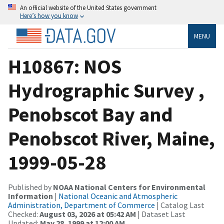
An official website of the United States government
Here’s how you know
MENU
H10867: NOS
Hydrographic Survey ,
Penobscot Bay and
Penobscot River, Maine,
1999-05-28
Published by
NOAA National Centers for Environmental
Information
|
National Oceanic and Atmospheric
Administration, Department of Commerce
| Catalog Last
Checked:
August 03, 2026 at 05:42 AM
| Dataset Last
Updated:
May 28, 1999 at 12:00 AM