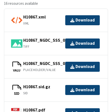
16 resources available
H10867.xml
Download
XML
H10867_NGDC_SSS_05m.tif.gz
Download
TIFF
H10867_NGDC_SSS_05m.csproj.gz
Download
PLACEHOLDER/VALUE
VALU
H10867.sid.gz
Download
SID
SID
H10867.pdf