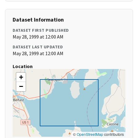
Dataset Information
DATASET FIRST PUBLISHED
May 28, 1999 at 12:00 AM
DATASET LAST UPDATED
May 28, 1999 at 12:00 AM
Location
+
−
©
OpenStreetMap
contributors