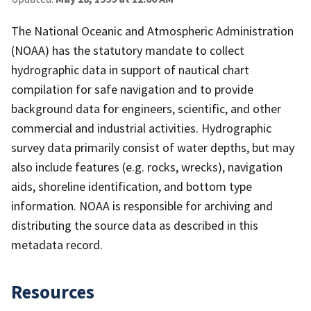
The National Oceanic and Atmospheric Administration
(NOAA) has the statutory mandate to collect
hydrographic data in support of nautical chart
compilation for safe navigation and to provide
background data for engineers, scientific, and other
commercial and industrial activities. Hydrographic
survey data primarily consist of water depths, but may
also include features (e.g. rocks, wrecks), navigation
aids, shoreline identification, and bottom type
information. NOAA is responsible for archiving and
distributing the source data as described in this
metadata record.
Resources