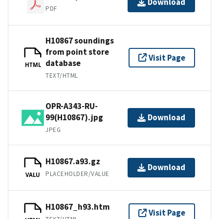
Download
PDF
H10867 soundings
from point store
Visit Page
database
HTML
TEXT/HTML
OPR-A343-RU-
99(H10867).jpg
Download
JPEG
H10867.a93.gz
Download
PLACEHOLDER/VALUE
VALU
H10867_h93.htm
Visit Page