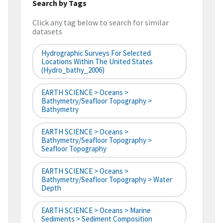
Search by Tags
Click any tag below to search for similar
datasets
Hydrographic Surveys For Selected
Locations Within The United States
(hydro_bathy_2006)
EARTH SCIENCE > Oceans >
Bathymetry/Seafloor Topography >
Bathymetry
EARTH SCIENCE > Oceans >
Bathymetry/Seafloor Topography >
Seafloor Topography
EARTH SCIENCE > Oceans >
Bathymetry/Seafloor Topography > Water
Depth
EARTH SCIENCE > Oceans > Marine
Sediments > Sediment Composition