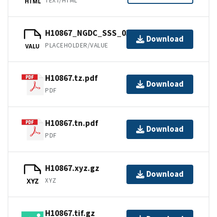
TEXT/HTML
HTML
H10867_NGDC_SSS_05m.tfw.gz
Download
PLACEHOLDER/VALUE
VALU
H10867.tz.pdf
Download
PDF
H10867.tn.pdf
Download
PDF
H10867.xyz.gz
Download
XYZ
XYZ
H10867.tif.gz