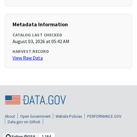
Metadata Information
CATALOG LAST CHECKED
August 03, 2026 at 05:42 AM
HARVEST RECORD
View Raw Data
About
Open Government
Website Policies
PERFORMANCE.GOV
Data.gov on Github