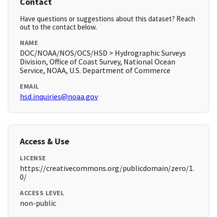
Contact
Have questions or suggestions about this dataset? Reach
out to the contact below.
NAME
DOC/NOAA/NOS/OCS/HSD > Hydrographic Surveys
Division, Office of Coast Survey, National Ocean
Service, NOAA, U.S. Department of Commerce
EMAIL
hsd.inquiries@noaa.gov
Access & Use
LICENSE
https://creativecommons.org/publicdomain/zero/1.
0/
ACCESS LEVEL
non-public