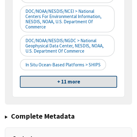
DOC/NOAA/NESDIS/NCEI > National
Centers For Environmental Information,
NESDIS, NOAA, U.S. Department Of
Commerce
DOC/NOAA/NESDIS/NGDC > National
Geophysical Data Center, NESDIS, NOAA,
U.S. Department Of Commerce
In Situ Ocean-Based Platforms > SHIPS
+ 11 more
Complete Metadata