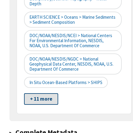
Depth
EARTH SCIENCE > Oceans > Marine Sediments
> Sediment Composition
DOC/NOAA/NESDIS/NCEI > National Centers
For Environmental Information, NESDIS,
NOAA, U.S. Department Of Commerce
DOC/NOAA/NESDIS/NGDC > National
Geophysical Data Center, NESDIS, NOAA, U.S.
Department Of Commerce
In Situ Ocean-Based Platforms > SHIPS
+ 11 more
Complete Metadata