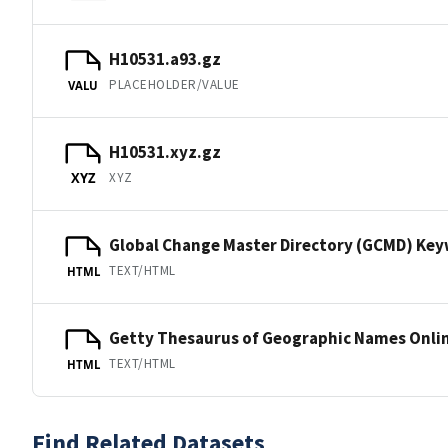
H10531.a93.gz
PLACEHOLDER/VALUE
VALU
H10531.xyz.gz
XYZ
XYZ
Global Change Master Directory (GCMD) Ke
TEXT/HTML
HTML
Getty Thesaurus of Geographic Names Onli
TEXT/HTML
HTML
Find Related Datasets