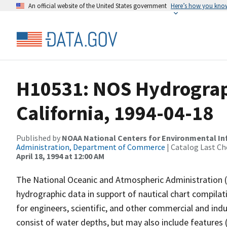
An official website of the United States government
Here’s how you kno
H10531: NOS Hydrograph
California, 1994-04-18
Published by
NOAA National Centers for Environmental I
Administration, Department of Commerce
| Catalog Last Ch
April 18, 1994 at 12:00 AM
The National Oceanic and Atmospheric Administration 
hydrographic data in support of nautical chart compila
for engineers, scientific, and other commercial and indu
consist of water depths, but may also include features (