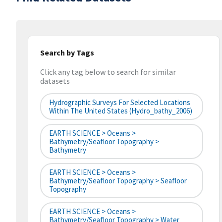
Search by Tags
Click any tag below to search for similar
datasets
Hydrographic Surveys For Selected Locations
Within The United States (hydro_bathy_2006)
EARTH SCIENCE > Oceans >
Bathymetry/Seafloor Topography >
Bathymetry
EARTH SCIENCE > Oceans >
Bathymetry/Seafloor Topography > Seafloor
Topography
EARTH SCIENCE > Oceans >
Bathymetry/Seafloor Topography > Water