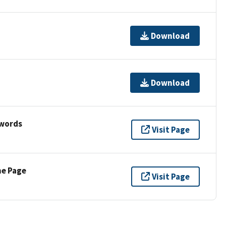
Download
Download
ywords
Visit Page
ne Page
Visit Page