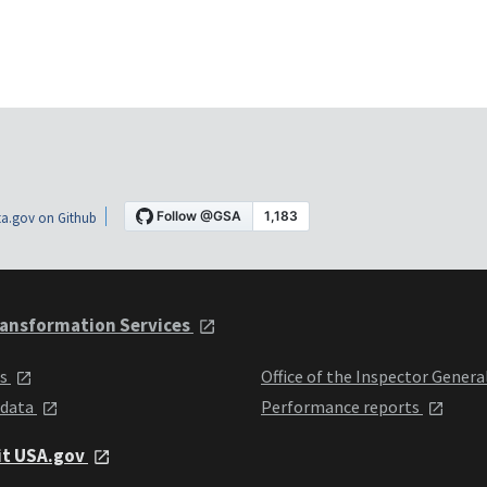
a.gov on Github
ansformation Services
ts
Office of the Inspector Genera
 data
Performance reports
it USA.gov