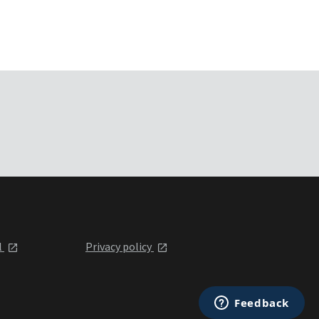
l
Privacy policy