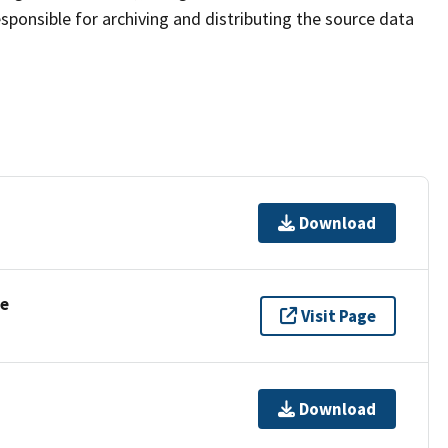
sponsible for archiving and distributing the source data
Download
se
Visit Page
Download