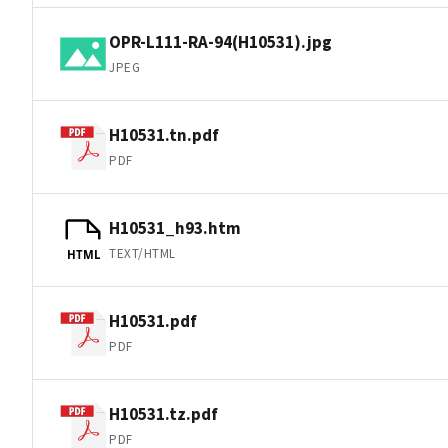
OPR-L111-RA-94(H10531).jpg
JPEG
H10531.tn.pdf
PDF
H10531_h93.htm
TEXT/HTML
HTML
H10531.pdf
PDF
H10531.tz.pdf
PDF