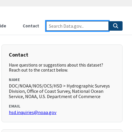
ide
Contact
Contact
Have questions or suggestions about this dataset?
Reach out to the contact below.
NAME
DOC/NOAA/NOS/OCS/HSD > Hydrographic Surveys
Division, Office of Coast Survey, National Ocean
Service, NOAA, U.S. Department of Commerce
EMAIL
hsd.inquiries@noaa.gov