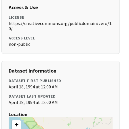
Access & Use
LICENSE
https://creativecommons.org/publicdomain/zero/1.
0/
ACCESS LEVEL
non-public
Dataset Information
DATASET FIRST PUBLISHED
April 18, 1994 at 12:00 AM
DATASET LAST UPDATED
April 18, 1994 at 12:00 AM
Location
+