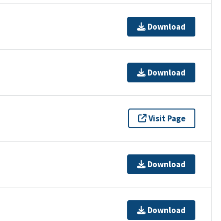
Download
Download
Visit Page
Download
Download