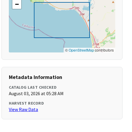
−
©
OpenStreetMap
contributors
Metadata Information
CATALOG LAST CHECKED
August 03, 2026 at 05:28 AM
HARVEST RECORD
View Raw Data