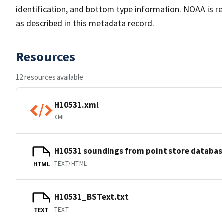
identification, and bottom type information. NOAA is re
as described in this metadata record.
Resources
12 resources available
H10531.xml
XML
H10531 soundings from point store databa
TEXT/HTML
HTML
H10531_BSText.txt
TEXT
TEXT