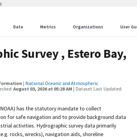
w
Data
Metrics
Organizations
User Gu
ic Survey , Estero Bay,
nformation
|
National Oceanic and Atmospheric
ecked:
August 03, 2026 at 05:28 AM
| Dataset Last Updated:
(NOAA) has the statutory mandate to collect
tion for safe navigation and to provide background data
strial activities. Hydrographic survey data primarily
e.g. rocks, wrecks), navigation aids, shoreline