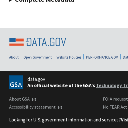
About
Open Government
Website Policies
PERFORMANCE.GOV
Dat
data.gov
An official website of the GSA's
Technology Tr
About GSA
FOIA reques
Accessibility statement
No FEAR Act
Looking for U.S. government information and services?
Vis