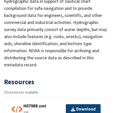
hydrographic data in support of nautical chart
compilation for safe navigation and to provide
background data for engineers, scientific, and other
commercial and industrial activities. Hydrographic
survey data primarily consist of water depths, but may
also include features (e.g. rocks, wrecks), navigation
aids, shoreline identification, and bottom type
information. NOAA is responsible for archiving and
distributing the source data as described in this
metadata record.
Resources
10 resources available
H07988.xml
Download
XML