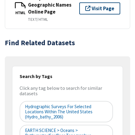
Geographic Names
Visit Page
Online Page
HTML
TEXT/HTML
Find Related Datasets
Search by Tags
Click any tag below to search for similar
datasets
Hydrographic Surveys For Selected
Locations Within The United States
(hydro_bathy_2006)
EARTH SCIENCE > Oceans >