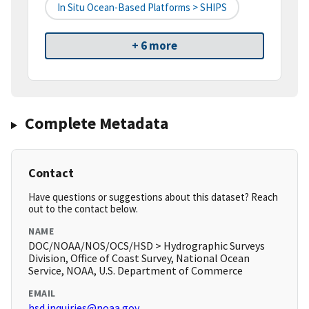
In Situ Ocean-Based Platforms > SHIPS
+ 6 more
Complete Metadata
Contact
Have questions or suggestions about this dataset? Reach
out to the contact below.
NAME
DOC/NOAA/NOS/OCS/HSD > Hydrographic Surveys
Division, Office of Coast Survey, National Ocean
Service, NOAA, U.S. Department of Commerce
EMAIL
hsd.inquiries@noaa.gov