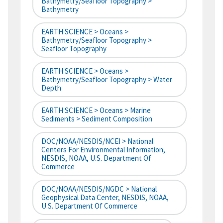
Bathymetry/Seafloor Topography >
Bathymetry
EARTH SCIENCE > Oceans >
Bathymetry/Seafloor Topography >
Seafloor Topography
EARTH SCIENCE > Oceans >
Bathymetry/Seafloor Topography > Water
Depth
EARTH SCIENCE > Oceans > Marine
Sediments > Sediment Composition
DOC/NOAA/NESDIS/NCEI > National
Centers For Environmental Information,
NESDIS, NOAA, U.S. Department Of
Commerce
DOC/NOAA/NESDIS/NGDC > National
Geophysical Data Center, NESDIS, NOAA,
U.S. Department Of Commerce