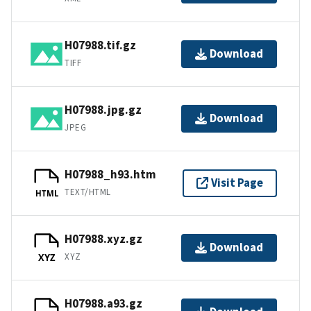
H07988.tif.gz
Download
TIFF
H07988.jpg.gz
Download
JPEG
H07988_h93.htm
Visit Page
TEXT/HTML
HTML
H07988.xyz.gz
Download
XYZ
XYZ
H07988.a93.gz