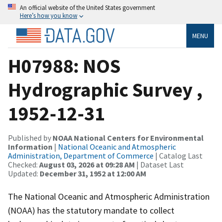
An official website of the United States government
Here’s how you know
MENU
H07988: NOS
Hydrographic Survey ,
1952-12-31
Published by
NOAA National Centers for Environmental
Information
|
National Oceanic and Atmospheric
Administration, Department of Commerce
| Catalog Last
Checked:
August 03, 2026 at 09:28 AM
| Dataset Last
Updated:
December 31, 1952 at 12:00 AM
The National Oceanic and Atmospheric Administration
(NOAA) has the statutory mandate to collect