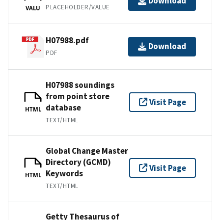
Download
PLACEHOLDER/VALUE
VALU
H07988.pdf
Download
PDF
H07988 soundings
from point store
Visit Page
database
HTML
TEXT/HTML
Global Change Master
Directory (GCMD)
Visit Page
Keywords
HTML
TEXT/HTML
Getty Thesaurus of