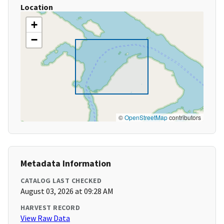
Location
+
−
©
OpenStreetMap
contributors
Metadata Information
CATALOG LAST CHECKED
August 03, 2026 at 09:28 AM
HARVEST RECORD
View Raw Data