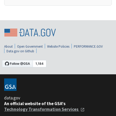
About
Open Government
Website Policies
PERFORMANCE.GOV
Data.gov on Github
data.gov
An official website of the GSA's
Technology Transformation Services