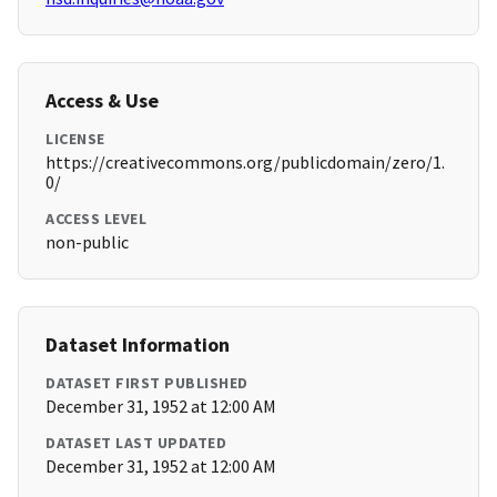
Access & Use
LICENSE
https://creativecommons.org/publicdomain/zero/1.
0/
ACCESS LEVEL
non-public
Dataset Information
DATASET FIRST PUBLISHED
December 31, 1952 at 12:00 AM
DATASET LAST UPDATED
December 31, 1952 at 12:00 AM