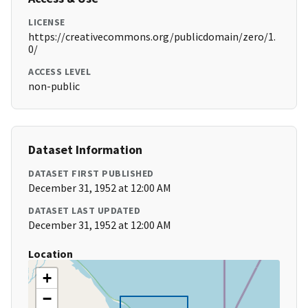
LICENSE
https://creativecommons.org/publicdomain/zero/1.
0/
ACCESS LEVEL
non-public
Dataset Information
DATASET FIRST PUBLISHED
December 31, 1952 at 12:00 AM
DATASET LAST UPDATED
December 31, 1952 at 12:00 AM
Location
+
−