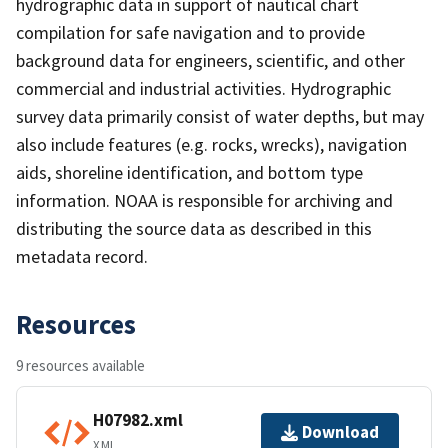
hydrographic data in support of nautical chart
compilation for safe navigation and to provide
background data for engineers, scientific, and other
commercial and industrial activities. Hydrographic
survey data primarily consist of water depths, but may
also include features (e.g. rocks, wrecks), navigation
aids, shoreline identification, and bottom type
information. NOAA is responsible for archiving and
distributing the source data as described in this
metadata record.
Resources
9 resources available
H07982.xml
Download
XML