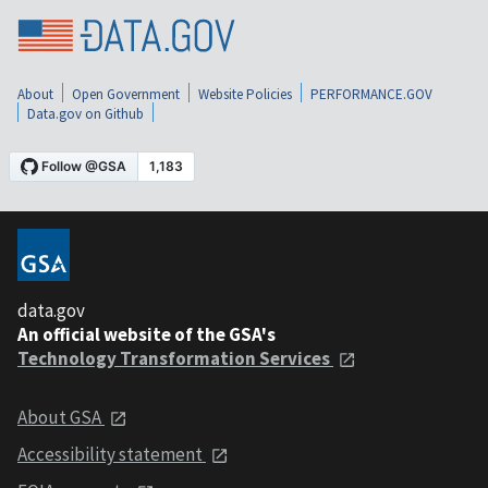
About
Open Government
Website Policies
PERFORMANCE.GOV
Data.gov on Github
data.gov
An official website of the GSA's
Technology Transformation Services
About GSA
Accessibility statement