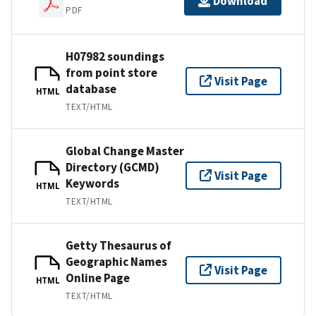
Download
PDF
H07982 soundings
from point store
Visit Page
database
HTML
TEXT/HTML
Global Change Master
Directory (GCMD)
Visit Page
Keywords
HTML
TEXT/HTML
Getty Thesaurus of
Geographic Names
Visit Page
Online Page
HTML
TEXT/HTML