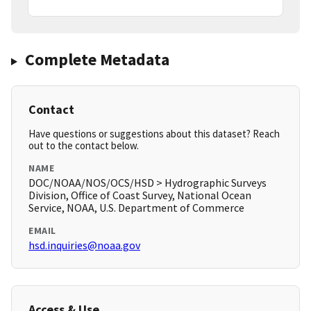
Complete Metadata
Contact
Have questions or suggestions about this dataset? Reach
out to the contact below.
NAME
DOC/NOAA/NOS/OCS/HSD > Hydrographic Surveys
Division, Office of Coast Survey, National Ocean
Service, NOAA, U.S. Department of Commerce
EMAIL
hsd.inquiries@noaa.gov
Access & Use