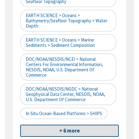
Seafloor Topography
EARTH SCIENCE > Oceans >
Bathymetry/Seafloor Topography > Water
Depth
EARTH SCIENCE > Oceans > Marine
Sediments > Sediment Composition
DOC/NOAA/NESDIS/NCEI > National
Centers For Environmental Information,
NESDIS, NOAA, U.S. Department Of
Commerce
DOC/NOAA/NESDIS/NGDC > National
Geophysical Data Center, NESDIS, NOAA,
U.S. Department Of Commerce
In Situ Ocean-Based Platforms > SHIPS
+ 6 more