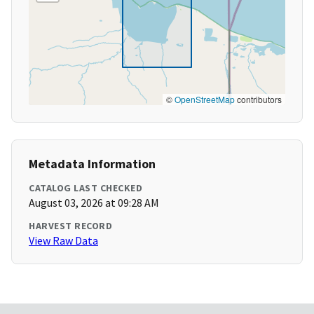
©
OpenStreetMap
contributors
Metadata Information
CATALOG LAST CHECKED
August 03, 2026 at 09:28 AM
HARVEST RECORD
View Raw Data