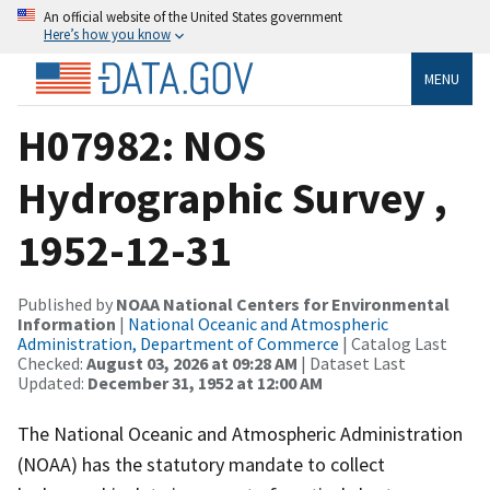
An official website of the United States government
Here’s how you know
MENU
H07982: NOS
Hydrographic Survey ,
1952-12-31
Published by
NOAA National Centers for Environmental
Information
|
National Oceanic and Atmospheric
Administration, Department of Commerce
| Catalog Last
Checked:
August 03, 2026 at 09:28 AM
| Dataset Last
Updated:
December 31, 1952 at 12:00 AM
The National Oceanic and Atmospheric Administration
(NOAA) has the statutory mandate to collect