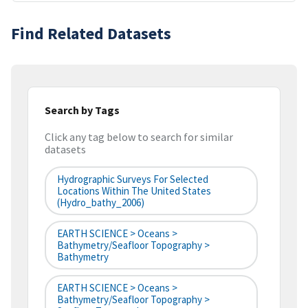
Find Related Datasets
Search by Tags
Click any tag below to search for similar
datasets
Hydrographic Surveys For Selected
Locations Within The United States
(hydro_bathy_2006)
EARTH SCIENCE > Oceans >
Bathymetry/Seafloor Topography >
Bathymetry
EARTH SCIENCE > Oceans >
Bathymetry/Seafloor Topography >