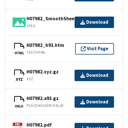
H07982_SmoothSheet.jpg
Download
JPEG
H07982_h93.htm
Visit Page
TEXT/HTML
HTML
H07982.xyz.gz
Download
XYZ
XYZ
H07982.a93.gz
Download
PLACEHOLDER/VALUE
VALU
H07982.pdf