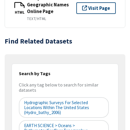
Geographic Names
Visit Page
Online Page
HTML
TEXT/HTML
Find Related Datasets
Search by Tags
Click any tag below to search for similar
datasets
Hydrographic Surveys For Selected
Locations Within The United States
(hydro_bathy_2006)
EARTH SCIENCE > Oceans >