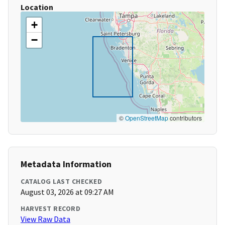
Location
+
−
©
OpenStreetMap
contributors
Metadata Information
CATALOG LAST CHECKED
August 03, 2026 at 09:27 AM
HARVEST RECORD
View Raw Data