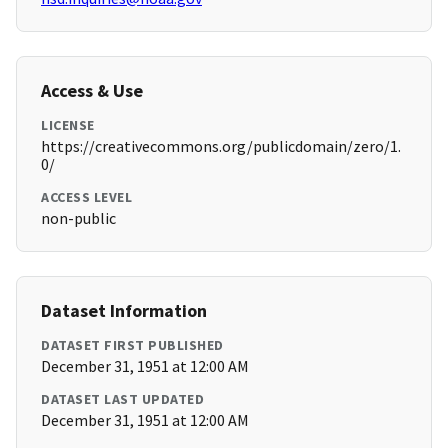
Access & Use
LICENSE
https://creativecommons.org/publicdomain/zero/1.
0/
ACCESS LEVEL
non-public
Dataset Information
DATASET FIRST PUBLISHED
December 31, 1951 at 12:00 AM
DATASET LAST UPDATED
December 31, 1951 at 12:00 AM