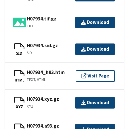
H07934.tif.gz
Download
TIFF
H07934.sid.gz
Download
SID
SID
H07934_h93.htm
Visit Page
TEXT/HTML
HTML
H07934.xyz.gz
Download
XYZ
XYZ
H07934.a93.gz