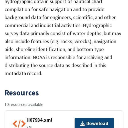
hydrographic data in support of nautical chart
compilation for safe navigation and to provide
background data for engineers, scientific, and other
commercial and industrial activities. Hydrographic
survey data primarily consist of water depths, but may
also include features (e.g. rocks, wrecks), navigation
aids, shoreline identification, and bottom type
information. NOAA is responsible for archiving and
distributing the source data as described in this
metadata record.
Resources
10 resources available
H07934.xml
Download
XML