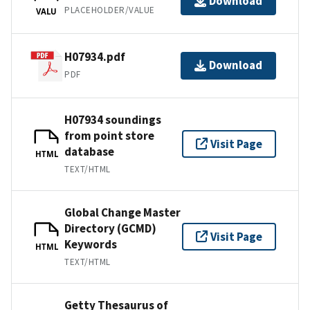
Download
PLACEHOLDER/VALUE
VALU
H07934.pdf
Download
PDF
H07934 soundings
from point store
Visit Page
database
HTML
TEXT/HTML
Global Change Master
Directory (GCMD)
Visit Page
Keywords
HTML
TEXT/HTML
Getty Thesaurus of