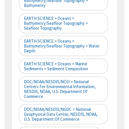
Bathymetry/Seafloor Topography >
Bathymetry
EARTH SCIENCE > Oceans >
Bathymetry/Seafloor Topography >
Seafloor Topography
EARTH SCIENCE > Oceans >
Bathymetry/Seafloor Topography > Water
Depth
EARTH SCIENCE > Oceans > Marine
Sediments > Sediment Composition
DOC/NOAA/NESDIS/NCEI > National
Centers For Environmental Information,
NESDIS, NOAA, U.S. Department Of
Commerce
DOC/NOAA/NESDIS/NGDC > National
Geophysical Data Center, NESDIS, NOAA,
U.S. Department Of Commerce