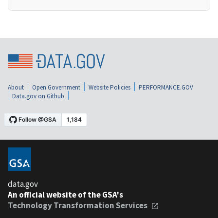
About
Open Government
Website Policies
PERFORMANCE.GOV
Data.gov on Github
data.gov
An official website of the GSA's
Technology Transformation Services