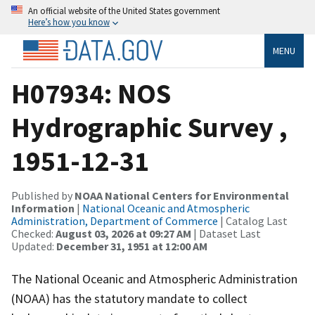
An official website of the United States government
Here’s how you know
MENU
H07934: NOS
Hydrographic Survey ,
1951-12-31
Published by
NOAA National Centers for Environmental
Information
|
National Oceanic and Atmospheric
Administration, Department of Commerce
| Catalog Last
Checked:
August 03, 2026 at 09:27 AM
| Dataset Last
Updated:
December 31, 1951 at 12:00 AM
The National Oceanic and Atmospheric Administration
(NOAA) has the statutory mandate to collect