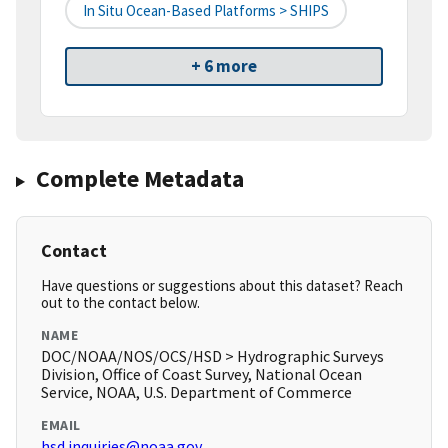
In Situ Ocean-Based Platforms > SHIPS
+ 6 more
Complete Metadata
Contact
Have questions or suggestions about this dataset? Reach
out to the contact below.
NAME
DOC/NOAA/NOS/OCS/HSD > Hydrographic Surveys
Division, Office of Coast Survey, National Ocean
Service, NOAA, U.S. Department of Commerce
EMAIL
hsd.inquiries@noaa.gov