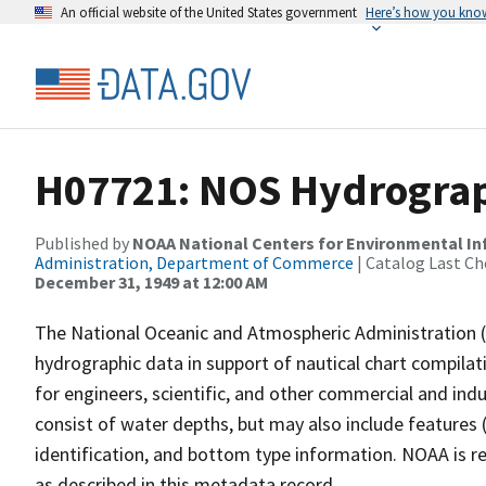
An official website of the United States government
Here’s how you kno
H07721: NOS Hydrograph
Published by
NOAA National Centers for Environmental I
Administration, Department of Commerce
| Catalog Last Ch
December 31, 1949 at 12:00 AM
The National Oceanic and Atmospheric Administration 
hydrographic data in support of nautical chart compila
for engineers, scientific, and other commercial and indu
consist of water depths, but may also include features (
identification, and bottom type information. NOAA is re
as described in this metadata record.