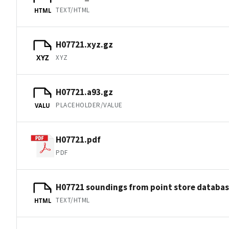
TEXT/HTML
HTML
H07721.xyz.gz
XYZ
XYZ
H07721.a93.gz
PLACEHOLDER/VALUE
VALU
H07721.pdf
PDF
H07721 soundings from point store databa
TEXT/HTML
HTML