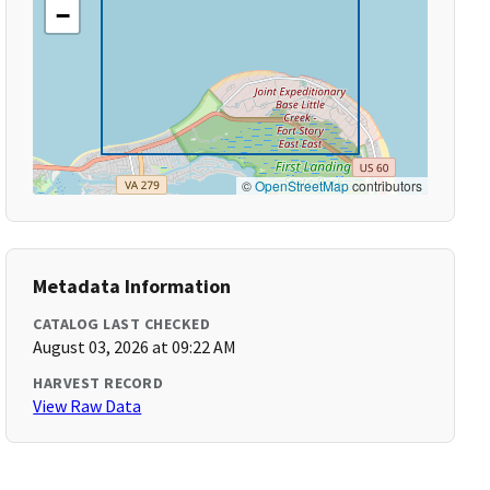
−
©
OpenStreetMap
contributors
Metadata Information
CATALOG LAST CHECKED
August 03, 2026 at 09:22 AM
HARVEST RECORD
View Raw Data