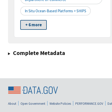
In Situ Ocean-Based Platforms > SHIPS
+ 6 more
Complete Metadata
About
Open Government
Website Policies
PERFORMANCE.GOV
Dat