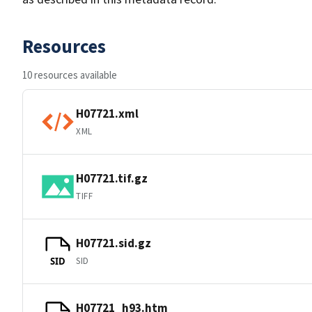
Resources
10 resources available
H07721.xml
XML
H07721.tif.gz
TIFF
H07721.sid.gz
SID
SID
H07721_h93.htm