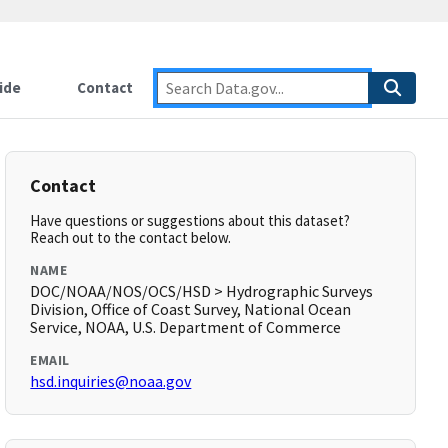
ide
Contact
Contact
Have questions or suggestions about this dataset?
Reach out to the contact below.
NAME
DOC/NOAA/NOS/OCS/HSD > Hydrographic Surveys
Division, Office of Coast Survey, National Ocean
Service, NOAA, U.S. Department of Commerce
EMAIL
hsd.inquiries@noaa.gov