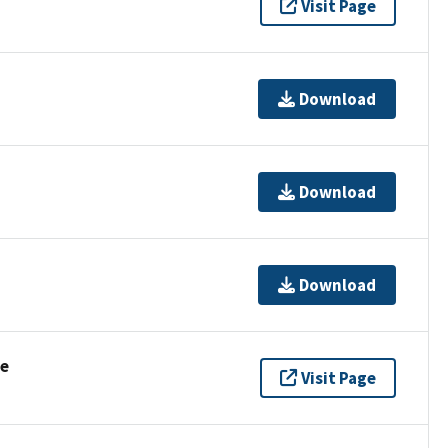
Visit Page
Download
Download
Download
se
Visit Page