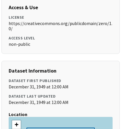
Access & Use
LICENSE
https://creativecommons.org/publicdomain/zero/1.
0/
ACCESS LEVEL
non-public
Dataset Information
DATASET FIRST PUBLISHED
December 31, 1949 at 12:00 AM
DATASET LAST UPDATED
December 31, 1949 at 12:00 AM
Location
+