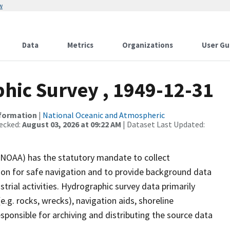
w
Data
Metrics
Organizations
User Gu
ic Survey , 1949-12-31
nformation
|
National Oceanic and Atmospheric
ecked:
August 03, 2026 at 09:22 AM
| Dataset Last Updated:
(NOAA) has the statutory mandate to collect
tion for safe navigation and to provide background data
strial activities. Hydrographic survey data primarily
e.g. rocks, wrecks), navigation aids, shoreline
sponsible for archiving and distributing the source data