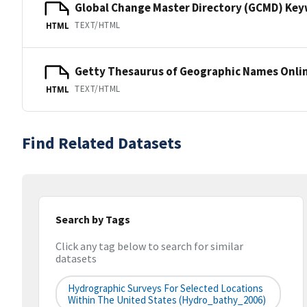
Global Change Master Directory (GCMD) Ke
TEXT/HTML
HTML
Getty Thesaurus of Geographic Names Onli
TEXT/HTML
HTML
Find Related Datasets
Search by Tags
Click any tag below to search for similar
datasets
Hydrographic Surveys For Selected Locations
Within The United States (hydro_bathy_2006)