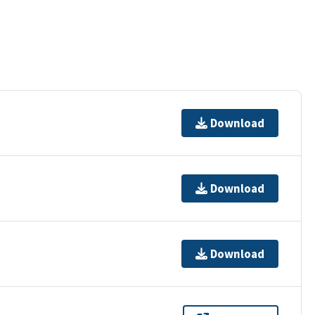
Download
Download
Download