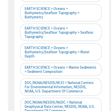
EARTH SCIENCE > Oceans >
Bathymetry/Seafloor Topography >
Bathymetry
EARTH SCIENCE > Oceans >
Bathymetry/Seafloor Topography > Seafloor
Topography
EARTH SCIENCE > Oceans >
Bathymetry/Seafloor Topography > Water
Depth
EARTH SCIENCE > Oceans > Marine Sediments
> Sediment Composition
DOC/NOAA/NESDIS/NCEI > National Centers
For Environmental Information, NESDIS,
NOAA, U.S. Department Of Commerce
DOC/NOAA/NESDIS/NGDC > National
Geophysical Data Center, NESDIS, NOAA, U.S.
Department Of Commerce