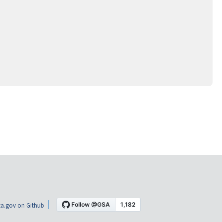
a.gov on Github