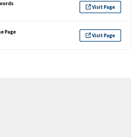
ywords
Visit Page
ne Page
Visit Page