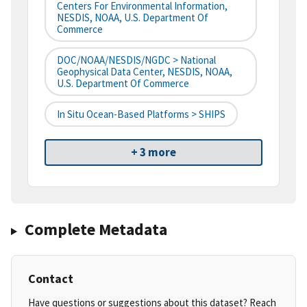
Centers For Environmental Information,
NESDIS, NOAA, U.S. Department Of
Commerce
DOC/NOAA/NESDIS/NGDC > National
Geophysical Data Center, NESDIS, NOAA,
U.S. Department Of Commerce
In Situ Ocean-Based Platforms > SHIPS
+ 3 more
Complete Metadata
Contact
Have questions or suggestions about this dataset? Reach