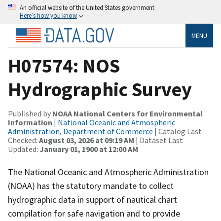
An official website of the United States government
Here’s how you know
MENU
H07574: NOS
Hydrographic Survey
Published by
NOAA National Centers for Environmental
Information
|
National Oceanic and Atmospheric
Administration, Department of Commerce
| Catalog Last
Checked:
August 03, 2026 at 09:19 AM
| Dataset Last
Updated:
January 01, 1900 at 12:00 AM
The National Oceanic and Atmospheric Administration
(NOAA) has the statutory mandate to collect
hydrographic data in support of nautical chart
compilation for safe navigation and to provide