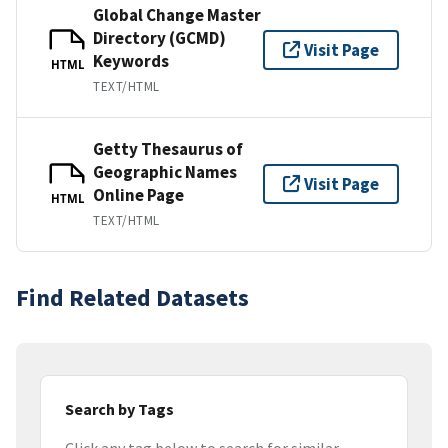
Global Change Master
Directory (GCMD)
Visit Page
Keywords
HTML
TEXT/HTML
Getty Thesaurus of
Geographic Names
Visit Page
Online Page
HTML
TEXT/HTML
Find Related Datasets
Search by Tags