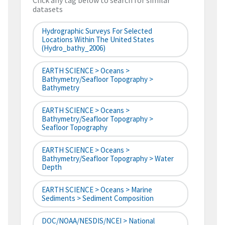
Click any tag below to search for similar
datasets
Hydrographic Surveys For Selected
Locations Within The United States
(hydro_bathy_2006)
EARTH SCIENCE > Oceans >
Bathymetry/Seafloor Topography >
Bathymetry
EARTH SCIENCE > Oceans >
Bathymetry/Seafloor Topography >
Seafloor Topography
EARTH SCIENCE > Oceans >
Bathymetry/Seafloor Topography > Water
Depth
EARTH SCIENCE > Oceans > Marine
Sediments > Sediment Composition
DOC/NOAA/NESDIS/NCEI > National