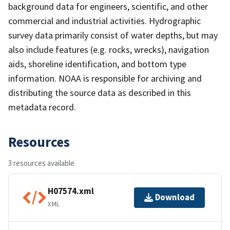
background data for engineers, scientific, and other
commercial and industrial activities. Hydrographic
survey data primarily consist of water depths, but may
also include features (e.g. rocks, wrecks), navigation
aids, shoreline identification, and bottom type
information. NOAA is responsible for archiving and
distributing the source data as described in this
metadata record.
Resources
3 resources available
H07574.xml
Download
XML