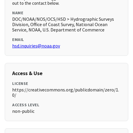
out to the contact below.
NAME
DOC/NOAA/NOS/OCS/HSD > Hydrographic Surveys
Division, Office of Coast Survey, National Ocean
Service, NOAA, U.S. Department of Commerce
EMAIL
hsd.inquiries@noaa.gov
Access & Use
LICENSE
https://creativecommons.org/publicdomain/zero/1.
0/
ACCESS LEVEL
non-public