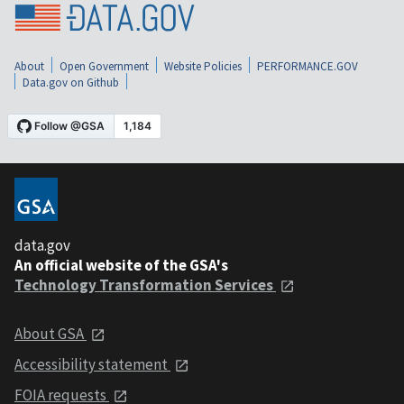
About
Open Government
Website Policies
PERFORMANCE.GOV
Data.gov on Github
data.gov
An official website of the GSA's
Technology Transformation Services
About GSA
Accessibility statement
FOIA requests