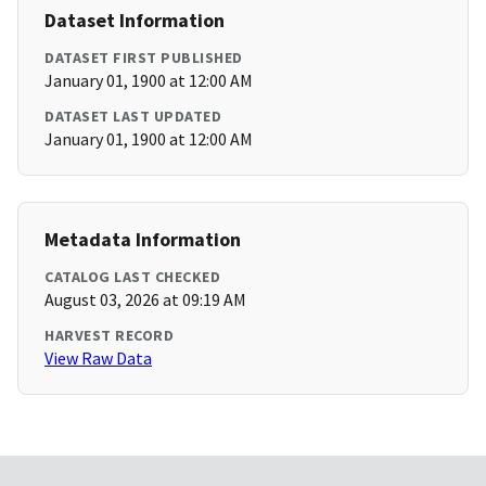
Dataset Information
DATASET FIRST PUBLISHED
January 01, 1900 at 12:00 AM
DATASET LAST UPDATED
January 01, 1900 at 12:00 AM
Metadata Information
CATALOG LAST CHECKED
August 03, 2026 at 09:19 AM
HARVEST RECORD
View Raw Data