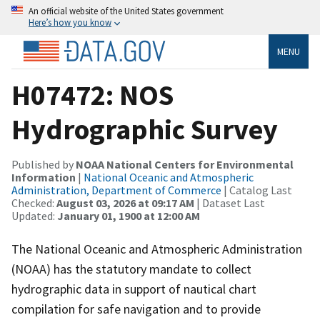
An official website of the United States government
Here’s how you know
MENU
H07472: NOS
Hydrographic Survey
Published by
NOAA National Centers for Environmental
Information
|
National Oceanic and Atmospheric
Administration, Department of Commerce
| Catalog Last
Checked:
August 03, 2026 at 09:17 AM
| Dataset Last
Updated:
January 01, 1900 at 12:00 AM
The National Oceanic and Atmospheric Administration
(NOAA) has the statutory mandate to collect
hydrographic data in support of nautical chart
compilation for safe navigation and to provide