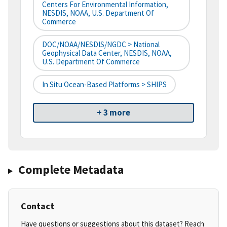
Centers For Environmental Information,
NESDIS, NOAA, U.S. Department Of
Commerce
DOC/NOAA/NESDIS/NGDC > National
Geophysical Data Center, NESDIS, NOAA,
U.S. Department Of Commerce
In Situ Ocean-Based Platforms > SHIPS
+ 3 more
Complete Metadata
Contact
Have questions or suggestions about this dataset? Reach