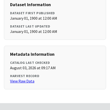
Dataset Information
DATASET FIRST PUBLISHED
January 01, 1900 at 12:00 AM
DATASET LAST UPDATED
January 01, 1900 at 12:00 AM
Metadata Information
CATALOG LAST CHECKED
August 03, 2026 at 09:17 AM
HARVEST RECORD
View Raw Data