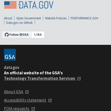
About
Open Government
Website Policies
PERFORMANCE.GOV
Data.gov on Github
data.gov
An official website of the GSA's
Technology Transformation Services
About GSA
Accessibility statement
FOIA requests