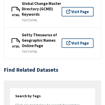
Global Change Master
Directory (GCMD)
Visit Page
Keywords
HTML
TEXT/HTML
Getty Thesaurus of
Geographic Names
Visit Page
Online Page
HTML
TEXT/HTML
Find Related Datasets
Search by Tags