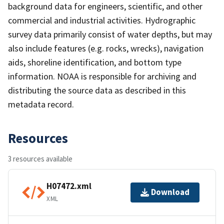
background data for engineers, scientific, and other
commercial and industrial activities. Hydrographic
survey data primarily consist of water depths, but may
also include features (e.g. rocks, wrecks), navigation
aids, shoreline identification, and bottom type
information. NOAA is responsible for archiving and
distributing the source data as described in this
metadata record.
Resources
3 resources available
H07472.xml
Download
XML