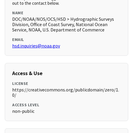
out to the contact below.
NAME
DOC/NOAA/NOS/OCS/HSD > Hydrographic Surveys
Division, Office of Coast Survey, National Ocean
Service, NOAA, U.S. Department of Commerce
EMAIL
hsd.inquiries@noaa.gov
Access & Use
LICENSE
https://creativecommons.org/publicdomain/zero/1.
0/
ACCESS LEVEL
non-public