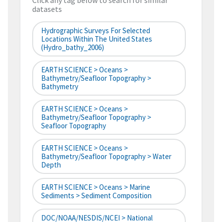
Click any tag below to search for similar
datasets
Hydrographic Surveys For Selected
Locations Within The United States
(hydro_bathy_2006)
EARTH SCIENCE > Oceans >
Bathymetry/Seafloor Topography >
Bathymetry
EARTH SCIENCE > Oceans >
Bathymetry/Seafloor Topography >
Seafloor Topography
EARTH SCIENCE > Oceans >
Bathymetry/Seafloor Topography > Water
Depth
EARTH SCIENCE > Oceans > Marine
Sediments > Sediment Composition
DOC/NOAA/NESDIS/NCEI > National