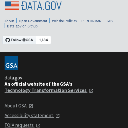
About
Open Government
Website Policies
PERFORMANCE.GOV
Data.gov on Github
data.gov
An official website of the GSA's
Technology Transformation Services
About GSA
Accessibility statement
FOIA requests