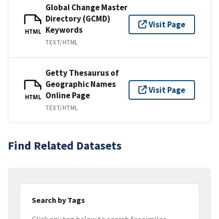
Global Change Master
Directory (GCMD)
Visit Page
Keywords
HTML
TEXT/HTML
Getty Thesaurus of
Geographic Names
Visit Page
Online Page
HTML
TEXT/HTML
Find Related Datasets
Search by Tags