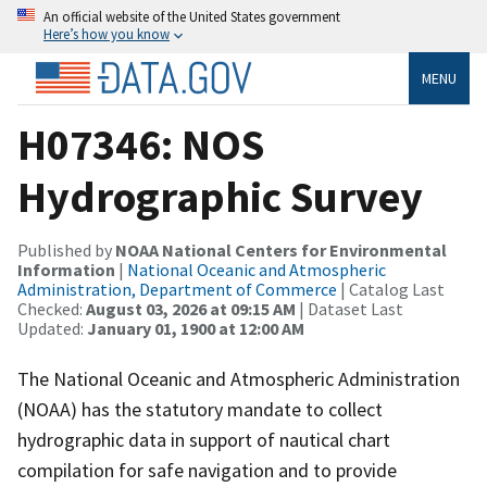
An official website of the United States government
Here’s how you know
MENU
H07346: NOS
Hydrographic Survey
Published by
NOAA National Centers for Environmental
Information
|
National Oceanic and Atmospheric
Administration, Department of Commerce
| Catalog Last
Checked:
August 03, 2026 at 09:15 AM
| Dataset Last
Updated:
January 01, 1900 at 12:00 AM
The National Oceanic and Atmospheric Administration
(NOAA) has the statutory mandate to collect
hydrographic data in support of nautical chart
compilation for safe navigation and to provide