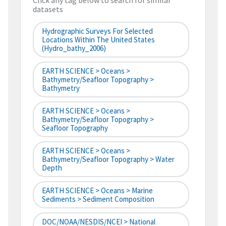
Click any tag below to search for similar
datasets
Hydrographic Surveys For Selected
Locations Within The United States
(hydro_bathy_2006)
EARTH SCIENCE > Oceans >
Bathymetry/Seafloor Topography >
Bathymetry
EARTH SCIENCE > Oceans >
Bathymetry/Seafloor Topography >
Seafloor Topography
EARTH SCIENCE > Oceans >
Bathymetry/Seafloor Topography > Water
Depth
EARTH SCIENCE > Oceans > Marine
Sediments > Sediment Composition
DOC/NOAA/NESDIS/NCEI > National