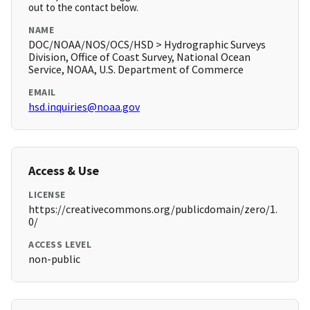
out to the contact below.
NAME
DOC/NOAA/NOS/OCS/HSD > Hydrographic Surveys
Division, Office of Coast Survey, National Ocean
Service, NOAA, U.S. Department of Commerce
EMAIL
hsd.inquiries@noaa.gov
Access & Use
LICENSE
https://creativecommons.org/publicdomain/zero/1.
0/
ACCESS LEVEL
non-public