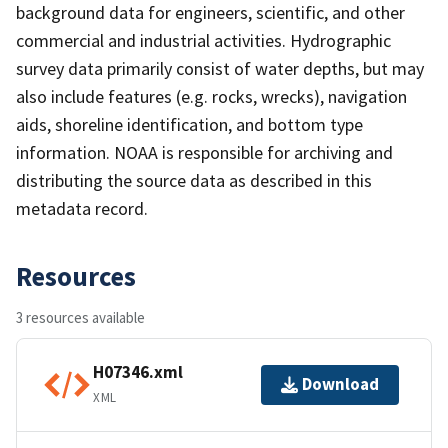
background data for engineers, scientific, and other
commercial and industrial activities. Hydrographic
survey data primarily consist of water depths, but may
also include features (e.g. rocks, wrecks), navigation
aids, shoreline identification, and bottom type
information. NOAA is responsible for archiving and
distributing the source data as described in this
metadata record.
Resources
3 resources available
H07346.xml
Download
XML