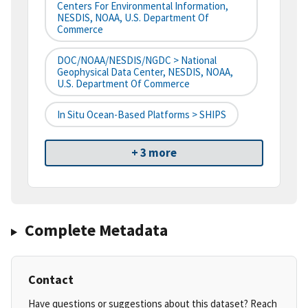
Centers For Environmental Information,
NESDIS, NOAA, U.S. Department Of
Commerce
DOC/NOAA/NESDIS/NGDC > National
Geophysical Data Center, NESDIS, NOAA,
U.S. Department Of Commerce
In Situ Ocean-Based Platforms > SHIPS
+ 3 more
Complete Metadata
Contact
Have questions or suggestions about this dataset? Reach