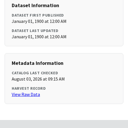
Dataset Information
DATASET FIRST PUBLISHED
January 01, 1900 at 12:00 AM
DATASET LAST UPDATED
January 01, 1900 at 12:00 AM
Metadata Information
CATALOG LAST CHECKED
August 03, 2026 at 09:15 AM
HARVEST RECORD
View Raw Data