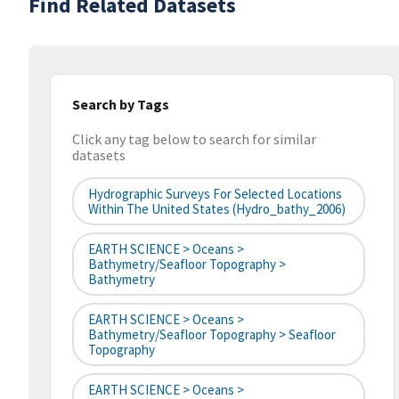
Find Related Datasets
Search by Tags
Click any tag below to search for similar
datasets
Hydrographic Surveys For Selected Locations
Within The United States (hydro_bathy_2006)
EARTH SCIENCE > Oceans >
Bathymetry/Seafloor Topography >
Bathymetry
EARTH SCIENCE > Oceans >
Bathymetry/Seafloor Topography > Seafloor
Topography
EARTH SCIENCE > Oceans >