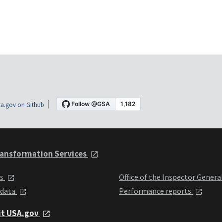
a.gov on Github
ansformation Services
ts
Office of the Inspector Genera
 data
Performance reports
it USA.gov