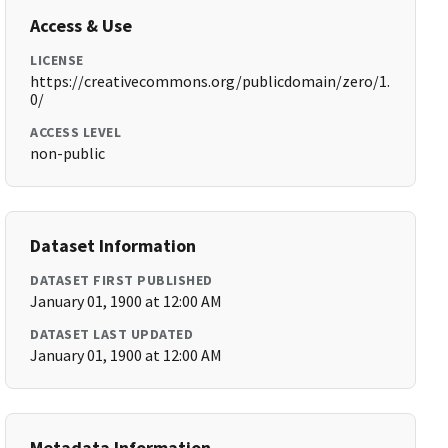
Access & Use
LICENSE
https://creativecommons.org/publicdomain/zero/1.
0/
ACCESS LEVEL
non-public
Dataset Information
DATASET FIRST PUBLISHED
January 01, 1900 at 12:00 AM
DATASET LAST UPDATED
January 01, 1900 at 12:00 AM
Metadata Information