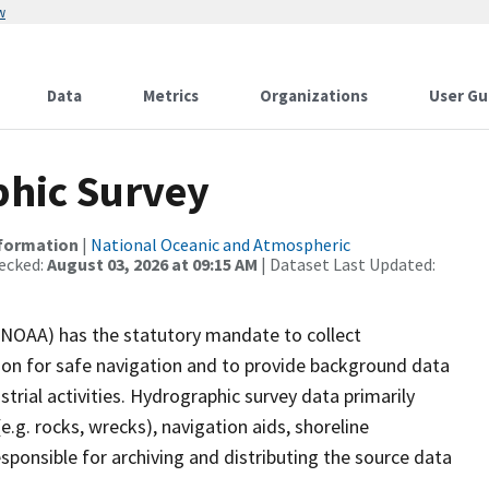
w
Data
Metrics
Organizations
User Gu
hic Survey
nformation
|
National Oceanic and Atmospheric
ecked:
August 03, 2026 at 09:15 AM
| Dataset Last Updated:
(NOAA) has the statutory mandate to collect
tion for safe navigation and to provide background data
strial activities. Hydrographic survey data primarily
e.g. rocks, wrecks), navigation aids, shoreline
sponsible for archiving and distributing the source data