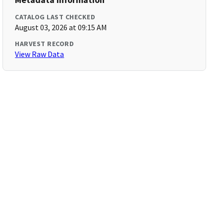
CATALOG LAST CHECKED
August 03, 2026 at 09:15 AM
HARVEST RECORD
View Raw Data