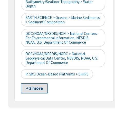
Bathymetry/Seafloor Topography > Water
Depth
EARTH SCIENCE > Oceans > Marine Sediments
> Sediment Composition
DOC/NOAA/NESDIS/NCEI > National Centers
For Environmental Information, NESDIS,
NOAA, U.S. Department Of Commerce
DOC/NOAA/NESDIS/NGDC > National
Geophysical Data Center, NESDIS, NOAA, U.S.
Department Of Commerce
In Situ Ocean-Based Platforms > SHIPS
+ 3 more