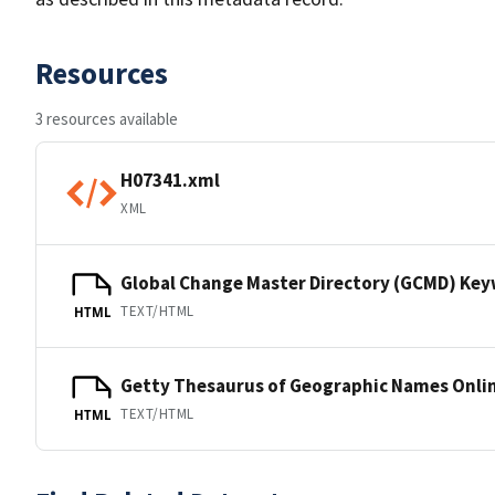
Resources
3 resources available
H07341.xml
XML
Global Change Master Directory (GCMD) Ke
TEXT/HTML
HTML
Getty Thesaurus of Geographic Names Onli
TEXT/HTML
HTML