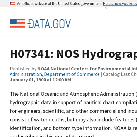
An official website of the United States government
Here’s how you kno
H07341: NOS Hydrograp
Published by
NOAA National Centers for Environmental I
Administration, Department of Commerce
| Catalog Last Ch
January 01, 1900 at 12:00 AM
The National Oceanic and Atmospheric Administration 
hydrographic data in support of nautical chart compila
for engineers, scientific, and other commercial and indu
consist of water depths, but may also include features (
identification, and bottom type information. NOAA is re
as described in this metadata record.