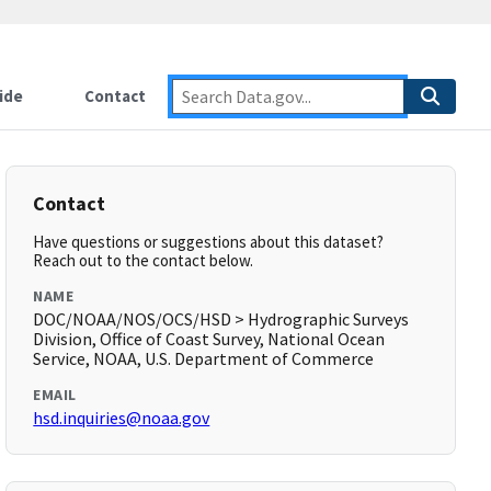
ide
Contact
Contact
Have questions or suggestions about this dataset?
Reach out to the contact below.
NAME
DOC/NOAA/NOS/OCS/HSD > Hydrographic Surveys
Division, Office of Coast Survey, National Ocean
Service, NOAA, U.S. Department of Commerce
EMAIL
hsd.inquiries@noaa.gov