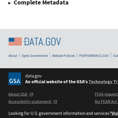
Complete Metadata
About
Open Government
Website Policies
PERFORMANCE.GOV
Dat
data.gov
An official website of the GSA's
Technology Tr
About GSA
FOIA reques
Accessibility statement
No FEAR Act
Looking for U.S. government information and services?
Vis