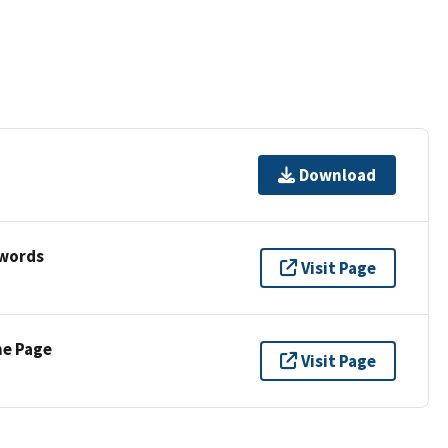
Download
ywords
Visit Page
ne Page
Visit Page