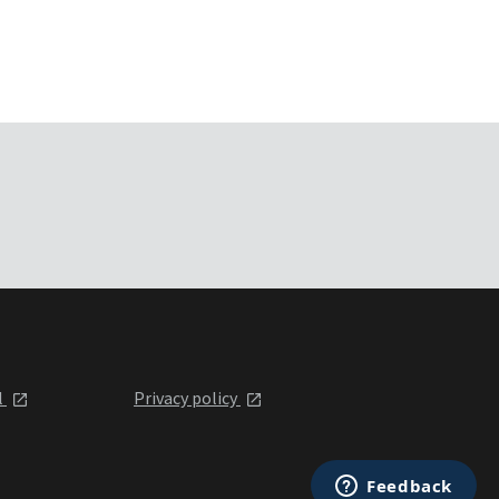
l
Privacy policy