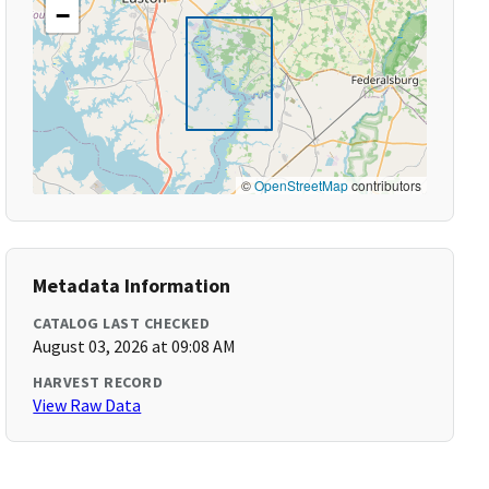
−
©
OpenStreetMap
contributors
Metadata Information
CATALOG LAST CHECKED
August 03, 2026 at 09:08 AM
HARVEST RECORD
View Raw Data