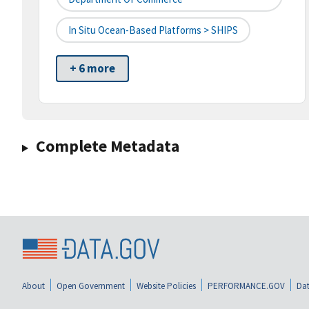
In Situ Ocean-Based Platforms > SHIPS
+ 6 more
Complete Metadata
About
Open Government
Website Policies
PERFORMANCE.GOV
Dat