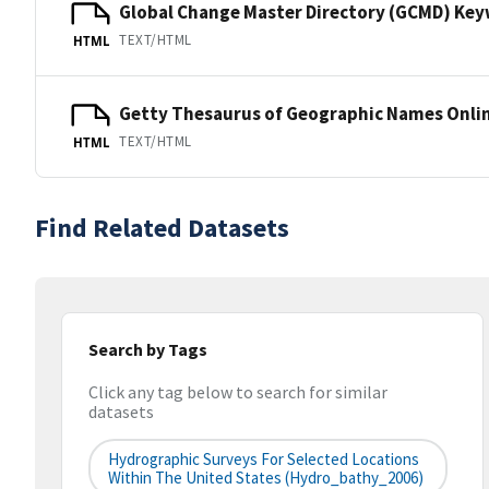
Global Change Master Directory (GCMD) Ke
TEXT/HTML
HTML
Getty Thesaurus of Geographic Names Onli
TEXT/HTML
HTML
Find Related Datasets
Search by Tags
Click any tag below to search for similar
datasets
Hydrographic Surveys For Selected Locations
Within The United States (hydro_bathy_2006)