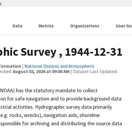
w
Data
Metrics
Organizations
User Gu
ic Survey , 1944-12-31
nformation
|
National Oceanic and Atmospheric
ecked:
August 03, 2026 at 09:08 AM
| Dataset Last Updated:
(NOAA) has the statutory mandate to collect
tion for safe navigation and to provide background data
strial activities. Hydrographic survey data primarily
e.g. rocks, wrecks), navigation aids, shoreline
sponsible for archiving and distributing the source data