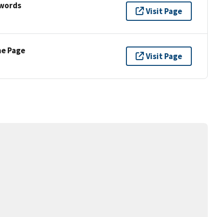
ywords
Visit Page
ne Page
Visit Page