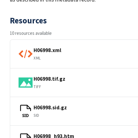
Resources
10 resources available
H06998.xml
XML
H06998.tif.gz
TIFF
H06998.sid.gz
SID
SID
H06998_h93.htm