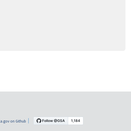
a.gov on Github