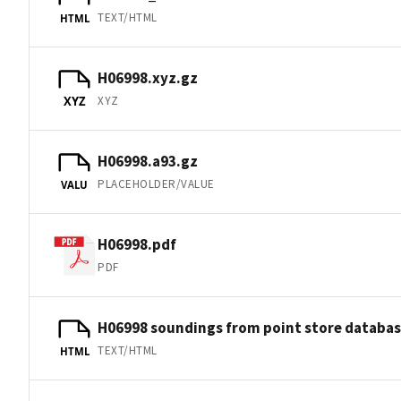
TEXT/HTML
HTML
H06998.xyz.gz
XYZ
XYZ
H06998.a93.gz
PLACEHOLDER/VALUE
VALU
H06998.pdf
PDF
H06998 soundings from point store databa
TEXT/HTML
HTML