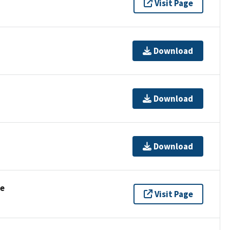
Visit Page
Download
Download
Download
se
Visit Page