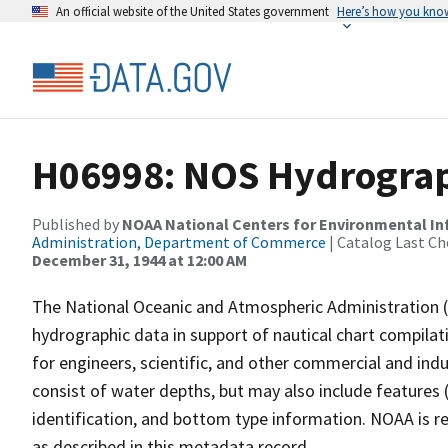
An official website of the United States government
Here’s how you kno
H06998: NOS Hydrograph
Published by
NOAA National Centers for Environmental I
Administration, Department of Commerce
| Catalog Last Ch
December 31, 1944 at 12:00 AM
The National Oceanic and Atmospheric Administration 
hydrographic data in support of nautical chart compila
for engineers, scientific, and other commercial and indu
consist of water depths, but may also include features (
identification, and bottom type information. NOAA is re
as described in this metadata record.