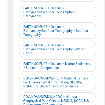
EARTH SCIENCE > Oceans >
Bathymetry/Seafloor Topography >
Bathymetry
EARTH SCIENCE > Oceans >
Bathymetry/Seafloor Topography > Seafloor
Topography
EARTH SCIENCE > Oceans >
Bathymetry/Seafloor Topography > Water
Depth
EARTH SCIENCE > Oceans > Marine Sediments
> Sediment Composition
DOC/NOAA/NESDIS/NCEI > National Centers
For Environmental Information, NESDIS,
NOAA, U.S. Department Of Commerce
DOC/NOAA/NESDIS/NGDC > National
Geophysical Data Center, NESDIS, NOAA, U.S.
Department Of Commerce