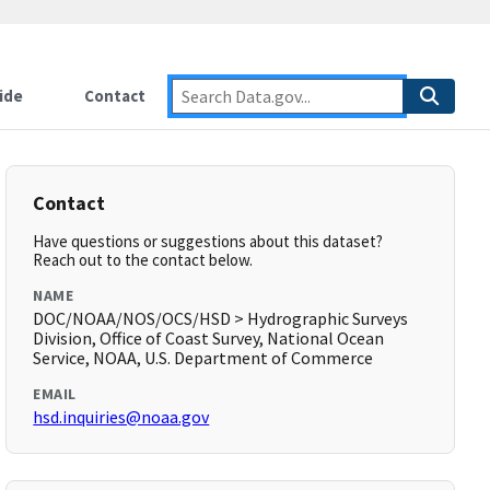
ide
Contact
Contact
Have questions or suggestions about this dataset?
Reach out to the contact below.
NAME
DOC/NOAA/NOS/OCS/HSD > Hydrographic Surveys
Division, Office of Coast Survey, National Ocean
Service, NOAA, U.S. Department of Commerce
EMAIL
hsd.inquiries@noaa.gov