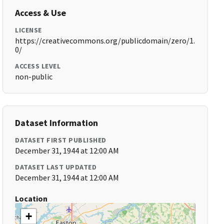
Access & Use
LICENSE
https://creativecommons.org/publicdomain/zero/1.
0/
ACCESS LEVEL
non-public
Dataset Information
DATASET FIRST PUBLISHED
December 31, 1944 at 12:00 AM
DATASET LAST UPDATED
December 31, 1944 at 12:00 AM
Location
+