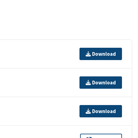
Download
Download
Download