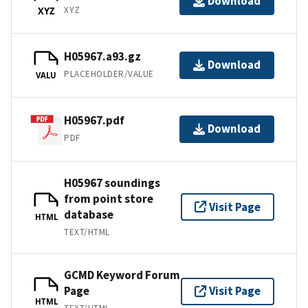
Download
XYZ
XYZ
H05967.a93.gz
Download
PLACEHOLDER/VALUE
VALU
H05967.pdf
Download
PDF
H05967 soundings
from point store
Visit Page
database
HTML
TEXT/HTML
GCMD Keyword Forum
Page
Visit Page
HTML