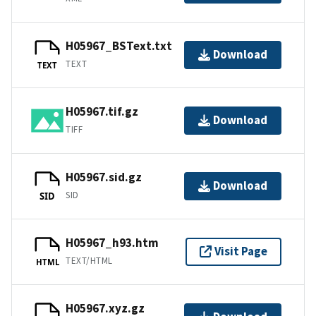
H05967_BSText.txt
Download
TEXT
TEXT
H05967.tif.gz
Download
TIFF
H05967.sid.gz
Download
SID
SID
H05967_h93.htm
Visit Page
TEXT/HTML
HTML
H05967.xyz.gz