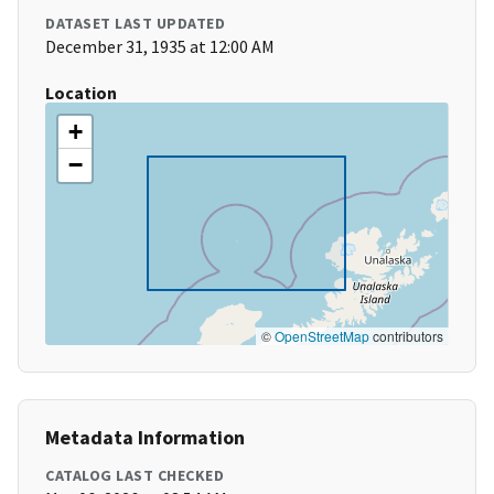
DATASET LAST UPDATED
December 31, 1935 at 12:00 AM
Location
+
−
©
OpenStreetMap
contributors
Metadata Information
CATALOG LAST CHECKED