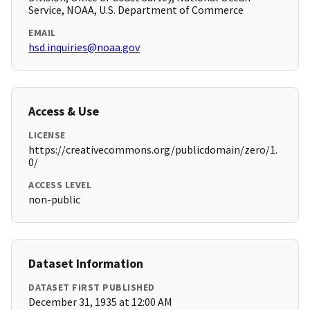
Service, NOAA, U.S. Department of Commerce
EMAIL
hsd.inquiries@noaa.gov
Access & Use
LICENSE
https://creativecommons.org/publicdomain/zero/1.
0/
ACCESS LEVEL
non-public
Dataset Information
DATASET FIRST PUBLISHED
December 31, 1935 at 12:00 AM