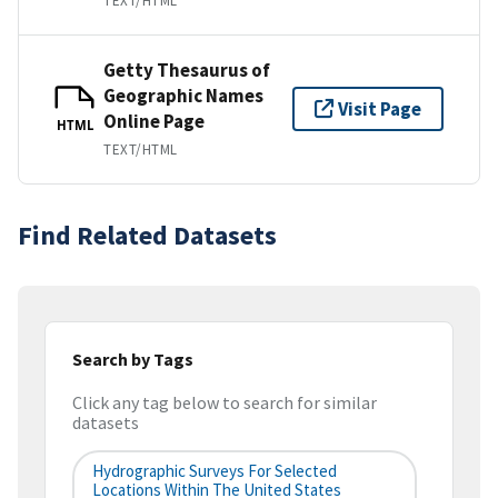
TEXT/HTML
Getty Thesaurus of
Geographic Names
Visit Page
Online Page
HTML
TEXT/HTML
Find Related Datasets
Search by Tags
Click any tag below to search for similar
datasets
Hydrographic Surveys For Selected
Locations Within The United States