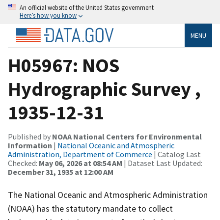
An official website of the United States government
Here’s how you know
MENU
H05967: NOS
Hydrographic Survey ,
1935-12-31
Published by
NOAA National Centers for Environmental
Information
|
National Oceanic and Atmospheric
Administration, Department of Commerce
| Catalog Last
Checked:
May 06, 2026 at 08:54 AM
| Dataset Last Updated:
December 31, 1935 at 12:00 AM
The National Oceanic and Atmospheric Administration
(NOAA) has the statutory mandate to collect