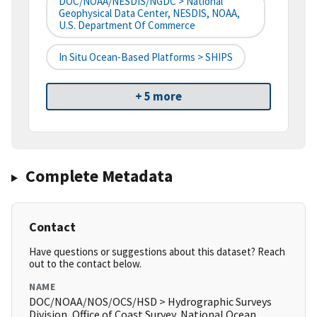
DOC/NOAA/NESDIS/NGDC > National
Geophysical Data Center, NESDIS, NOAA,
U.S. Department Of Commerce
In Situ Ocean-Based Platforms > SHIPS
+ 5 more
Complete Metadata
Contact
Have questions or suggestions about this dataset? Reach
out to the contact below.
NAME
DOC/NOAA/NOS/OCS/HSD > Hydrographic Surveys
Division, Office of Coast Survey, National Ocean