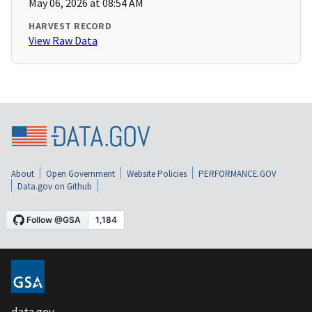
May 06, 2026 at 08:54 AM
HARVEST RECORD
View Raw Data
About
Open Government
Website Policies
PERFORMANCE.GOV
Data.gov on Github
data.gov