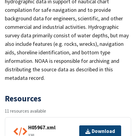
hydrographic data in support of nautical chart
compilation for safe navigation and to provide
background data for engineers, scientific, and other
commercial and industrial activities. Hydrographic
survey data primarily consist of water depths, but may
also include features (e.g. rocks, wrecks), navigation
aids, shoreline identification, and bottom type
information. NOAA is responsible for archiving and
distributing the source data as described in this
metadata record.
Resources
11 resources available
H05967.xml
Download
XML