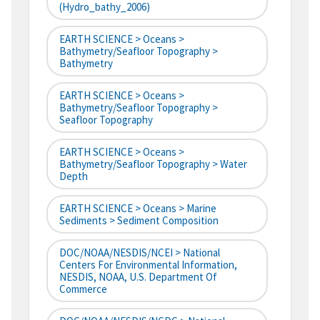
(hydro_bathy_2006)
EARTH SCIENCE > Oceans >
Bathymetry/Seafloor Topography >
Bathymetry
EARTH SCIENCE > Oceans >
Bathymetry/Seafloor Topography >
Seafloor Topography
EARTH SCIENCE > Oceans >
Bathymetry/Seafloor Topography > Water
Depth
EARTH SCIENCE > Oceans > Marine
Sediments > Sediment Composition
DOC/NOAA/NESDIS/NCEI > National
Centers For Environmental Information,
NESDIS, NOAA, U.S. Department Of
Commerce