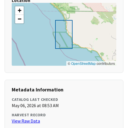
Location
+
−
©
OpenStreetMap
contributors
Metadata Information
CATALOG LAST CHECKED
May 06, 2026 at 08:53 AM
HARVEST RECORD
View Raw Data