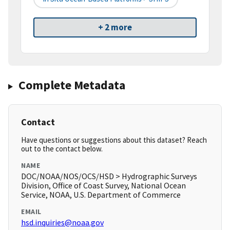
+ 2 more
Complete Metadata
Contact
Have questions or suggestions about this dataset? Reach
out to the contact below.
NAME
DOC/NOAA/NOS/OCS/HSD > Hydrographic Surveys
Division, Office of Coast Survey, National Ocean
Service, NOAA, U.S. Department of Commerce
EMAIL
hsd.inquiries@noaa.gov