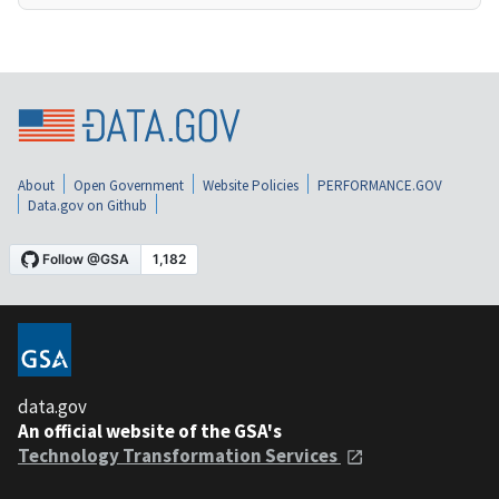
About
Open Government
Website Policies
PERFORMANCE.GOV
Data.gov on Github
data.gov
An official website of the GSA's
Technology Transformation Services