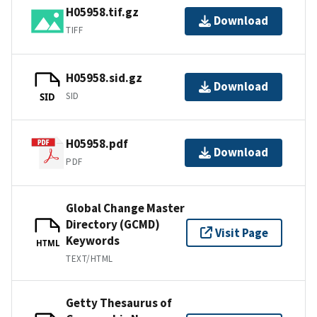
H05958.tif.gz
Download
TIFF
H05958.sid.gz
Download
SID
SID
H05958.pdf
Download
PDF
Global Change Master
Directory (GCMD)
Visit Page
Keywords
HTML
TEXT/HTML
Getty Thesaurus of