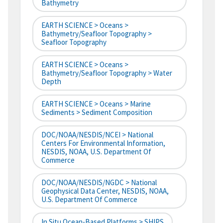
Bathymetry
EARTH SCIENCE > Oceans >
Bathymetry/Seafloor Topography >
Seafloor Topography
EARTH SCIENCE > Oceans >
Bathymetry/Seafloor Topography > Water
Depth
EARTH SCIENCE > Oceans > Marine
Sediments > Sediment Composition
DOC/NOAA/NESDIS/NCEI > National
Centers For Environmental Information,
NESDIS, NOAA, U.S. Department Of
Commerce
DOC/NOAA/NESDIS/NGDC > National
Geophysical Data Center, NESDIS, NOAA,
U.S. Department Of Commerce
In Situ Ocean-Based Platforms > SHIPS