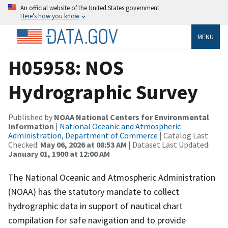
An official website of the United States government
Here’s how you know
MENU
H05958: NOS
Hydrographic Survey
Published by
NOAA National Centers for Environmental
Information
|
National Oceanic and Atmospheric
Administration, Department of Commerce
| Catalog Last
Checked:
May 06, 2026 at 08:53 AM
| Dataset Last Updated:
January 01, 1900 at 12:00 AM
The National Oceanic and Atmospheric Administration
(NOAA) has the statutory mandate to collect
hydrographic data in support of nautical chart
compilation for safe navigation and to provide