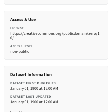
Access & Use
LICENSE
https://creativecommons.org/publicdomain/zero/1.
0/
ACCESS LEVEL
non-public
Dataset Information
DATASET FIRST PUBLISHED
January 01, 1900 at 12:00 AM
DATASET LAST UPDATED
January 01, 1900 at 12:00 AM