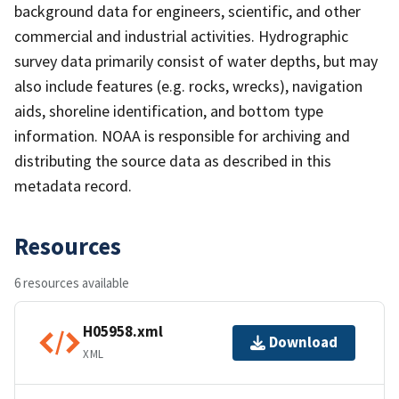
background data for engineers, scientific, and other
commercial and industrial activities. Hydrographic
survey data primarily consist of water depths, but may
also include features (e.g. rocks, wrecks), navigation
aids, shoreline identification, and bottom type
information. NOAA is responsible for archiving and
distributing the source data as described in this
metadata record.
Resources
6 resources available
H05958.xml
Download
XML