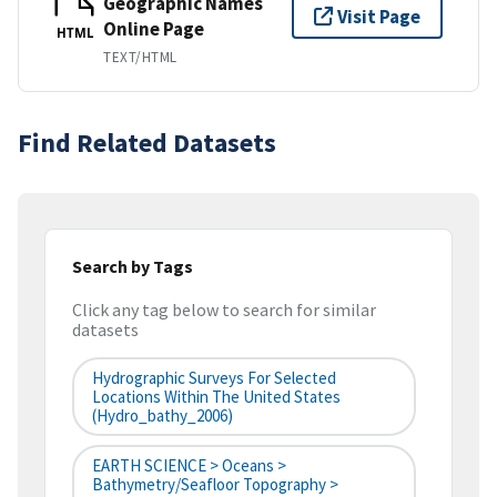
Geographic Names
Visit Page
Online Page
HTML
TEXT/HTML
Find Related Datasets
Search by Tags
Click any tag below to search for similar
datasets
Hydrographic Surveys For Selected
Locations Within The United States
(hydro_bathy_2006)
EARTH SCIENCE > Oceans >
Bathymetry/Seafloor Topography >