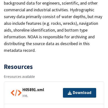
background data for engineers, scientific, and other
commercial and industrial activities. Hydrographic
survey data primarily consist of water depths, but may
also include features (e.g. rocks, wrecks), navigation
aids, shoreline identification, and bottom type
information. NOAA is responsible for archiving and
distributing the source data as described in this
metadata record.
Resources
6 resources available
H05891.xml
Download
XML