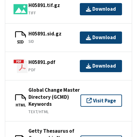
H05891.tif.gz
Download
TIFF
H05891.sid.gz
Download
SID
SID
H05891.pdf
Download
PDF
Global Change Master
Directory (GCMD)
Visit Page
Keywords
HTML
TEXT/HTML
Getty Thesaurus of