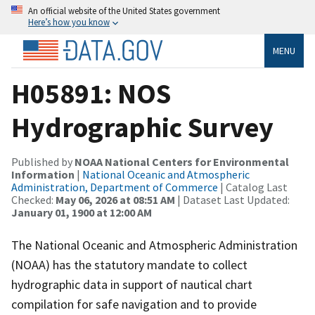
An official website of the United States government
Here’s how you know
MENU
H05891: NOS
Hydrographic Survey
Published by
NOAA National Centers for Environmental
Information
|
National Oceanic and Atmospheric
Administration, Department of Commerce
| Catalog Last
Checked:
May 06, 2026 at 08:51 AM
| Dataset Last Updated:
January 01, 1900 at 12:00 AM
The National Oceanic and Atmospheric Administration
(NOAA) has the statutory mandate to collect
hydrographic data in support of nautical chart
compilation for safe navigation and to provide