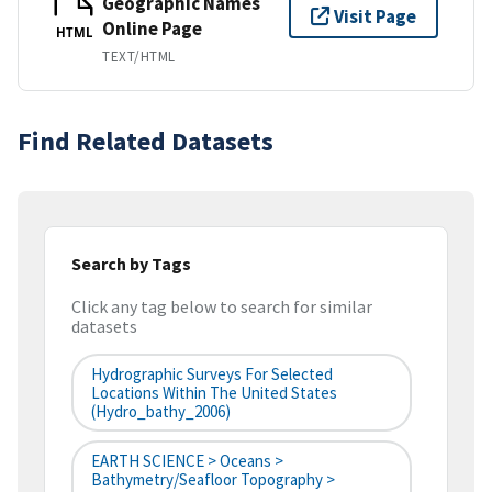
Geographic Names
Visit Page
Online Page
HTML
TEXT/HTML
Find Related Datasets
Search by Tags
Click any tag below to search for similar
datasets
Hydrographic Surveys For Selected
Locations Within The United States
(hydro_bathy_2006)
EARTH SCIENCE > Oceans >
Bathymetry/Seafloor Topography >