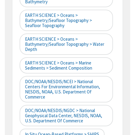
Bathymetry
EARTH SCIENCE > Oceans >
Bathymetry/Seafloor Topography >
Seafloor Topography
EARTH SCIENCE > Oceans >
Bathymetry/Seafloor Topography > Water
Depth
EARTH SCIENCE > Oceans > Marine
Sediments > Sediment Composition
DOC/NOAA/NESDIS/NCEI > National
Centers For Environmental Information,
NESDIS, NOAA, U.S. Department Of
Commerce
DOC/NOAA/NESDIS/NGDC > National
Geophysical Data Center, NESDIS, NOAA,
U.S. Department Of Commerce
In Situ Ocean-Based Platforms > SHIPS