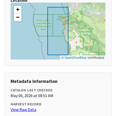
Location
+
−
©
OpenStreetMap
contributors
Metadata Information
CATALOG LAST CHECKED
May 06, 2026 at 08:51 AM
HARVEST RECORD
View Raw Data