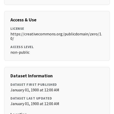
Access & Use
LICENSE
https://creativecommons.org/publicdomain/zero/1.
0/
ACCESS LEVEL
non-public
Dataset Information
DATASET FIRST PUBLISHED
January 01, 1900 at 12:00 AM
DATASET LAST UPDATED
January 01, 1900 at 12:00 AM