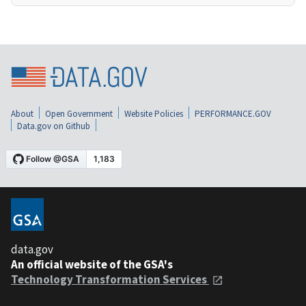
About
Open Government
Website Policies
PERFORMANCE.GOV
Data.gov on Github
data.gov
An official website of the GSA's
Technology Transformation Services