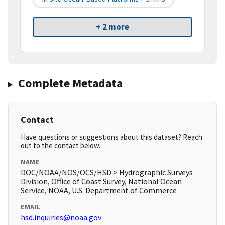
+ 2 more
Complete Metadata
Contact
Have questions or suggestions about this dataset? Reach
out to the contact below.
NAME
DOC/NOAA/NOS/OCS/HSD > Hydrographic Surveys
Division, Office of Coast Survey, National Ocean
Service, NOAA, U.S. Department of Commerce
EMAIL
hsd.inquiries@noaa.gov