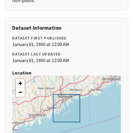
non-public
Dataset Information
DATASET FIRST PUBLISHED
January 01, 1900 at 12:00 AM
DATASET LAST UPDATED
January 01, 1900 at 12:00 AM
Location
+
−