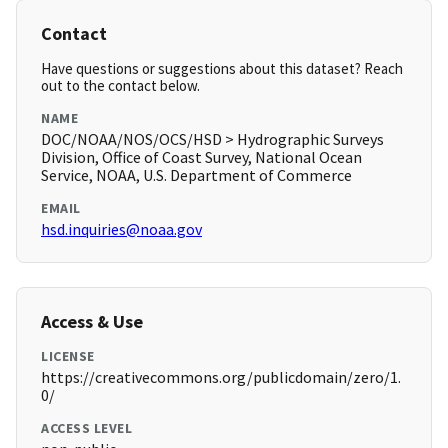
Contact
Have questions or suggestions about this dataset? Reach
out to the contact below.
NAME
DOC/NOAA/NOS/OCS/HSD > Hydrographic Surveys
Division, Office of Coast Survey, National Ocean
Service, NOAA, U.S. Department of Commerce
EMAIL
hsd.inquiries@noaa.gov
Access & Use
LICENSE
https://creativecommons.org/publicdomain/zero/1.
0/
ACCESS LEVEL