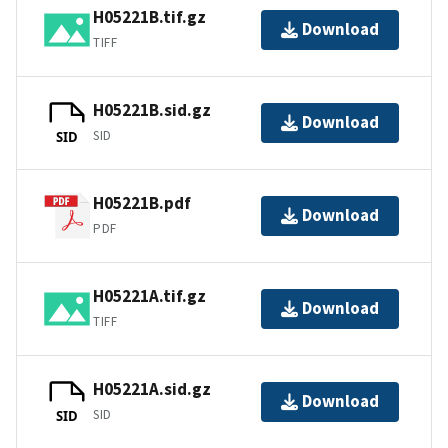
H05221B.tif.gz
Download
TIFF
H05221B.sid.gz
Download
SID
SID
H05221B.pdf
Download
PDF
H05221A.tif.gz
Download
TIFF
H05221A.sid.gz
Download
SID
SID