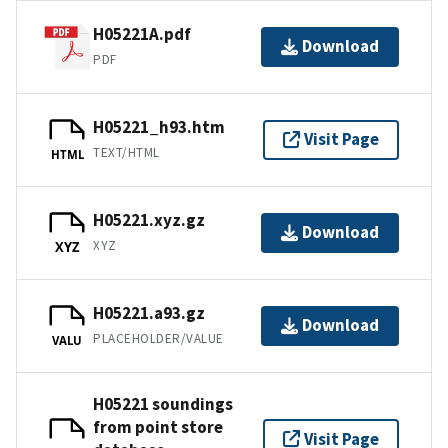
H05221A.pdf
Download
PDF
H05221_h93.htm
Visit Page
TEXT/HTML
HTML
H05221.xyz.gz
Download
XYZ
XYZ
H05221.a93.gz
Download
PLACEHOLDER/VALUE
VALU
H05221 soundings
from point store
Visit Page