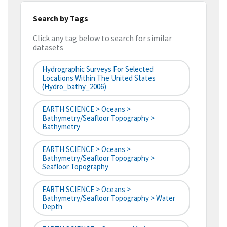
Search by Tags
Click any tag below to search for similar
datasets
Hydrographic Surveys For Selected
Locations Within The United States
(hydro_bathy_2006)
EARTH SCIENCE > Oceans >
Bathymetry/Seafloor Topography >
Bathymetry
EARTH SCIENCE > Oceans >
Bathymetry/Seafloor Topography >
Seafloor Topography
EARTH SCIENCE > Oceans >
Bathymetry/Seafloor Topography > Water
Depth