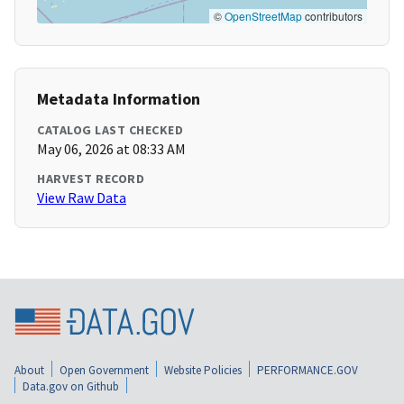
©
OpenStreetMap
contributors
Metadata Information
CATALOG LAST CHECKED
May 06, 2026 at 08:33 AM
HARVEST RECORD
View Raw Data
About
Open Government
Website Policies
PERFORMANCE.GOV
Data.gov on Github