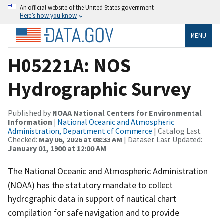
An official website of the United States government
Here’s how you know
MENU
H05221A: NOS
Hydrographic Survey
Published by
NOAA National Centers for Environmental
Information
|
National Oceanic and Atmospheric
Administration, Department of Commerce
| Catalog Last
Checked:
May 06, 2026 at 08:33 AM
| Dataset Last Updated:
January 01, 1900 at 12:00 AM
The National Oceanic and Atmospheric Administration
(NOAA) has the statutory mandate to collect
hydrographic data in support of nautical chart
compilation for safe navigation and to provide