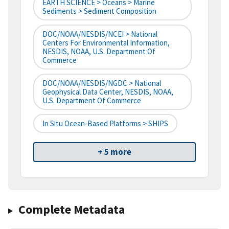
EARTH SCIENCE > Oceans > Marine
Sediments > Sediment Composition
DOC/NOAA/NESDIS/NCEI > National
Centers For Environmental Information,
NESDIS, NOAA, U.S. Department Of
Commerce
DOC/NOAA/NESDIS/NGDC > National
Geophysical Data Center, NESDIS, NOAA,
U.S. Department Of Commerce
In Situ Ocean-Based Platforms > SHIPS
+ 5 more
Complete Metadata