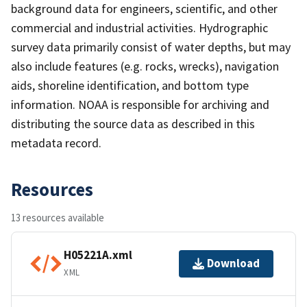
background data for engineers, scientific, and other
commercial and industrial activities. Hydrographic
survey data primarily consist of water depths, but may
also include features (e.g. rocks, wrecks), navigation
aids, shoreline identification, and bottom type
information. NOAA is responsible for archiving and
distributing the source data as described in this
metadata record.
Resources
13 resources available
H05221A.xml
Download
XML