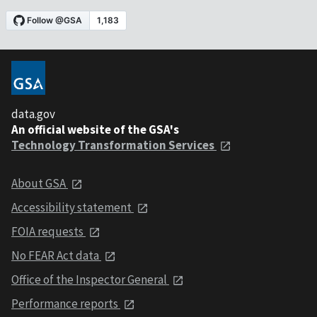
data.gov
An official website of the GSA's
Technology Transformation Services
About GSA
Accessibility statement
FOIA requests
No FEAR Act data
Office of the Inspector General
Performance reports