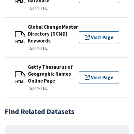
database
HTML
TEXT/HTML
Global Change Master
Directory (GCMD)
Visit Page
Keywords
HTML
TEXT/HTML
Getty Thesaurus of
Geographic Names
Visit Page
Online Page
HTML
TEXT/HTML
Find Related Datasets