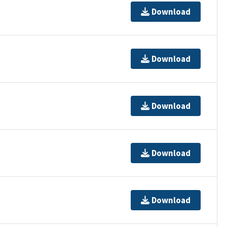
Download
Download
Download
Download
Download