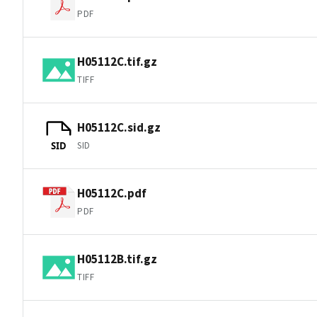
PDF
H05112C.tif.gz
TIFF
H05112C.sid.gz
SID
SID
H05112C.pdf
PDF
H05112B.tif.gz
TIFF