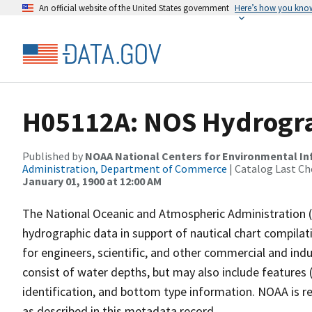
An official website of the United States government
Here’s how you kno
H05112A: NOS Hydrogra
Published by
NOAA National Centers for Environmental I
Administration, Department of Commerce
| Catalog Last Ch
January 01, 1900 at 12:00 AM
The National Oceanic and Atmospheric Administration 
hydrographic data in support of nautical chart compila
for engineers, scientific, and other commercial and indu
consist of water depths, but may also include features (
identification, and bottom type information. NOAA is re
as described in this metadata record.