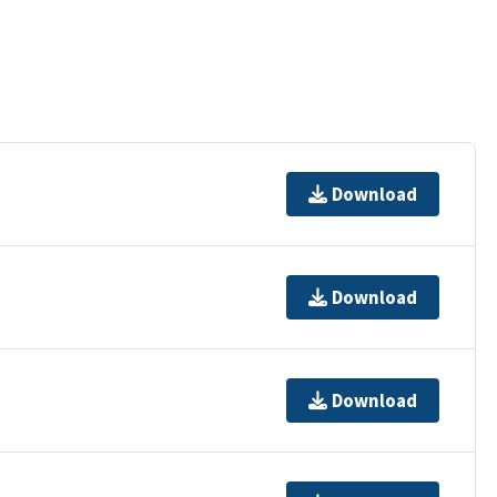
Download
Download
Download