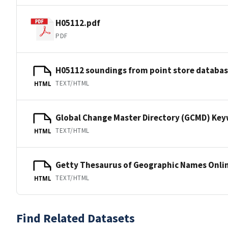
H05112.pdf
PDF
H05112 soundings from point store databa
TEXT/HTML
HTML
Global Change Master Directory (GCMD) Ke
TEXT/HTML
HTML
Getty Thesaurus of Geographic Names Onli
TEXT/HTML
HTML
Find Related Datasets