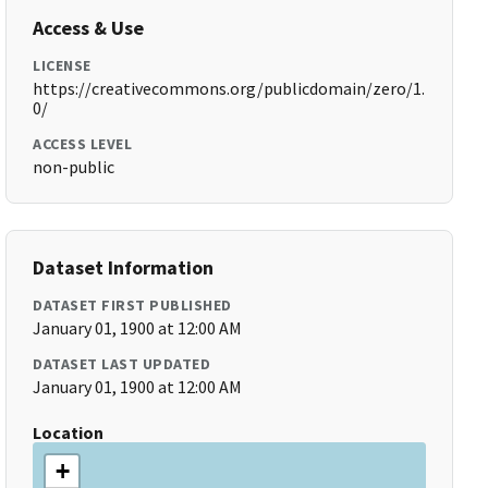
Access & Use
LICENSE
https://creativecommons.org/publicdomain/zero/1.
0/
ACCESS LEVEL
non-public
Dataset Information
DATASET FIRST PUBLISHED
January 01, 1900 at 12:00 AM
DATASET LAST UPDATED
January 01, 1900 at 12:00 AM
Location
+