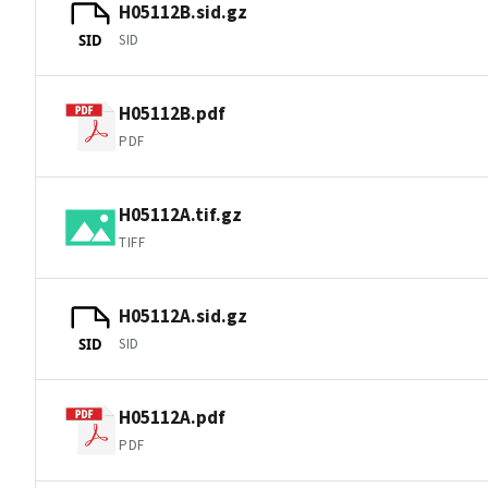
H05112B.sid.gz
SID
SID
H05112B.pdf
PDF
H05112A.tif.gz
TIFF
H05112A.sid.gz
SID
SID
H05112A.pdf
PDF