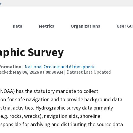
w
Data
Metrics
Organizations
User Gu
phic Survey
nformation
|
National Oceanic and Atmospheric
ecked:
May 06, 2026 at 08:30 AM
| Dataset Last Updated:
(NOAA) has the statutory mandate to collect
tion for safe navigation and to provide background data
strial activities. Hydrographic survey data primarily
e.g. rocks, wrecks), navigation aids, shoreline
sponsible for archiving and distributing the source data