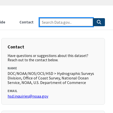
ide
Contact
Contact
Have questions or suggestions about this dataset?
Reach out to the contact below.
NAME
DOC/NOAA/NOS/OCS/HSD > Hydrographic Surveys
Division, Office of Coast Survey, National Ocean
Service, NOAA, U.S. Department of Commerce
EMAIL
hsd.inquiries@noaa.gov