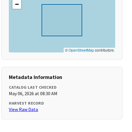
−
©
OpenStreetMap
contributors
Metadata Information
CATALOG LAST CHECKED
May 06, 2026 at 08:30 AM
HARVEST RECORD
View Raw Data