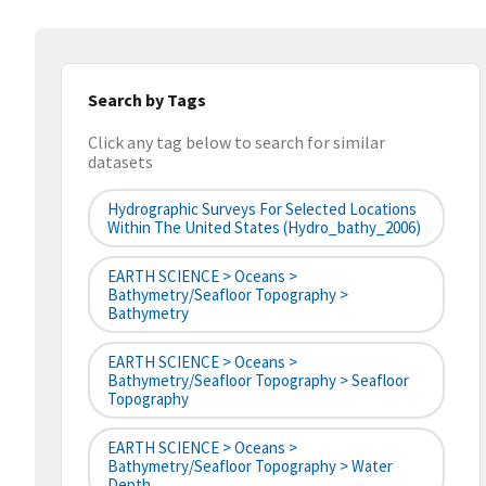
Search by Tags
Click any tag below to search for similar
datasets
Hydrographic Surveys For Selected Locations
Within The United States (hydro_bathy_2006)
EARTH SCIENCE > Oceans >
Bathymetry/Seafloor Topography >
Bathymetry
EARTH SCIENCE > Oceans >
Bathymetry/Seafloor Topography > Seafloor
Topography
EARTH SCIENCE > Oceans >
Bathymetry/Seafloor Topography > Water
Depth