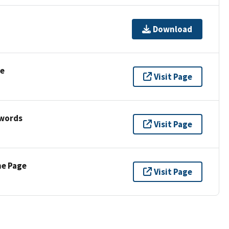
Download
se
Visit Page
ywords
Visit Page
ne Page
Visit Page