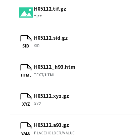
H05112.tif.gz
TIFF
H05112.sid.gz
SID
SID
H05112_h93.htm
TEXT/HTML
HTML
H05112.xyz.gz
XYZ
XYZ
H05112.a93.gz
PLACEHOLDER/VALUE
VALU