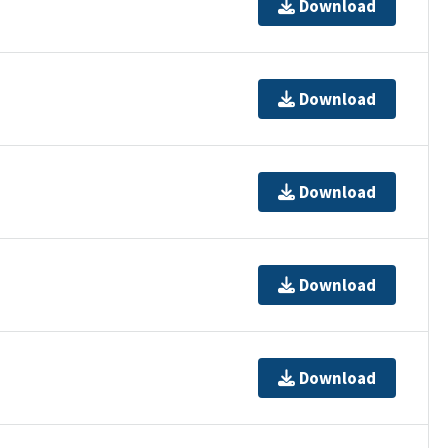
Download
Download
Download
Download
Download