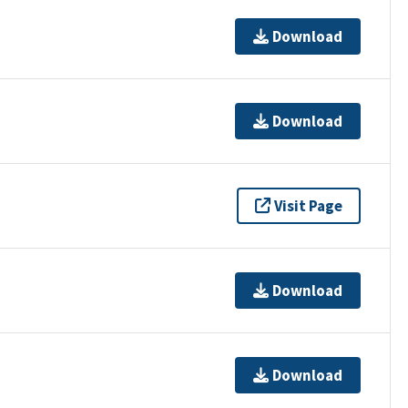
Download
Download
Visit Page
Download
Download