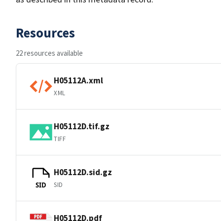
Resources
22 resources available
H05112A.xml
XML
H05112D.tif.gz
TIFF
H05112D.sid.gz
SID
SID
H05112D.pdf