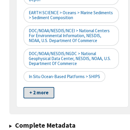
EARTH SCIENCE > Oceans > Marine Sediments
> Sediment Composition
DOC/NOAA/NESDIS/NCEI > National Centers
For Environmental Information, NESDIS,
NOAA, U.S. Department Of Commerce
DOC/NOAA/NESDIS/NGDC > National
Geophysical Data Center, NESDIS, NOAA, U.S.
Department Of Commerce
In Situ Ocean-Based Platforms > SHIPS
+ 2 more
Complete Metadata