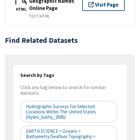
Geographic Names
Visit Page
Online Page
HTML
TEXT/HTML
Find Related Datasets
Search by Tags
Click any tag below to search for similar
datasets
Hydrographic Surveys For Selected
Locations Within The United States
(hydro_bathy_2006)
EARTH SCIENCE > Oceans >
Bathymetry/Seafloor Topography >