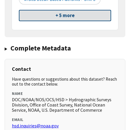
+ 5 more
Complete Metadata
Contact
Have questions or suggestions about this dataset? Reach
out to the contact below.
NAME
DOC/NOAA/NOS/OCS/HSD > Hydrographic Surveys
Division, Office of Coast Survey, National Ocean
Service, NOAA, U.S. Department of Commerce
EMAIL
hsd.inquiries@noaa.gov