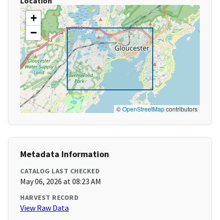
Location
+
−
©
OpenStreetMap
contributors
Metadata Information
CATALOG LAST CHECKED
May 06, 2026 at 08:23 AM
HARVEST RECORD
View Raw Data