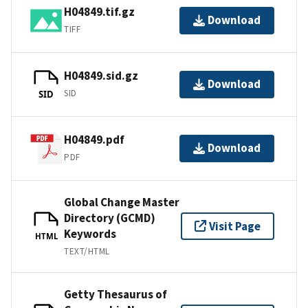
H04849.tif.gz
Download
TIFF
H04849.sid.gz
Download
SID
SID
H04849.pdf
Download
PDF
Global Change Master
Directory (GCMD)
Visit Page
Keywords
HTML
TEXT/HTML
Getty Thesaurus of