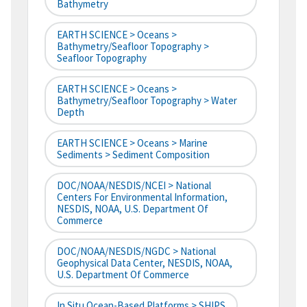
Bathymetry
EARTH SCIENCE > Oceans >
Bathymetry/Seafloor Topography >
Seafloor Topography
EARTH SCIENCE > Oceans >
Bathymetry/Seafloor Topography > Water
Depth
EARTH SCIENCE > Oceans > Marine
Sediments > Sediment Composition
DOC/NOAA/NESDIS/NCEI > National
Centers For Environmental Information,
NESDIS, NOAA, U.S. Department Of
Commerce
DOC/NOAA/NESDIS/NGDC > National
Geophysical Data Center, NESDIS, NOAA,
U.S. Department Of Commerce
In Situ Ocean-Based Platforms > SHIPS