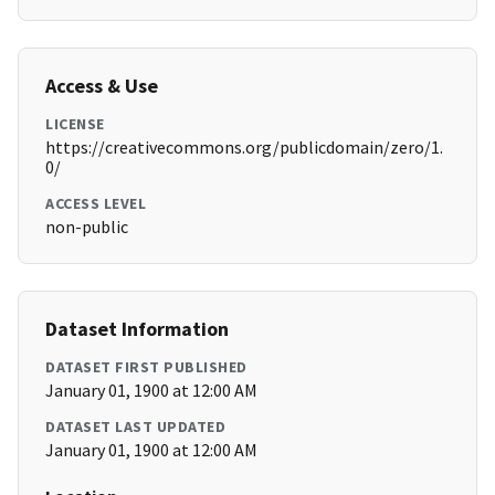
Access & Use
LICENSE
https://creativecommons.org/publicdomain/zero/1.
0/
ACCESS LEVEL
non-public
Dataset Information
DATASET FIRST PUBLISHED
January 01, 1900 at 12:00 AM
DATASET LAST UPDATED
January 01, 1900 at 12:00 AM