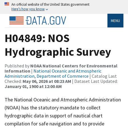
An official website of the United States government
Here’s how you know
MENU
H04849: NOS
Hydrographic Survey
Published by
NOAA National Centers for Environmental
Information
|
National Oceanic and Atmospheric
Administration, Department of Commerce
| Catalog Last
Checked:
May 06, 2026 at 08:23 AM
| Dataset Last Updated:
January 01, 1900 at 12:00 AM
The National Oceanic and Atmospheric Administration
(NOAA) has the statutory mandate to collect
hydrographic data in support of nautical chart
compilation for safe navigation and to provide