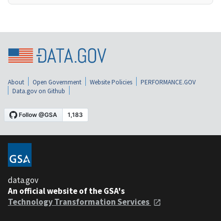
About
Open Government
Website Policies
PERFORMANCE.GOV
Data.gov on Github
data.gov
An official website of the GSA's
Technology Transformation Services