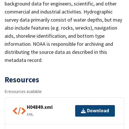
background data for engineers, scientific, and other
commercial and industrial activities. Hydrographic
survey data primarily consist of water depths, but may
also include features (e.g. rocks, wrecks), navigation
aids, shoreline identification, and bottom type
information. NOAA is responsible for archiving and
distributing the source data as described in this
metadata record.
Resources
6 resources available
H04849.xml
Download
XML