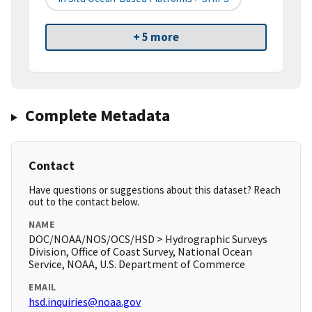
+ 5 more
Complete Metadata
Contact
Have questions or suggestions about this dataset? Reach
out to the contact below.
NAME
DOC/NOAA/NOS/OCS/HSD > Hydrographic Surveys
Division, Office of Coast Survey, National Ocean
Service, NOAA, U.S. Department of Commerce
EMAIL
hsd.inquiries@noaa.gov