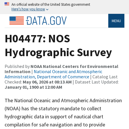
An official website of the United States government
Here’s how you know
MENU
H04477: NOS
Hydrographic Survey
Published by
NOAA National Centers for Environmental
Information
|
National Oceanic and Atmospheric
Administration, Department of Commerce
| Catalog Last
Checked:
May 06, 2026 at 08:13 AM
| Dataset Last Updated:
January 01, 1900 at 12:00 AM
The National Oceanic and Atmospheric Administration
(NOAA) has the statutory mandate to collect
hydrographic data in support of nautical chart
compilation for safe navigation and to provide