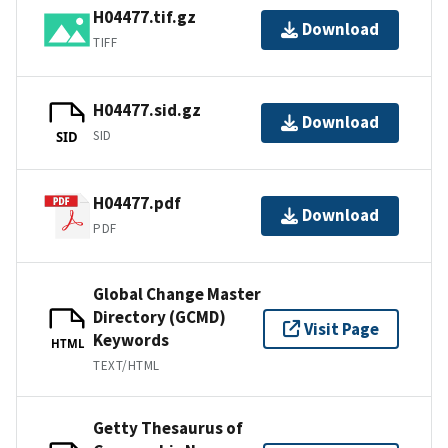
H04477.tif.gz
Download
TIFF
H04477.sid.gz
Download
SID
SID
H04477.pdf
Download
PDF
Global Change Master
Directory (GCMD)
Visit Page
Keywords
HTML
TEXT/HTML
Getty Thesaurus of