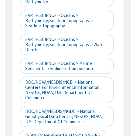
Bathymetry
EARTH SCIENCE > Oceans >
Bathymetry/Seafloor Topography >
Seafloor Topography
EARTH SCIENCE > Oceans >
Bathymetry/Seafloor Topography > Water
Depth
EARTH SCIENCE > Oceans > Marine
Sediments > Sediment Composition
DOC/NOAA/NESDIS/NCEI > National
Centers For Environmental Information,
NESDIS, NOAA, U.S. Department Of
Commerce
DOC/NOAA/NESDIS/NGDC > National
Geophysical Data Center, NESDIS, NOAA,
U.S. Department Of Commerce
In Situ Ocean-Based Platforms > SHIPS