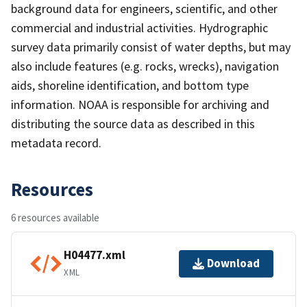
background data for engineers, scientific, and other
commercial and industrial activities. Hydrographic
survey data primarily consist of water depths, but may
also include features (e.g. rocks, wrecks), navigation
aids, shoreline identification, and bottom type
information. NOAA is responsible for archiving and
distributing the source data as described in this
metadata record.
Resources
6 resources available
H04477.xml
Download
XML