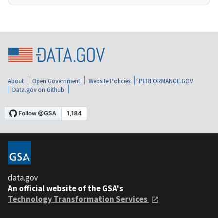
About
Open Government
Website Policies
PERFORMANCE.GOV
Data.gov on Github
data.gov
An official website of the GSA's
Technology Transformation Services