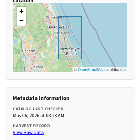
Location
+
−
©
OpenStreetMap
contributors
Metadata Information
CATALOG LAST CHECKED
May 06, 2026 at 08:13 AM
HARVEST RECORD
View Raw Data