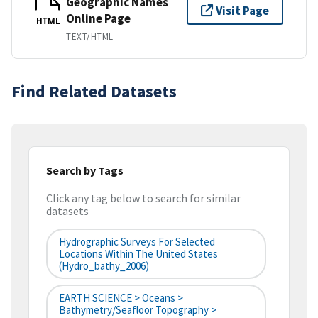
Geographic Names
Visit Page
Online Page
HTML
TEXT/HTML
Find Related Datasets
Search by Tags
Click any tag below to search for similar
datasets
Hydrographic Surveys For Selected
Locations Within The United States
(hydro_bathy_2006)
EARTH SCIENCE > Oceans >
Bathymetry/Seafloor Topography >