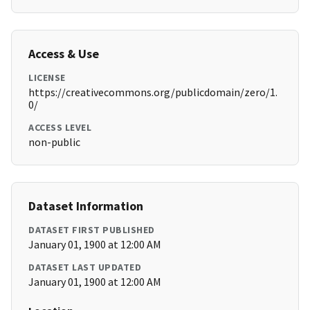
Access & Use
LICENSE
https://creativecommons.org/publicdomain/zero/1.
0/
ACCESS LEVEL
non-public
Dataset Information
DATASET FIRST PUBLISHED
January 01, 1900 at 12:00 AM
DATASET LAST UPDATED
January 01, 1900 at 12:00 AM